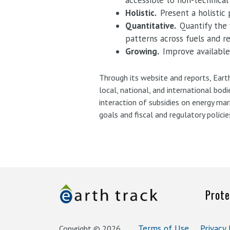
accessible to non-technical
Holistic.
Present a holistic
Quantitative.
Quantify the 
patterns across fuels and r
Growing.
Improve available
Through its website and reports, Eart
local, national, and international bod
interaction of subsidies on energy ma
goals and fiscal and regulatory policie
Prote
Terms of Use
Privacy 
Copyright © 2026