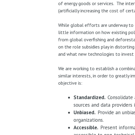
of energy goods or services. The interv
(artificially increasing the cost of cer
While global efforts are underway to c
little information on how existing pol
from global overfishing and deforesta
on the role subsidies play in distort
and what new technologies to invest 
We are working to establish a combina
similar interests, in order to greatl
objective is:
Standardized.
Consolidate
sources and data providers 
Unbiased.
Provide an unbia
organizations.
Accessible.
Present informa