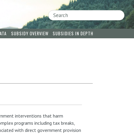
Search
ATA
SUBSIDY OVERVIEW
SUBSIDIES IN DEPTH
rnment interventions that harm
omplex programs including tax breaks,
sociated with direct government provision