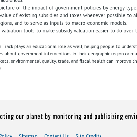
 audiences.
 picture of the impact of government policies by energy type,
value of existing subsidies and taxes whenever possible to a
egions, and to serve as inputs to macro-economic models.
 valuation tools to make subsidy valuation easier to do over 
h Track plays an educational role as well, helping people to under
ies about government interventions in their geographic region or ma
rkets, environmental quality, trade, and fiscal health can improve
s.
cting our planet by monitoring and publicizing env
Policy
Sitemap
Contact Us
Site Credits