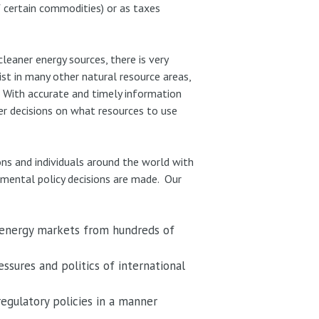
of certain commodities) or as taxes
leaner energy sources, there is very
ist in many other natural resource areas,
. With accurate and timely information
er decisions on what resources to use
ons and individuals around the world with
nmental policy decisions are made. Our
 energy markets from hundreds of
ssures and politics of international
regulatory policies in a manner