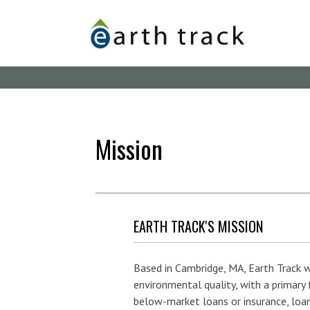
Skip
to
main
content
Mission
EARTH TRACK'S MISSION
Based in Cambridge, MA, Earth Track
environmental quality, with a primary
below-market loans or insurance, loan