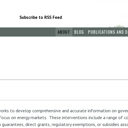
Subscribe to RSS Feed
ABOUT
BLOG
PUBLICATIONS AND D
 works to develop comprehensive and accurate information on gove
 focus on energy markets. These interventions include a range of c
 guarantees, direct grants, regulatory exemptions, or subsidies as