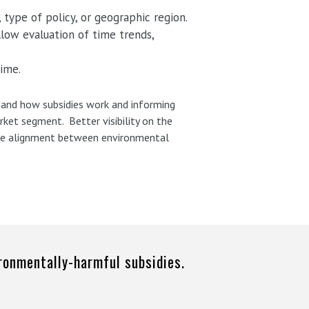
 type of policy, or geographic region.
llow evaluation of time trends,
time.
stand how subsidies work and informing
rket segment. Better visibility on the
 the alignment between environmental
ironmentally-harmful subsidies.