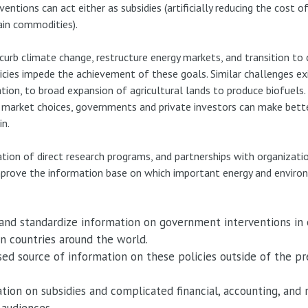
entions can act either as subsidies (artificially reducing the cost 
tain commodities).
urb climate change, restructure energy markets, and transition to c
icies impede the achievement of these goals. Similar challenges ex
tion, to broad expansion of agricultural lands to produce biofuels
ing market choices, governments and private investors can make bett
in.
tion of direct research programs, and partnerships with organizati
y improve the information base on which important energy and enviro
 and standardize information on government interventions in
in countries around the world.
sed source of information on these policies outside of the pre
tion on subsidies and complicated financial, accounting, and 