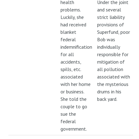
health
Under the joint
problems.
and several
Luckily, she
strict liability
had received
provisions of
blanket
Superfund, poor
federal
Bob was
indemnification
individually
for all
responsible for
accidents,
mitigation of
spills, etc.
all pollution
associated
associated with
with her home
the mysterious
or business.
drums in his
She told the
back yard.
couple to go
sue the
federal
government.