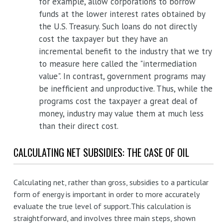
for example, allow corporations to borrow
funds at the lower interest rates obtained by
the U.S. Treasury. Such loans do not directly
cost the taxpayer but they have an
incremental benefit to the industry that we try
to measure here called the "intermediation
value". In contrast, government programs may
be inefficient and unproductive. Thus, while the
programs cost the taxpayer a great deal of
money, industry may value them at much less
than their direct cost.
CALCULATING NET SUBSIDIES: THE CASE OF OIL
Calculating net, rather than gross, subsidies to a particular
form of energy is important in order to more accurately
evaluate the true level of support.This calculation is
straightforward, and involves three main steps, shown