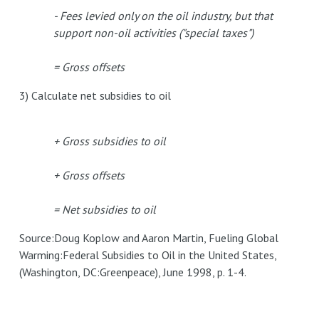
- Fees levied only on the oil industry, but that
support non-oil activities ("special taxes")
= Gross offsets
3) Calculate net subsidies to oil
+ Gross subsidies to oil
+ Gross offsets
= Net subsidies to oil
Source:Doug Koplow and Aaron Martin, Fueling Global
Warming:Federal Subsidies to Oil in the United States,
(Washington, DC:Greenpeace), June 1998, p. 1-4.