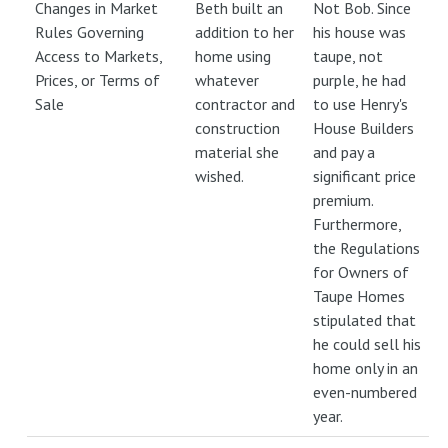
Changes in Market
Beth built an
Not Bob. Since
Rules Governing
addition to her
his house was
Access to Markets,
home using
taupe, not
Prices, or Terms of
whatever
purple, he had
Sale
contractor and
to use Henry's
construction
House Builders
material she
and pay a
wished.
significant price
premium.
Furthermore,
the Regulations
for Owners of
Taupe Homes
stipulated that
he could sell his
home only in an
even-numbered
year.