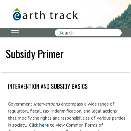
Skip
to
main
content
Search
Subsidy Primer
INTERVENTION AND SUBSIDY BASICS
Government
interventions
encompass a wide range of
regulatory, fiscal, tax, indemnification, and legal actions
that modify the rights and responsibilities of various parties
in society. Click
here
to view Common Forms of