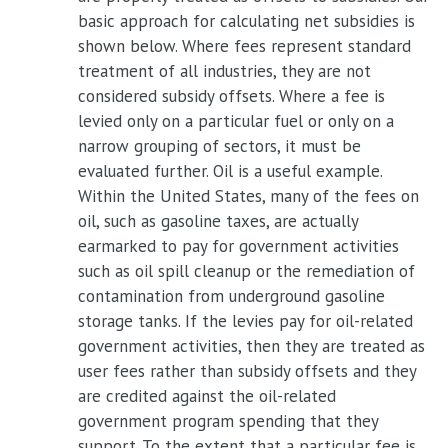
basic approach for calculating net subsidies is
shown below. Where fees represent standard
treatment of all industries, they are not
considered subsidy offsets. Where a fee is
levied only on a particular fuel or only on a
narrow grouping of sectors, it must be
evaluated further. Oil is a useful example.
Within the United States, many of the fees on
oil, such as gasoline taxes, are actually
earmarked to pay for government activities
such as oil spill cleanup or the remediation of
contamination from underground gasoline
storage tanks. If the levies pay for oil-related
government activities, then they are treated as
user fees rather than subsidy offsets and they
are credited against the oil-related
government program spending that they
support. To the extent that a particular fee is