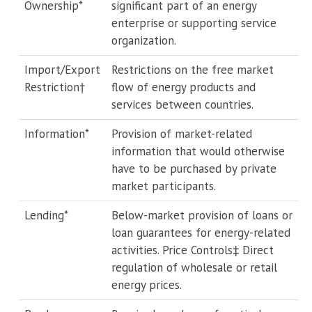
Ownership*
significant part of an energy
enterprise or supporting service
organization.
Import/Export
Restrictions on the free market
Restriction†
flow of energy products and
services between countries.
Information*
Provision of market-related
information that would otherwise
have to be purchased by private
market participants.
Lending*
Below-market provision of loans or
loan guarantees for energy-related
activities. Price Controls‡ Direct
regulation of wholesale or retail
energy prices.