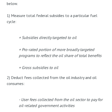
below.
1) Measure total federal subsidies to a particular fuel
cycle:
+ Subsidies directly targeted to oil
+ Pro-rated portion of more broadly targeted
programs to reflect the oil share of total benefits
= Gross subsidies to oil
2) Deduct fees collected from the oil industry and oil
consumes:
- User fees collected from the oil sector to pay for
oil-related government activities