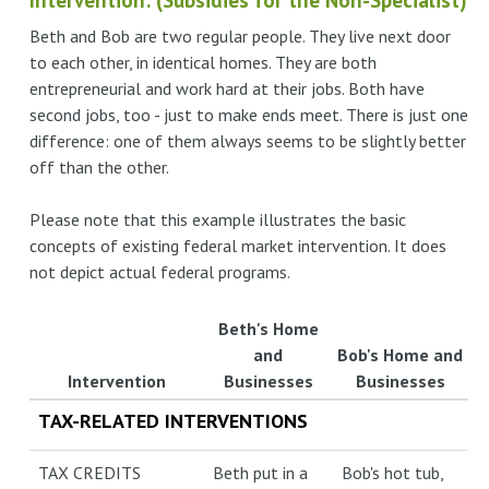
Beth and Bob are two regular people. They live next door
to each other, in identical homes. They are both
entrepreneurial and work hard at their jobs. Both have
second jobs, too - just to make ends meet. There is just one
difference: one of them always seems to be slightly better
off than the other.
Please note that this example illustrates the basic
concepts of existing federal market intervention. It does
not depict actual federal programs.
Beth's Home
and
Bob's Home and
Intervention
Businesses
Businesses
TAX-RELATED INTERVENTIONS
TAX CREDITS
Beth put in a
Bob's hot tub,