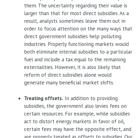
them. The uncertainty regarding their value is
larger than that for most direct subsidies. As a
result, analysts sometimes leave them out in
order to focus attention on the many ways that
direct government subsidies help polluting
industries. Properly functioning markets would
both eliminate internal subsidies to a particular
fuel and include a tax equal to the remaining
externalities. However, it is also likely that
reform of direct subsidies alone would
generate many beneficial market shifts.
Treating offsets.
In addition to providing
subsidies, the government also levies fees on
certain resources. For example, while subsidies
act to distort energy markets in favor of oil,
certain fees may have the opposite effect, and
are properly treated as offsets to subsidies. Our