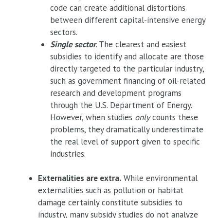
code can create additional distortions
between different capital-intensive energy
sectors.
Single sector
. The clearest and easiest
subsidies to identify and allocate are those
directly targeted to the particular industry,
such as government financing of oil-related
research and development programs
through the U.S. Department of Energy.
However, when studies
only
counts these
problems, they dramatically underestimate
the real level of support given to specific
industries.
Externalities are extra.
While environmental
externalities such as pollution or habitat
damage certainly constitute subsidies to
industry, many subsidy studies do not analyze