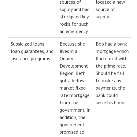
sources of
located a new
supply and had
source of
stockpiled key
supply.
rocks for such
an emergency.
Subsidized loans,
Because she
Bob had a bank
loan guarantees, and
lives in a
mortgage which
insurance programs
Quarry
fluctuated with
Development
the prime rate.
Region, Beth
Should he fail
got a below-
to make any
market fixed-
payments, the
rate mortgage
bank could
from the
seize his home.
government. In
addition, the
government
promised to