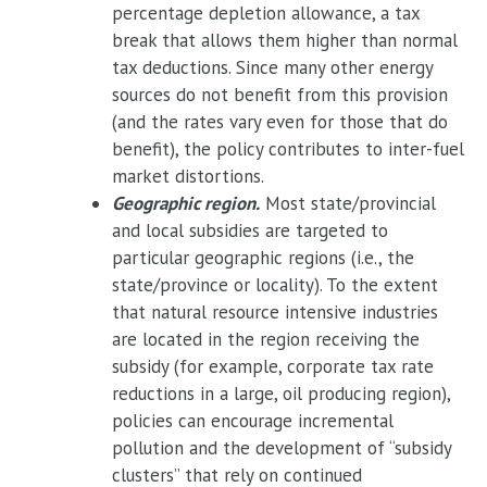
percentage depletion allowance, a tax
break that allows them higher than normal
tax deductions. Since many other energy
sources do not benefit from this provision
(and the rates vary even for those that do
benefit), the policy contributes to inter-fuel
market distortions.
Geographic region.
Most state/provincial
and local subsidies are targeted to
particular geographic regions (i.e., the
state/province or locality). To the extent
that natural resource intensive industries
are located in the region receiving the
subsidy (for example, corporate tax rate
reductions in a large, oil producing region),
policies can encourage incremental
pollution and the development of “subsidy
clusters” that rely on continued