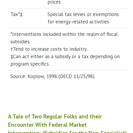
prices.
Tax*‡
Special tax levies or exemptions
for energy-related activities.
*Interventions included within the realm of fiscal
subsidies.
†Tend to increase costs to industry.
‡Can act either as a subsidy or a tax depending on
program specifics.
Source: Koplow, 1998 (OECD 11/25/98).
A Tale of Two Regular Folks and their
Encounter With Federal Market
Intervention: (Subsidies for the Non-Specialist)