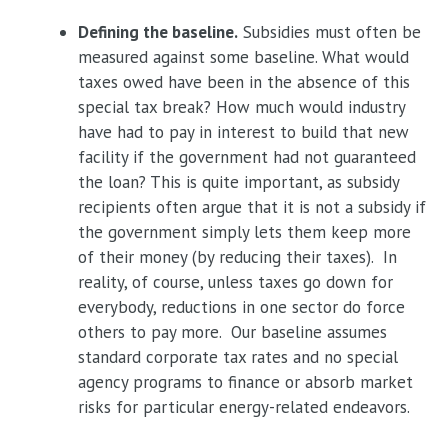
Defining the baseline.
Subsidies must often be
measured against some baseline. What would
taxes owed have been in the absence of this
special tax break? How much would industry
have had to pay in interest to build that new
facility if the government had not guaranteed
the loan? This is quite important, as subsidy
recipients often argue that it is not a subsidy if
the government simply lets them keep more
of their money (by reducing their taxes). In
reality, of course, unless taxes go down for
everybody, reductions in one sector do force
others to pay more. Our baseline assumes
standard corporate tax rates and no special
agency programs to finance or absorb market
risks for particular energy-related endeavors.