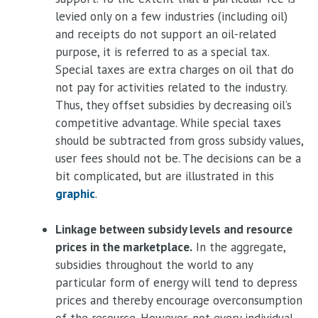
levied only on a few industries (including oil)
and receipts do not support an oil-related
purpose, it is referred to as a special tax.
Special taxes are extra charges on oil that do
not pay for activities related to the industry.
Thus, they offset subsidies by decreasing oil’s
competitive advantage. While special taxes
should be subtracted from gross subsidy values,
user fees should not be. The decisions can be a
bit complicated, but are illustrated in this
graphic
.
Linkage between subsidy levels and resource
prices in the marketplace.
In the aggregate,
subsidies throughout the world to any
particular form of energy will tend to depress
prices and thereby encourage overconsumption