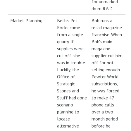
for unmarked
drum R&D.
Market Planning
Beth's Pet
Bob runs a
Rocks came
retail magazine
from a single
franchise. When
quarry. If
Bob's main
supplies were
magazine
cut off, she
supplier cut him
was in trouble.
off for not
Luckily, the
selling enough
Office of
Pewter World
Strategic
subscriptions,
Stones and
he was forced
Stuff had done
to make 47
scenario
phone calls
planning to
over a two
locate
month period
alternative
before he