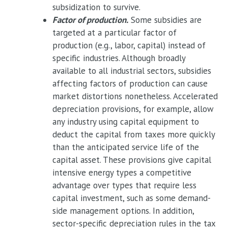
subsidization to survive.
Factor of production.
Some subsidies are
targeted at a particular factor of
production (e.g., labor, capital) instead of
specific industries. Although broadly
available to all industrial sectors, subsidies
affecting factors of production can cause
market distortions nonetheless. Accelerated
depreciation provisions, for example, allow
any industry using capital equipment to
deduct the capital from taxes more quickly
than the anticipated service life of the
capital asset. These provisions give capital
intensive energy types a competitive
advantage over types that require less
capital investment, such as some demand-
side management options. In addition,
sector-specific depreciation rules in the tax