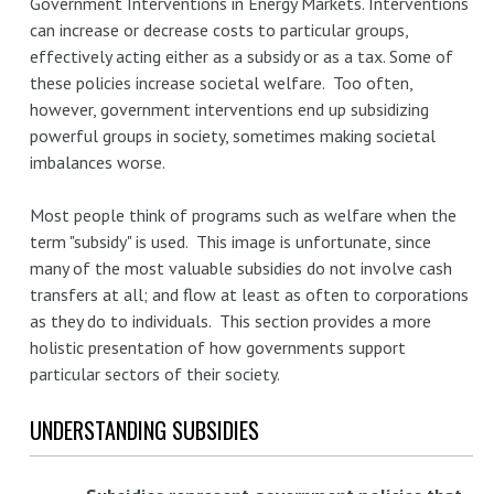
Government Interventions in Energy Markets. Interventions
can increase or decrease costs to particular groups,
effectively acting either as a subsidy or as a tax. Some of
these policies increase societal welfare. Too often,
however, government interventions end up subsidizing
powerful groups in society, sometimes making societal
imbalances worse.
Most people think of programs such as welfare when the
term "subsidy" is used. This image is unfortunate, since
many of the most valuable subsidies do not involve cash
transfers at all; and flow at least as often to corporations
as they do to individuals. This section provides a more
holistic presentation of how governments support
particular sectors of their society.
UNDERSTANDING SUBSIDIES