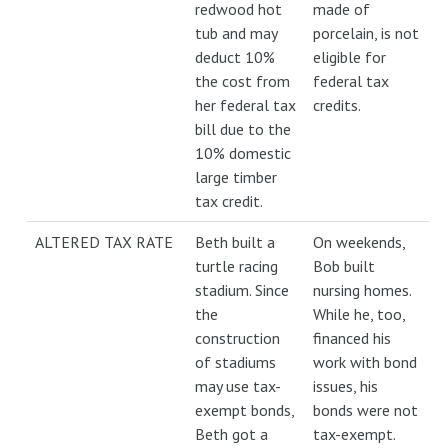
redwood hot
made of
tub and may
porcelain, is not
deduct 10%
eligible for
the cost from
federal tax
her federal tax
credits.
bill due to the
10% domestic
large timber
tax credit.
ALTERED TAX RATE
Beth built a
On weekends,
turtle racing
Bob built
stadium. Since
nursing homes.
the
While he, too,
construction
financed his
of stadiums
work with bond
may use tax-
issues, his
exempt bonds,
bonds were not
Beth got a
tax-exempt.