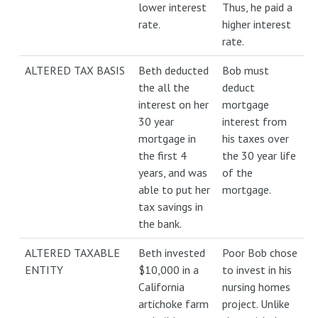
lower interest
Thus, he paid a
rate.
higher interest
rate.
ALTERED TAX BASIS
Beth deducted
Bob must
the all the
deduct
interest on her
mortgage
30 year
interest from
mortgage in
his taxes over
the first 4
the 30 year life
years, and was
of the
able to put her
mortgage.
tax savings in
the bank.
ALTERED TAXABLE
Beth invested
Poor Bob chose
ENTITY
$10,000 in a
to invest in his
California
nursing homes
artichoke farm
project. Unlike