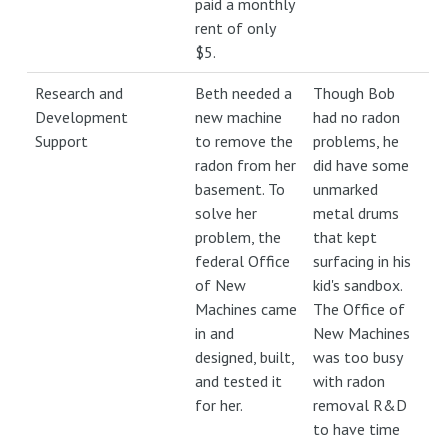
paid a monthly
rent of only
$5.
Research and
Beth needed a
Though Bob
Development
new machine
had no radon
Support
to remove the
problems, he
radon from her
did have some
basement. To
unmarked
solve her
metal drums
problem, the
that kept
federal Office
surfacing in his
of New
kid's sandbox.
Machines came
The Office of
in and
New Machines
designed, built,
was too busy
and tested it
with radon
for her.
removal R&D
to have time