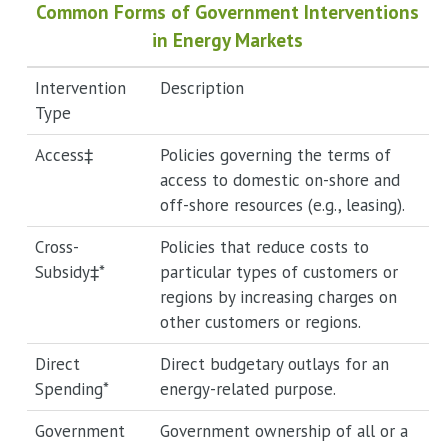
Common Forms of Government Interventions
in Energy Markets
Intervention
Description
Type
Access‡
Policies governing the terms of
access to domestic on-shore and
off-shore resources (e.g., leasing).
Cross-
Policies that reduce costs to
Subsidy‡*
particular types of customers or
regions by increasing charges on
other customers or regions.
Direct
Direct budgetary outlays for an
Spending*
energy-related purpose.
Government
Government ownership of all or a