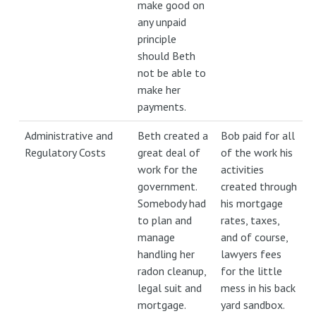
make good on
any unpaid
principle
should Beth
not be able to
make her
payments.
Administrative and
Beth created a
Bob paid for all
Regulatory Costs
great deal of
of the work his
work for the
activities
government.
created through
Somebody had
his mortgage
to plan and
rates, taxes,
manage
and of course,
handling her
lawyers fees
radon cleanup,
for the little
legal suit and
mess in his back
mortgage.
yard sandbox.