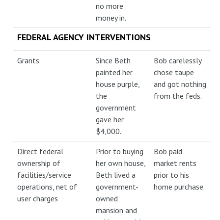
no more
money in.
FEDERAL AGENCY INTERVENTIONS
Grants
Since Beth
Bob carelessly
painted her
chose taupe
house purple,
and got nothing
the
from the feds.
government
gave her
$4,000.
Direct federal
Prior to buying
Bob paid
ownership of
her own house,
market rents
facilities/service
Beth lived a
prior to his
operations, net of
government-
home purchase.
user charges
owned
mansion and