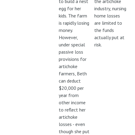
to build a nest
the artichoke
egg for her
industry, nursing
kids. The farm
home losses
is rapidly losing
are limited to
money.
the funds
However,
actually put at
under special
risk.
passive loss
provisions for
artichoke
farmers, Beth
can deduct
$20,000 per
year from
other income
to reflect her
artichoke
losses - even
though she put