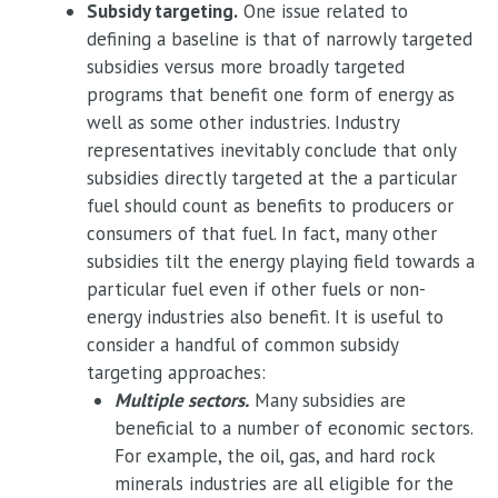
Subsidy targeting.
One issue related to
defining a baseline is that of narrowly targeted
subsidies versus more broadly targeted
programs that benefit one form of energy as
well as some other industries. Industry
representatives inevitably conclude that only
subsidies directly targeted at the a particular
fuel should count as benefits to producers or
consumers of that fuel. In fact, many other
subsidies tilt the energy playing field towards a
particular fuel even if other fuels or non-
energy industries also benefit. It is useful to
consider a handful of common subsidy
targeting approaches:
Multiple sectors.
Many subsidies are
beneficial to a number of economic sectors.
For example, the oil, gas, and hard rock
minerals industries are all eligible for the