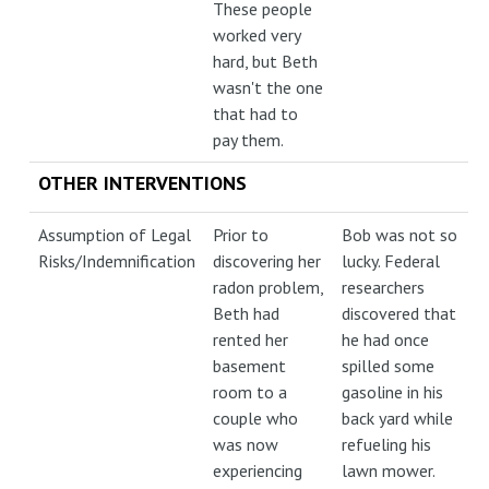
These people
worked very
hard, but Beth
wasn't the one
that had to
pay them.
OTHER INTERVENTIONS
Assumption of Legal
Prior to
Bob was not so
Risks/Indemnification
discovering her
lucky. Federal
radon problem,
researchers
Beth had
discovered that
rented her
he had once
basement
spilled some
room to a
gasoline in his
couple who
back yard while
was now
refueling his
experiencing
lawn mower.