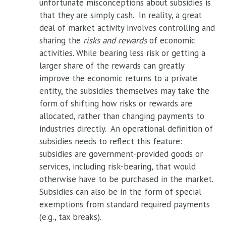
unfortunate misconceptions about subsidies is
that they are simply cash. In reality, a great
deal of market activity involves controlling and
sharing the
risks and rewards
of economic
activities. While bearing less risk or getting a
larger share of the rewards can greatly
improve the economic returns to a private
entity, the subsidies themselves may take the
form of shifting how risks or rewards are
allocated, rather than changing payments to
industries directly. An operational definition of
subsidies needs to reflect this feature:
subsidies are government-provided goods or
services, including risk-bearing, that would
otherwise have to be purchased in the market.
Subsidies can also be in the form of special
exemptions from standard required payments
(e.g., tax breaks).