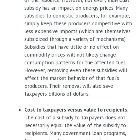
of the resource. However, not every individual
subsidy has an impact on energy prices. Many
subsidies to domestic producers, for example,
simply keep these producers competitive with
less expensive imports (which are themselves
subsidized through a variety of mechanisms).
Subsidies that have little or no effect on
commodity prices will not likely change
consumption patterns for the affected fuel.
However, removing even these subsidies will
affect the market behavior of that fuel's
producers. Their removal will also save
taxpayers billions of dollars.
Cost to taxpayers versus value to recipients.
The cost of a subsidy to taxpayers does not
necessarily equal the value of the subsidy to
recipients. Many government loan programs,