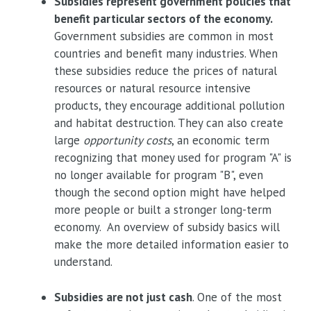
Subsidies represent government policies that
benefit particular sectors of the economy.
Government subsidies are common in most
countries and benefit many industries. When
these subsidies reduce the prices of natural
resources or natural resource intensive
products, they encourage additional pollution
and habitat destruction. They can also create
large
opportunity costs
, an economic term
recognizing that money used for program "A" is
no longer available for program "B", even
though the second option might have helped
more people or built a stronger long-term
economy. An overview of subsidy basics will
make the more detailed information easier to
understand.
Subsidies are not just cash
. One of the most