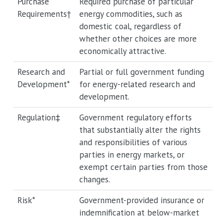
Purchase
Required purchase of particular
Requirements†
energy commodities, such as
domestic coal, regardless of
whether other choices are more
economically attractive.
Research and
Partial or full government funding
Development*
for energy-related research and
development.
Regulation‡
Government regulatory efforts
that substantially alter the rights
and responsibilities of various
parties in energy markets, or
exempt certain parties from those
changes.
Risk*
Government-provided insurance or
indemnification at below-market