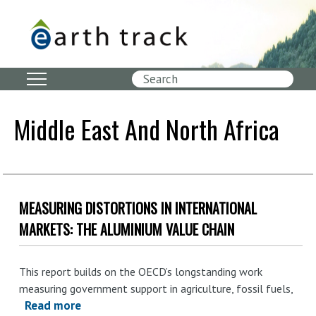
Skip
to
main
content
Search
Middle East And North Africa
MEASURING DISTORTIONS IN INTERNATIONAL
MARKETS: THE ALUMINIUM VALUE CHAIN
This report builds on the OECD’s longstanding work
measuring government
support in agriculture, fossil fuels
,
Read more
about