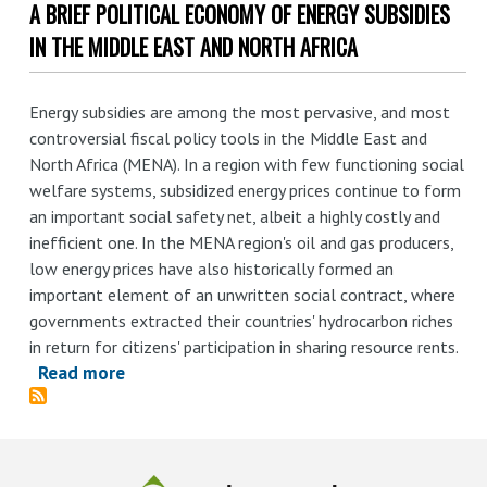
A BRIEF POLITICAL ECONOMY OF ENERGY SUBSIDIES
Measuring
distortions
IN THE MIDDLE EAST AND NORTH AFRICA
in
international
Energy subsidies are among the most pervasive, and most
markets:
controversial fiscal policy tools in the Middle East and
the
North Africa (MENA). In a region with few functioning social
aluminium
welfare systems, subsidized energy prices continue to form
value
an important social safety net, albeit a highly costly and
chain
inefficient one. In the MENA region's oil and gas producers,
low energy prices have also historically formed an
important element of an unwritten social contract, where
governments extracted their countries' hydrocarbon riches
in return for citizens' participation in sharing resource rents.
Read more
about
A
Brief
Political
Economy