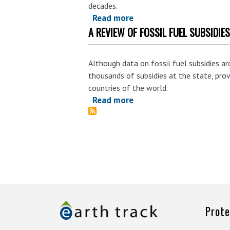
decades.
Read more
about
A REVIEW OF FOSSIL FUEL SUBSIDI
Scrutiny
of
State-
Although data on fossil fuel subsidies a
Level
thousands of subsidies at the state, provin
Fossil
countries of the world.
Fuels
Read more
about
Subsidies
A
Reveals
Review
Alarming
of
Pattern
Fossil
Fuel
Subsidies
in
Colorado,
Prote
Kentucky,
Louisiana,