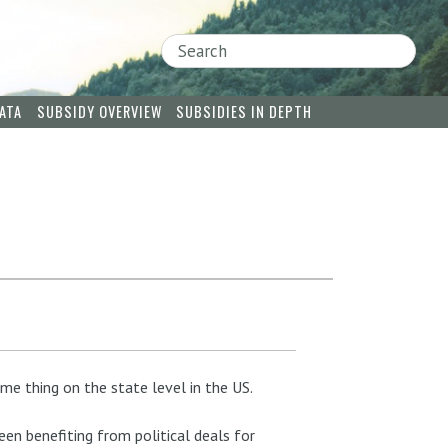
Search
ATA
SUBSIDY OVERVIEW
SUBSIDIES IN DEPTH
me thing on the state level in the US.
een benefiting from political deals for