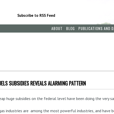
Subscribe to RSS Feed
ABOUT
BLOG
PUBLICATIONS AND D
FUELS SUBSIDIES REVEALS ALARMING PATTERN
eap huge subsidies on the federal level have been doing the very sa
 gas industries are among the most powerful industries, and have b