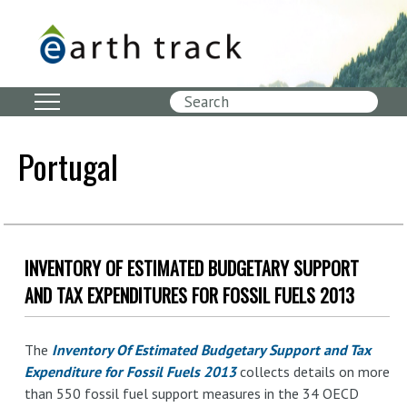
Skip
to
main
content
Search
Portugal
INVENTORY OF ESTIMATED BUDGETARY SUPPORT
AND TAX EXPENDITURES FOR FOSSIL FUELS 2013
The
Inventory Of Estimated Budgetary Support and Tax
Expenditure for Fossil Fuels 2013
collects details on more
than 550 fossil fuel support measures in the 34 OECD