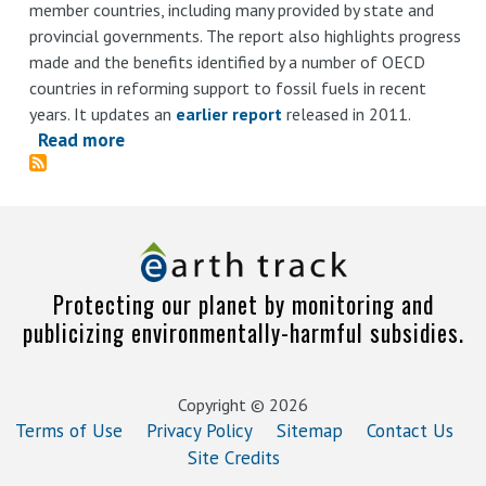
member countries, including many provided by state and
provincial governments. The report also highlights progress
made and the benefits identified by a number of OECD
countries in reforming support to fossil fuels in recent
years. It updates an
earlier report
released in 2011.
Read more
about
Inventory
of
Estimated
Budgetary
Support
Protecting our planet by monitoring and
and
publicizing environmentally-harmful subsidies.
Tax
Expenditures
for
Copyright © 2026
Fossil
Terms of Use
Privacy Policy
Sitemap
Contact Us
Fuels
Site Credits
2013