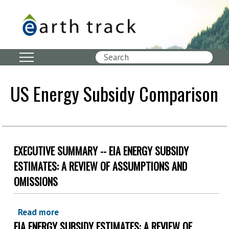
Skip
to
main
content
Search
US Energy Subsidy Comparison
EXECUTIVE SUMMARY -- EIA ENERGY SUBSIDY
ESTIMATES: A REVIEW OF ASSUMPTIONS AND
OMISSIONS
Read more
about
EIA ENERGY SUBSIDY ESTIMATES: A REVIEW OF
Executive