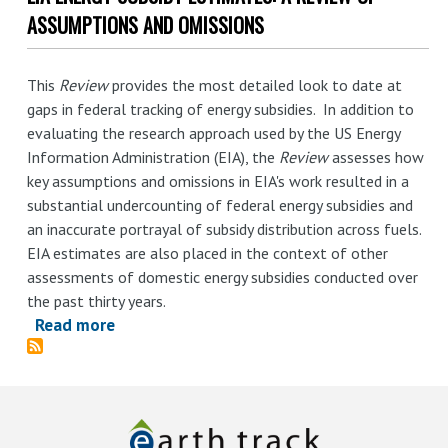
Summary
ASSUMPTIONS AND OMISSIONS
-
-
This
Review
provides the most detailed look to date at
EIA
gaps in federal tracking of energy subsidies. In addition to
Energy
evaluating the research approach used by the US Energy
Subsidy
Information Administration (EIA), the
Review
assesses how
Estimates:
key assumptions and omissions in EIA's work resulted in a
A
substantial undercounting of federal energy subsidies and
Review
an inaccurate portrayal of subsidy distribution across fuels.
of
EIA estimates are also placed in the context of other
Assumptions
assessments of domestic energy subsidies conducted over
and
the past thirty years.
Omissions
Read more
about
EIA
Energy
Subsidy
Estimates: