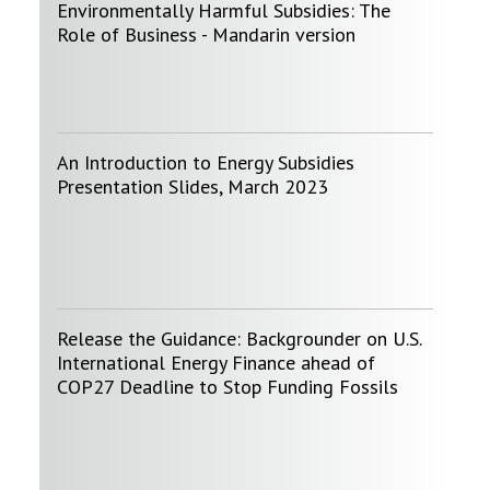
Environmentally Harmful Subsidies: The
Role of Business - Mandarin version
An Introduction to Energy Subsidies
Presentation Slides, March 2023
Release the Guidance: Backgrounder on U.S.
International Energy Finance ahead of
COP27 Deadline to Stop Funding Fossils