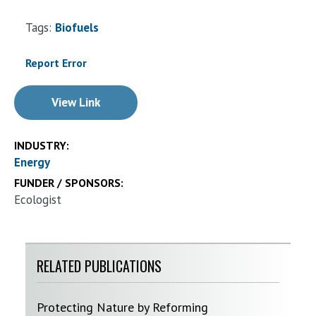
Tags:
Biofuels
Report Error
View Link
INDUSTRY:
Energy
FUNDER / SPONSORS:
Ecologist
RELATED PUBLICATIONS
Protecting Nature by Reforming