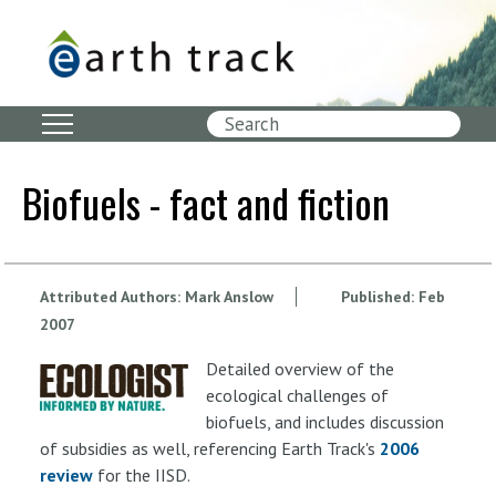
Skip
to
main
content
Search
Biofuels - fact and fiction
Attributed Authors:
Mark Anslow
Published:
Feb
2007
Detailed overview of the
ecological challenges of
biofuels, and includes discussion
of subsidies as well, referencing Earth Track's
2006
review
for the IISD.