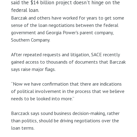
said the $14 billion project doesn't hinge on the
federal loan.
Barczak and others have worked for years to get some
sense of the loan negotiations between the federal
government and Georgia Power's parent company,
Southern Company.
After repeated requests and litigation, SACE recently
gained access to thousands of documents that Barczak
says raise major flags.
“Now we have confirmation that there are indications
of political involvement in the process that we believe
needs to be looked into more.”
Barczack says sound business decision-making, rather
than politics, should be driving negotiations over the
loan terms.