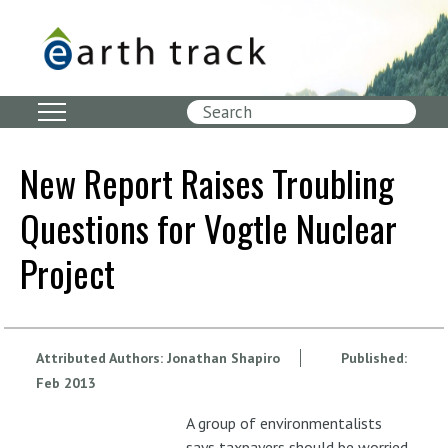
Skip
to
main
content
Search
New Report Raises Troubling
Questions for Vogtle Nuclear
Project
Attributed Authors:
Jonathan Shapiro
Published:
Feb
2013
A group of environmentalists
says taxpayers should be worried