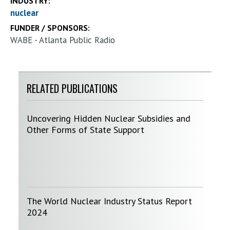
INDUSTRY:
nuclear
FUNDER / SPONSORS:
WABE - Atlanta Public Radio
RELATED PUBLICATIONS
Uncovering Hidden Nuclear Subsidies and
Other Forms of State Support
The World Nuclear Industry Status Report
2024