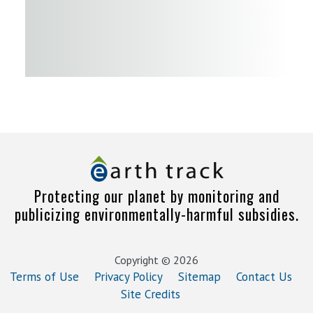
Protecting our planet by monitoring and
publicizing environmentally-harmful subsidies.
Copyright © 2026
Terms of Use
Privacy Policy
Sitemap
Contact Us
Site Credits