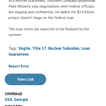
In a written statement, Southern Company spokesman
Mark Williams says negotiations with federal officials
are ongoing and confidential. He added the $14 billion
project doesn’t hinge on the federal loan.
The loan terms are expected to be finalized by the
summer.
Tags:
Vogtle
Title 17
Nuclear Subsidies
Loan
Guarantees
Report Error
View Link
COVERAGE:
USA
Georgia