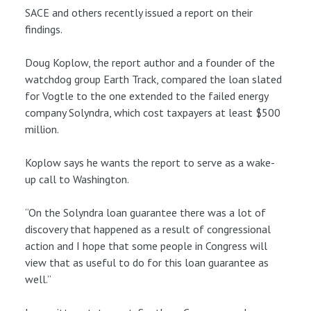
SACE and others recently issued a report on their
findings.
Doug Koplow, the report author and a founder of the
watchdog group Earth Track, compared the loan slated
for Vogtle to the one extended to the failed energy
company Solyndra, which cost taxpayers at least $500
million.
Koplow says he wants the report to serve as a wake-
up call to Washington.
“On the Solyndra loan guarantee there was a lot of
discovery that happened as a result of congressional
action and I hope that some people in Congress will
view that as useful to do for this loan guarantee as
well.”