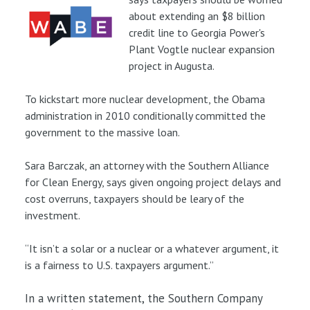
about extending an $8 billion
credit line to Georgia Power's
Plant Vogtle nuclear expansion
project in Augusta.
To kickstart more nuclear development, the Obama
administration in 2010 conditionally committed the
government to the massive loan.
Sara Barczak, an attorney with the Southern Alliance
for Clean Energy, says given ongoing project delays and
cost overruns, taxpayers should be leary of the
investment.
“It isn’t a solar or a nuclear or a whatever argument, it
is a fairness to U.S. taxpayers argument.”
In a written statement, the Southern Company