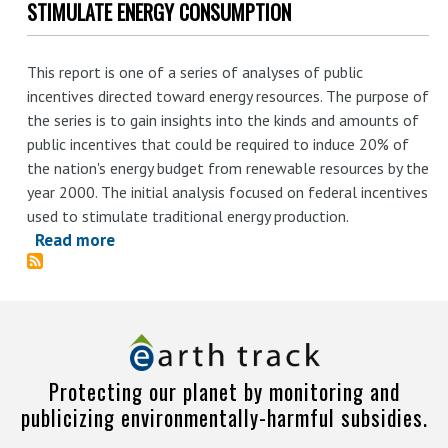
STIMULATE ENERGY CONSUMPTION
This report is one of a series of analyses of public
incentives directed toward energy resources. The purpose of
the series is to gain insights into the kinds and amounts of
public incentives that could be required to induce 20% of
the nation's energy budget from renewable resources by the
year 2000. The initial analysis focused on federal incentives
used to stimulate traditional energy production.
Read more
about
An
Analysis
of
Federal
Incentives
Protecting our planet by monitoring and
Used
publicizing environmentally-harmful subsidies.
to
Stimulate