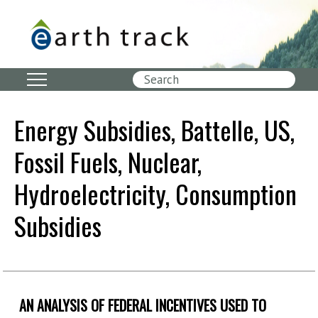
Skip
to
main
content
Search
Energy Subsidies, Battelle, US,
Fossil Fuels, Nuclear,
Hydroelectricity, Consumption
Subsidies
AN ANALYSIS OF FEDERAL INCENTIVES USED TO