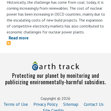
Historically, the challenge has come from coal; today, it is
coming increasingly from renewables. The cost of nuclear
power has been increasing in OECD countries, mainly due to
the escalating costs of new build projects. The expansion
of competitive electricity markets has also contributed to
economic challenges for nuclear power plants.
Read more
about
Uncovering
Hidden
Nuclear
Subsidies
and
Protecting our planet by monitoring and
Other
publicizing environmentally-harmful subsidies.
Forms
of
State
Copyright © 2026
Support
Terms of Use
Privacy Policy
Sitemap
Contact Us
Site Credits