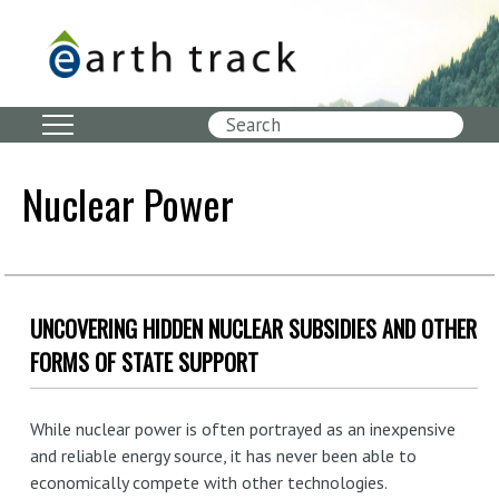
Skip
to
main
content
Search
Nuclear Power
UNCOVERING HIDDEN NUCLEAR SUBSIDIES AND OTHER
FORMS OF STATE SUPPORT
While nuclear power is often portrayed as an inexpensive
and reliable energy source, it has never been able to
economically compete with other technologies.