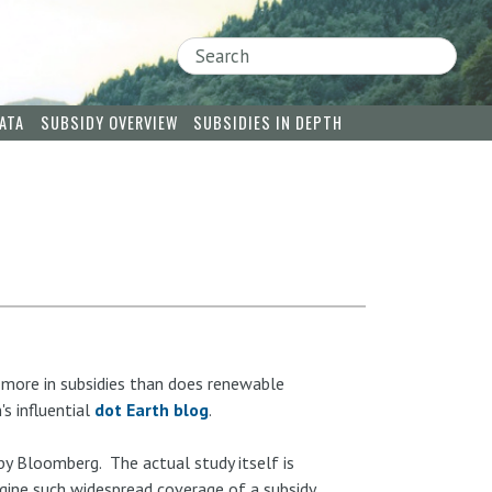
Search
ATA
SUBSIDY OVERVIEW
SUBSIDIES IN DEPTH
 more in subsidies than does renewable
's influential
dot Earth blog
.
y Bloomberg. The actual study itself is
gine such widespread coverage of a subsidy