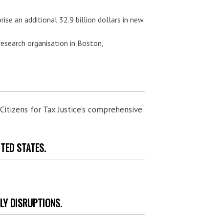
rise an additional 32.9 billion dollars in new
research organisation in Boston,
 Citizens for Tax Justice’s comprehensive
ITED STATES.
LY DISRUPTIONS.