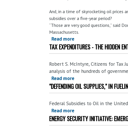
any
worse?
And, in a time of skyrocketing oil prices 
subsidies over a five-year period?
“Those are very good questions,” said Do
Massachusetts.
Read more
about
TAX EXPENDITURES - THE HIDDEN EN
'Bailout'
for
Oil
Robert S. McIntyre, Citizens for Tax J
Companies
analysis of the hundreds of governme
$20-
Read more
about
40
"DEFENDING OIL SUPPLIES," IN FUEL
Tax
Billion
Expenditures
(and
-
maybe
Federal Subsidies to Oil in the Unit
The
more)
Read more
about
Hidden
ENERGY SECURITY INITIATIVE: EMER
every
"Defending
Entitlements.
year
Oil