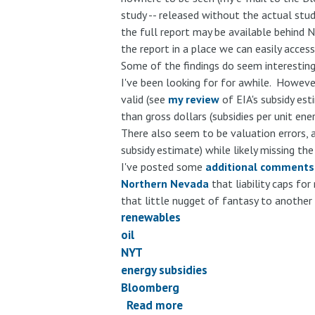
study -- released without the actual stu
the full report may be available behind N
the report in a place we can easily acces
Some of the findings do seem interesting
I've been looking for for awhile. However
valid (see
my review
of EIA's subsidy es
than gross dollars (subsidies per unit en
There also seem to be valuation errors, as
subsidy estimate) while likely missing t
I've posted some
additional comments
Northern Nevada
that liability caps for
that little nugget of fantasy to another 
renewables
oil
NYT
energy subsidies
Bloomberg
Read more
about