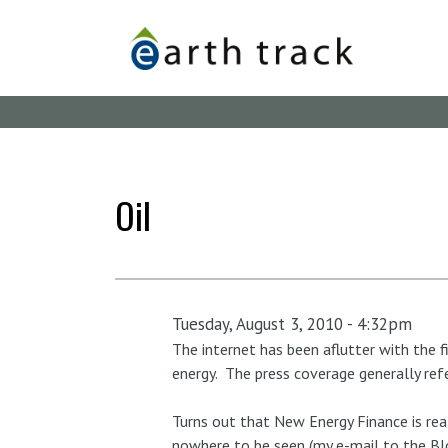
Skip
to
main
content
Oil
Tuesday, August 3, 2010 - 4:32pm
The internet has been aflutter with the 
energy. The press coverage generally ref
Turns out that New Energy Finance is rea
nowhere to be seen (my e-mail to the Blo