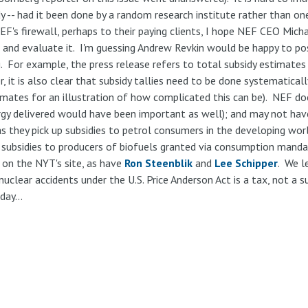
dy -- had it been done by a random research institute rather than o
EF's firewall, perhaps to their paying clients, I hope NEF CEO Micha
s and evaluate it. I'm guessing Andrew Revkin would be happy to pos
. For example, the press release refers to total subsidy estimates 
, it is also clear that subsidy tallies need to be done systematical
timates for an illustration of how complicated this can be). NEF d
ergy delivered would have been important as well); and may not hav
 they pick up subsidies to petrol consumers in the developing world 
he subsidies to producers of biofuels granted via consumption mand
on the NYT's site, as have
Ron Steenblik
and
Lee Schipper
. We 
 nuclear accidents under the U.S. Price Anderson Act is a tax, not a 
day...