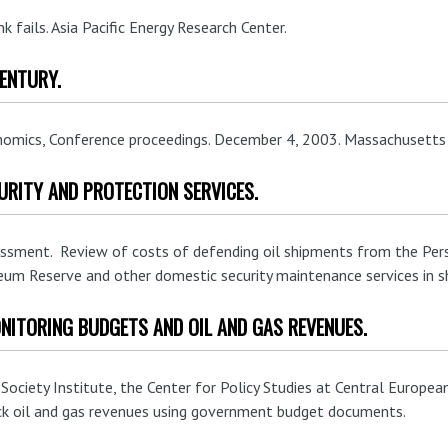
nk fails. Asia Pacific Energy Research Center.
CENTURY.
onomics, Conference proceedings. December 4, 2003. Massachusetts 
URITY AND PROTECTION SERVICES.
essment. Review of costs of defending oil shipments from the Pers
eum Reserve and other domestic security maintenance services in sh
NITORING BUDGETS AND OIL AND GAS REVENUES.
ciety Institute, the Center for Policy Studies at Central European
ck oil and gas revenues using government budget documents.