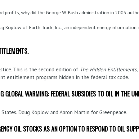
and profits, why did the George W. Bush administration in 2005 autho
ug Koplow of Earth Track, Inc., an independent energy information 
TITLEMENTS.
ustice. This is the second edition of
The Hidden Entitlements
,
nt entitlement programs hidden in the federal tax code.
ING GLOBAL WARMING: FEDERAL SUBSIDIES TO OIL IN THE UN
ed States. Doug Koplow and Aaron Martin for Greenpeace.
GENCY OIL STOCKS AS AN OPTION TO RESPOND TO OIL SUPP