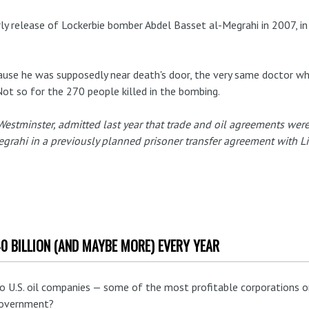
rly release of Lockerbie bomber Abdel Basset al-Megrahi in 2007, in
use he was supposedly near death's door, the very same doctor 
Not so for the 270 people killed in the bombing.
 Westminster, admitted last year that trade and oil agreements were 
grahi in a previously planned prisoner transfer agreement with Li
40 BILLION (AND MAYBE MORE) EVERY YEAR
 U.S. oil companies — some of the most profitable corporations on
 government?