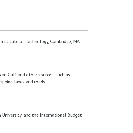
Institute of Technology, Cambridge, MA.
ian Gulf and other sources, such as
ipping lanes and roads.
 University, and the International Budget