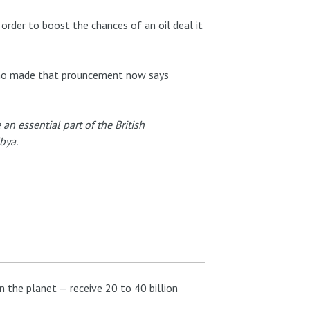
 order to boost the chances of an oil deal it
who made that prouncement now says
an essential part of the British
bya.
 the planet — receive 20 to 40 billion