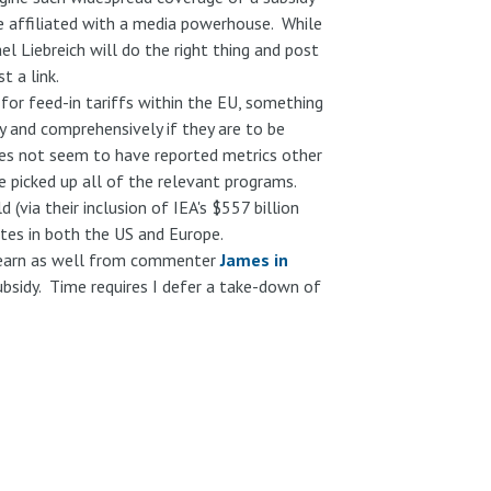
ne affiliated with a media powerhouse. While
el Liebreich will do the right thing and post
t a link.
for feed-in tariffs within the EU, something
ly and comprehensively if they are to be
oes not seem to have reported metrics other
e picked up all of the relevant programs.
(via their inclusion of IEA's $557 billion
ates in both the US and Europe.
learn as well from commenter
James in
subsidy. Time requires I defer a take-down of