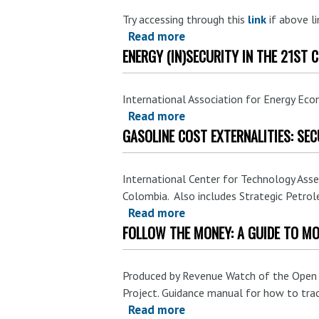
Supplies,"
Try accessing through this
link
if above li
in
Read more
about
Fueling
ENERGY (IN)SECURITY IN THE 21ST 
Energy
Global
Security
Warming:
Initiative:
Federal
International Association for Energy Ec
Emergency
Read more
about
Subsidies
Oil
GASOLINE COST EXTERNALITIES: SEC
Energy
to
Stocks
(In)Security
Oil
as
in
in
an
International Center for Technology Ass
the
the
Colombia. Also includes Strategic Petrol
Option
21st
United
Read more
about
to
Century.
States.
FOLLOW THE MONEY: A GUIDE TO MO
Gasoline
Respond
Cost
to
Externalities:
Oil
Produced by Revenue Watch of the Open So
Security
Supply
Project. Guidance manual for how to tra
and
Disruptions.
Read more
about