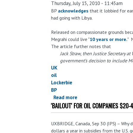
Thursday, July 15, 2010 - 11:45am
Bloomberg
media
BP
acknowledges
that it lobbied for ea
had going with Libya.
promotes
subsidy
Released on compassionate grounds beca
study
Megrahi could live "
10 years or more.
" 
by
The article further notes that
Bloomberg-
Jack Straw, then Justice Secretary at
owned
government’s decision to include Me
consultancy,
UK
but
oil
doesn't
Lockerbie
provide
BP
access
Read more
about
to
'BAILOUT' FOR OIL COMPANIES $20-
Could
the
BP's
actual
image
study
UXBRIDGE, Canada, Sep 30 (IPS) – Why do
get
dollars a year in subsidies from the U.S.