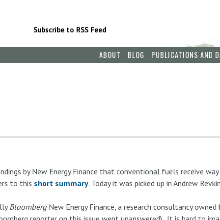
Subscribe to RSS Feed
ABOUT
BLOG
PUBLICATIONS AND D
findings by New Energy Finance that conventional fuels receive way
ers to this
short summary
. Today it was picked up in Andrew Revkin
lly
Bloomberg
New Energy Finance, a research consultancy owned b
omberg reporter on this issue went unanswered). It is hard to ima