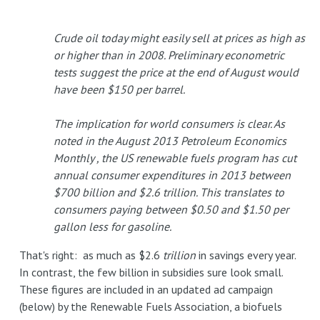
Crude oil today might easily sell at prices as high as
or higher than in 2008. Preliminary econometric
tests suggest the price at the end of August would
have been $150 per barrel.
The implication for world consumers is clear. As
noted in the August 2013 Petroleum Economics
Monthly , the US renewable fuels program has cut
annual consumer expenditures in 2013 between
$700 billion and $2.6 trillion. This translates to
consumers paying between $0.50 and $1.50 per
gallon less for gasoline.
That's right: as much as $2.6
trillion
in savings every year.
In contrast, the few billion in subsidies sure look small.
These figures are included in an updated ad campaign
(below) by the Renewable Fuels Association, a biofuels