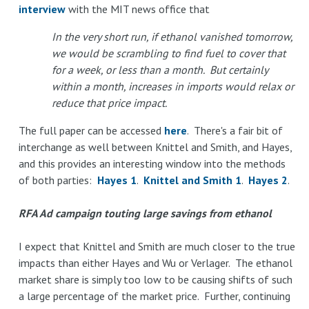
interview
with the MIT news office that
In the very short run, if ethanol vanished tomorrow,
we would be scrambling to find fuel to cover that
for a week, or less than a month. But certainly
within a month, increases in imports would relax or
reduce that price impact.
The full paper can be accessed
here
. There's a fair bit of
interchange as well between Knittel and Smith, and Hayes,
and this provides an interesting window into the methods
of both parties:
Hayes 1
.
Knittel and Smith 1
.
Hayes 2
.
RFA Ad campaign touting large savings from ethanol
I expect that Knittel and Smith are much closer to the true
impacts than either Hayes and Wu or Verlager. The ethanol
market share is simply too low to be causing shifts of such
a large percentage of the market price. Further, continuing