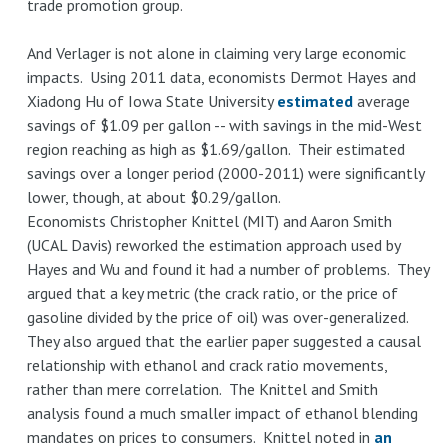
trade promotion group.
And Verlager is not alone in claiming very large economic
impacts. Using 2011 data, economists Dermot Hayes and
Xiadong Hu of Iowa State University
estimated
average
savings of $1.09 per gallon -- with savings in the mid-West
region reaching as high as $1.69/gallon. Their estimated
savings over a longer period (2000-2011) were significantly
lower, though, at about $0.29/gallon.
Economists Christopher Knittel (MIT) and Aaron Smith
(UCAL Davis) reworked the estimation approach used by
Hayes and Wu and found it had a number of problems. They
argued that a key metric (the crack ratio, or the price of
gasoline divided by the price of oil) was over-generalized.
They also argued that the earlier paper suggested a causal
relationship with ethanol and crack ratio movements,
rather than mere correlation. The Knittel and Smith
analysis found a much smaller impact of ethanol blending
mandates on prices to consumers. Knittel noted in
an