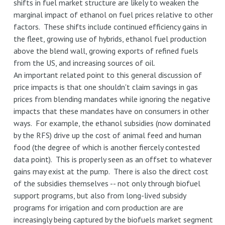
shifts in fuel market structure are likely to weaken the
marginal impact of ethanol on fuel prices relative to other
factors. These shifts include continued efficiency gains in
the fleet, growing use of hybrids, ethanol fuel production
above the blend wall, growing exports of refined fuels
from the US, and increasing sources of oil.
An important related point to this general discussion of
price impacts is that one shouldn't claim savings in gas
prices from blending mandates while ignoring the negative
impacts that these mandates have on consumers in other
ways. For example, the ethanol subsidies (now dominated
by the RFS) drive up the cost of animal feed and human
food (the degree of which is another fiercely contested
data point). This is properly seen as an offset to whatever
gains may exist at the pump. There is also the direct cost
of the subsidies themselves -- not only through biofuel
support programs, but also from long-lived subsidy
programs for irrigation and corn production are are
increasingly being captured by the biofuels market segment