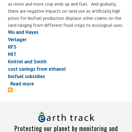
as more and more crop ends up and fuel. And globally,
there are negative impacts on land use as artificially high
prices for biofuel production displace other claims on the
land ranging from different food crops to ecological uses.
Wu and Hayes
Verlager
RFS
MIT
Knittel and Smith
cost savings from ethanol
biofuel subsidies
Read more
about
Ethanol
claims
on
fuel
price
Protecting our planet by monitoring and
savings