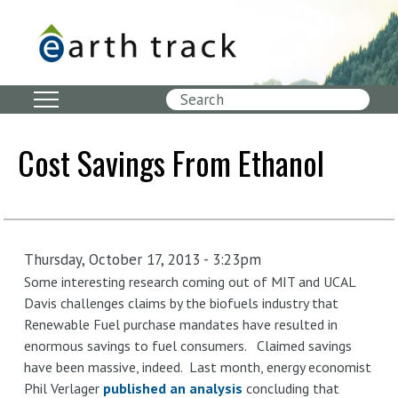
Skip
to
main
content
Search
Cost Savings From Ethanol
Thursday, October 17, 2013 - 3:23pm
Some interesting research coming out of MIT and UCAL
Davis challenges claims by the biofuels industry that
Renewable Fuel purchase mandates have resulted in
enormous savings to fuel consumers. Claimed savings
have been massive, indeed. Last month, energy economist
Phil Verlager
published an analysis
concluding that