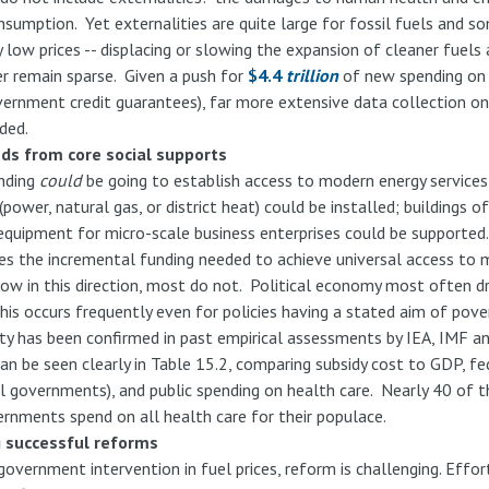
nsumption. Yet externalities are quite large for fossil fuels and 
y low prices -- displacing or slowing the expansion of cleaner fuels
r remain sparse. Given a push for
$4.4
trillion
of new spending on 
vernment credit guarantees), far more extensive data collection o
ded.
nds from core social supports
ending
could
be going to establish access to modern energy services 
ower, natural gas, or district heat) could be installed; buildings o
 equipment for micro-scale business enterprises could be supporte
es the incremental funding needed to achieve universal access to 
low in this direction, most do not. Political economy most often d
s occurs frequently even for policies having a stated aim of pover
ty has been confirmed in past empirical assessments by IEA, IMF a
an be seen clearly in Table 15.2, comparing subsidy cost to GDP, fe
l governments), and public spending on health care. Nearly 40 of t
rnments spend on all health care for their populace.
g successful reforms
government intervention in fuel prices, reform is challenging. Eff