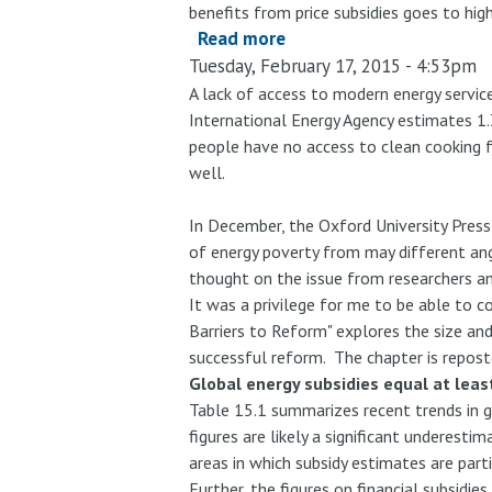
benefits from price subsidies goes to hig
Read more
about
Tuesday, February 17, 2015 - 4:53pm
The
Unequal
A lack of access to modern energy servic
International Energy Agency estimates 1.3
Benefits
people have no access to clean cooking f
of
well.
Fuel
Subsidies
In December, the Oxford University Press
Revisited:
of energy poverty from may different ang
Evidence
thought on the issue from researchers an
for
It was a privilege for me to be able to c
Developing
Barriers to Reform" explores the size and
Countries
successful reform. The chapter is repos
Global energy subsidies equal at leas
Table 15.1 summarizes recent trends in g
figures are likely a significant underest
areas in which subsidy estimates are part
Further, the figures on financial subsid