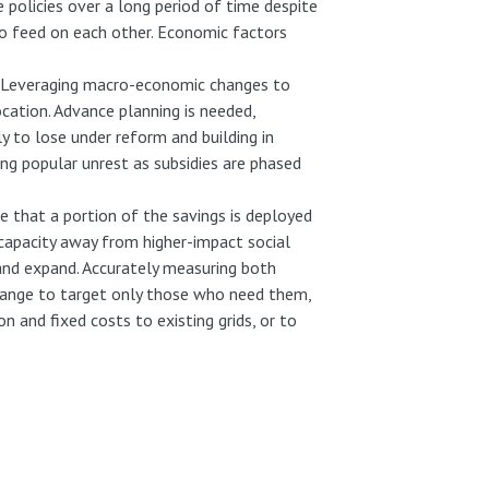
 policies over a long period of time despite
 to feed on each other. Economic factors
. Leveraging macro-economic changes to
cation. Advance planning is needed,
y to lose under reform and building in
ing popular unrest as subsidies are phased
re that a portion of the savings is deployed
capacity away from higher-impact social
e and expand. Accurately measuring both
y change to target only those who need them,
 and fixed costs to existing grids, or to