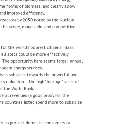
some forms of biomass, and clearly allow
 and improved efficiency.
reactors by 2050 noted by the Nuclear
n the scope, magnitude, and competitive
for the world's poorest citizens. Basic
f all sorts could be more effectively
d. The opportunity here seems large: annual
modern energy services.
rives subsidies towards the powerful and
ty reduction. The high "leakage" rates of
nd the World Bank.
deral revenues (a good proxy for the
he countries listed spend more to subsidize
orts to protect domestic consumers or