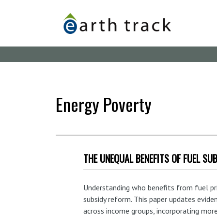
Skip
to
main
content
Energy Poverty
THE UNEQUAL BENEFITS OF FUEL SUB
Understanding who benefits from fuel price
subsidy reform. This paper updates evide
across income groups, incorporating more