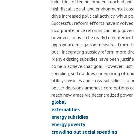
industries often become entrenched and di
high fiscal, social, and environmental co
drive increased political activity, while p
Successful reform efforts have involved
incorporate price reforms can help gover
however, so as to be ready to implement 
appropriate mitigation measures from the 
out. Integrating subsidy reform more dire
Many existing subsidies have been justifie
to help achieve that goal. However, just
spending, so too does underpricing of gri
utility subsidies and cross-subsidies is a
better decisions amongst core options can
reach new areas via decentralized power 
global
externalities
energy subsidies
energy poverty
crowding out social spending