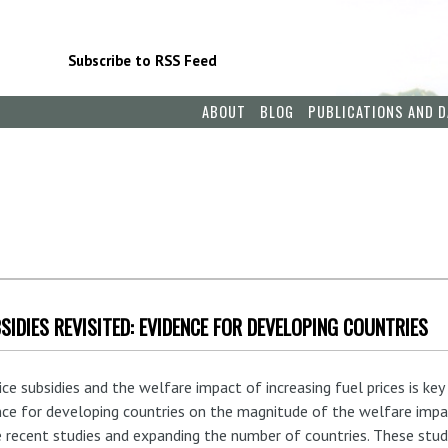
Subscribe to RSS Feed
ABOUT
BLOG
PUBLICATIONS AND D
SIDIES REVISITED: EVIDENCE FOR DEVELOPING COUNTRIES
 subsidies and the welfare impact of increasing fuel prices is key t
nce for developing countries on the magnitude of the welfare impac
 recent studies and expanding the number of countries. These studi