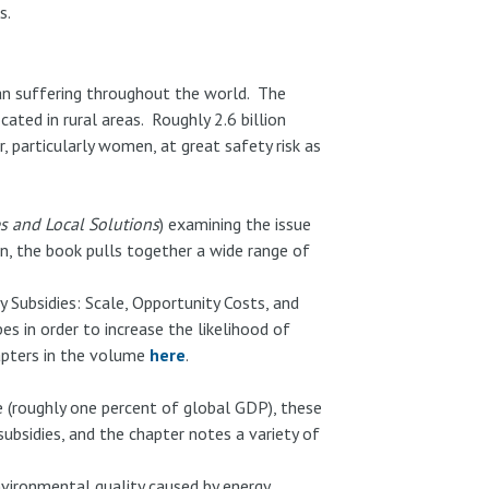
s.
an suffering throughout the world. The
ated in rural areas. Roughly 2.6 billion
 particularly women, at great safety risk as
s and Local Solutions
) examining the issue
n, the book pulls together a wide range of
y Subsidies: Scale, Opportunity Costs, and
es in order to increase the likelihood of
apters in the volume
here
.
 (roughly one percent of global GDP), these
subsidies, and the chapter notes a variety of
nvironmental quality caused by energy