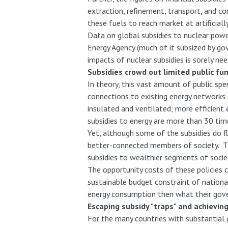
extraction, refinement, transport, and co
these fuels to reach market at artificiall
Data on global subsidies to nuclear powe
Energy Agency (much of it subsized by go
impacts of nuclear subsidies is sorely nee
Subsidies crowd out limited public fu
In theory, this vast amount of public sp
connections to existing energy networks (p
insulated and ventilated; more efficient
subsidies to energy are more than 30 tim
Yet, although some of the subsidies do f
better-connected members of society. Thi
subsidies to wealthier segments of socie
The opportunity costs of these policies c
sustainable budget constraint of nationa
energy consumption then what their gove
Escaping subsidy "traps" and achievin
For the many countries with substantial 