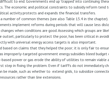
fficult to end. Governments end up 'trapped' into continuing these
sts. The economic and political constraints to subsidy reform tend
olitical activity protects and expands the financial transfers.
 a number of common themes (see also Table 15.4 in the chapter)
nments implement reforms during periods that will cause less dislo
changes when conditions are good. Assessing which groups are likel
outset, particularly to protect the poor, has been critical in avoid
ctly with universal energy access targets is also important.
d based on claims that they helped the poor; it is only fair to ensu
 as improperly-targeted government energy subsidies bleed budget 
d-based power or gas erode the ability of utilities to remain viabl
 first step in fixing the problem. Even if tariffs do not immediatel
 be made, such as whether to extend grids, to subsidize connection
resources rather than line extensions.