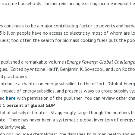
h-income households, further reinforcing existing income inequalitie
es continues to be a major contributing factor to poverty and hum
 billion people have no access to electricity, most of whom are loc
uels; too often the search for biomass cooking fuels puts the poor,
 published a remarkable volume (
Energy Poverty: Global Challenge
les. Edited by Antoine Halff, Benjamin K. Sovacool, and Jon Rozho
d practioners.
ontribute a chapter on energy subsidies to the effort. "Global Energ
 impact of energy subsidies, and presents ways to group subsidy typ
ted
here
with permission of the publisher. You can review other ch
t 1 percent of global GDP
lobal subsidy estimates. Staggeringly-large though the numbers be
imate. There has never been a systematic global inventory of energy 
icularly weak.
ies do not include externalities: the damages to human health and e