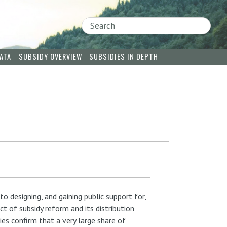
Search
ATA
SUBSIDY OVERVIEW
SUBSIDIES IN DEPTH
o designing, and gaining public support for,
t of subsidy reform and its distribution
es confirm that a very large share of