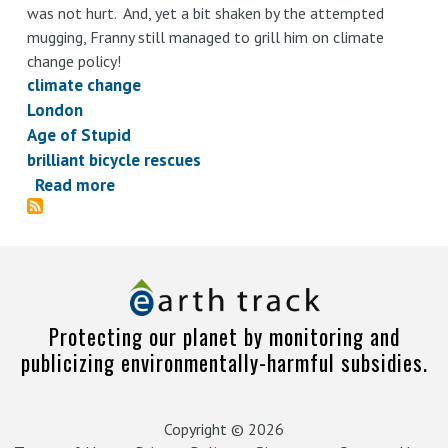
was not hurt. And, yet a bit shaken by the attempted
mugging, Franny still managed to grill him on climate
change policy!
climate change
London
Age of Stupid
brilliant bicycle rescues
Read more
about
Knight
on
shining
bicycle
Protecting our planet by monitoring and
publicizing environmentally-harmful subsidies.
Copyright © 2026