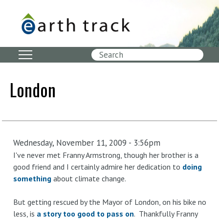
Skip
to
main
content
Search
London
Wednesday, November 11, 2009 - 3:56pm
I've never met Franny Armstrong, though her brother is a
good friend and I certainly admire her dedication to
doing
something
about climate change.
But getting rescued by the Mayor of London, on his bike no
less, is
a story too good to pass on
. Thankfully Franny