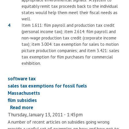
equitably remit tax proceeds back to the individual
states would help them meet their fiscal needs as
well.
4
Item 1.611: film payroll and production tax credit
(personal income tax); item 2.614: film payroll and
non-wage production tax credit (corporate income
tax); item 3.004: tax exemption for sales to motion
picture production companies; and item 3.421: sales
tax exemption for film purchases for commercial
exhibition.
software tax
sales tax exemptions for fossil fuels
Massachusetts
film subsidies
Read more
about
Thursday, January 13, 2011 - 1:45pm
Compare
and
A number of recent articles on subsidies going wrong
provide a useful set of examples on how and how not to
contrast: