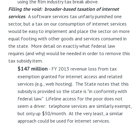
using the film industry tax break above.
Filling the void: broader-based taxation of internet
services
. A software services tax unfairly punished one
sector, but a tax on our consumption of internet services
would be easy to implement and place the sector on more
equal footing with other goods and services consumed in
the state. More detail on exactly what federal law
requires (and why) would be needed in order to remove this
tax subsidy item.
$147 million
- FY 2013 revenue loss from tax
exemption granted for internet access and related
services (e.g., web hosting). The State notes that this
subsidy is provided so the state is "in conformity with
federal law." Lifeline access for the poor does not
seem a driver: telephone services are similarly exempt,
but only up $30/month. At the very least, a similar
approach could be used for internet services.