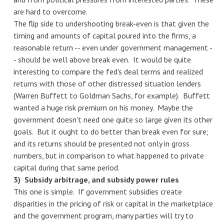
are hard to overcome.
The flip side to undershooting break-even is that given the
timing and amounts of capital poured into the firms, a
reasonable return -- even under government management -
- should be well above break even. It would be quite
interesting to compare the fed's deal terms and realized
returns with those of other distressed situation lenders
(Warren Buffett to Goldman Sachs, for example). Buffett
wanted a huge risk premium on his money. Maybe the
government doesn't need one quite so large given its other
goals. But it ought to do better than break even for sure;
and its returns should be presented not only in gross
numbers, but in comparison to what happened to private
capital during that same period.
3) Subsidy arbitrage, and subsidy power rules
This one is simple. If government subsidies create
disparities in the pricing of risk or capital in the marketplace
and the government program, many parties will try to