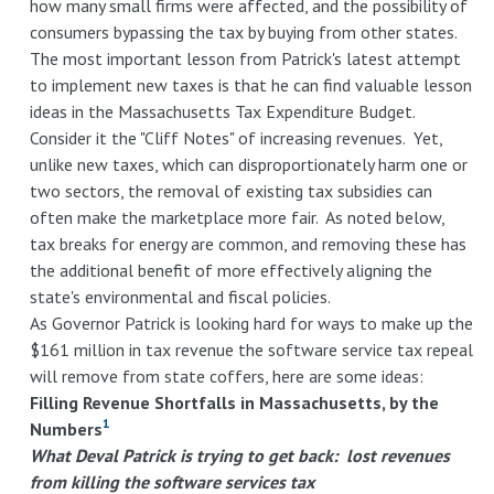
how many small firms were affected, and the possibility of
consumers bypassing the tax by buying from other states.
The most important lesson from Patrick's latest attempt
to implement new taxes is that he can find valuable lesson
ideas in the Massachusetts Tax Expenditure Budget.
Consider it the "Cliff Notes" of increasing revenues. Yet,
unlike new taxes, which can disproportionately harm one or
two sectors, the removal of existing tax subsidies can
often make the marketplace more fair. As noted below,
tax breaks for energy are common, and removing these has
the additional benefit of more effectively aligning the
state's environmental and fiscal policies.
As Governor Patrick is looking hard for ways to make up the
$161 million in tax revenue the software service tax repeal
will remove from state coffers, here are some ideas:
Filling Revenue Shortfalls in Massachusetts, by the
1
Numbers
What Deval Patrick is trying to get back: lost revenues
from killing the software services tax