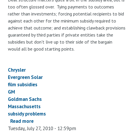
too often glossed over. Tying payments to outcomes
rather than investments; forcing potential recipients to bid
against each other for the minimum subsidy required to
achieve that outcome; and establishing clawback provisions
guaranteed by third parties if private entities take the
subsidies but don't live up to their side of the bargain
would all be good starting points.
Chrysler
Evergreen Solar
film subsidies
GM
Goldman Sachs
Massachusetts
subsidy problems
Read more
about
Tuesday, July 27, 2010 - 12:59pm
Short