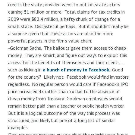
credits the state provided went to out-of-state actors
earning $1 million or more. Total claims for tax credits in
2009 were $82.4 million, a hefty chunk of change for a
small state. Distasteful perhaps. But it shouldn't really be
a surprise given that these actors are also the more
powerful players in the film's value chain.
-Goldman Sachs. The bailouts gave them access to cheap
money. They are smart, and figure out ways to exploit this
access for the benefits of themselves and their clients --
such as kicking in
a bunch of money to Facebook
. Good
for the country? Likely not. Facebook would find investors
regardless. No regular person would care if Facebook's IPO
price increased 4x rather than 5x due to the absence of
cheap money from Treasury. Goldman employees would
remain better paid than a teacher or public health worker.
But it is a logical outcome of the way this process was
structured, and likely but one of a long list of similar
examples.
Deal structure matters quite a bit in the subsidy area, but is