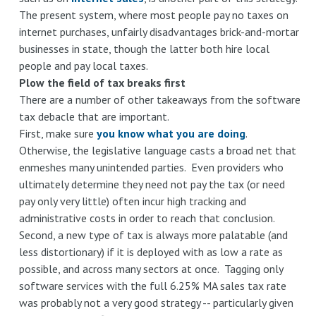
The present system, where most people pay no taxes on
internet purchases, unfairly disadvantages brick-and-mortar
businesses in state, though the latter both hire local
people and pay local taxes.
Plow the field of tax breaks first
There are a number of other takeaways from the software
tax debacle that are important.
First, make sure
you know what you are doing
.
Otherwise, the legislative language casts a broad net that
enmeshes many unintended parties. Even providers who
ultimately determine they need not pay the tax (or need
pay only very little) often incur high tracking and
administrative costs in order to reach that conclusion.
Second, a new type of tax is always more palatable (and
less distortionary) if it is deployed with as low a rate as
possible, and across many sectors at once. Tagging only
software services with the full 6.25% MA sales tax rate
was probably not a very good strategy -- particularly given