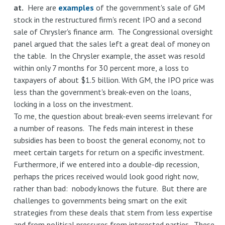
at.
Here are
examples
of the government's sale of GM
stock in the restructured firm's recent IPO and a second
sale of Chrysler's finance arm. The Congressional oversight
panel argued that the sales left a great deal of money on
the table. In the Chrysler example, the asset was resold
within only 7 months for 30 percent more, a loss to
taxpayers of about $1.5 billion. With GM, the IPO price was
less than the government's break-even on the loans,
locking in a loss on the investment.
To me, the question about break-even seems irrelevant for
a number of reasons. The feds main interest in these
subsidies has been to boost the general economy, not to
meet certain targets for return on a specific investment.
Furthermore, if we entered into a double-dip recession,
perhaps the prices received would look good right now,
rather than bad: nobody knows the future. But there are
challenges to governments being smart on the exit
strategies from these deals that stem from less expertise
and from political pressures from interested parties. These