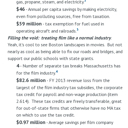
2
gas, propane, steam, and electricity.
$46
- Annual per capita savings by making electricity,
even from polluting sources, free from taxation.
$59 million
- tax exemption for fuel used in
3
operating aircraft and railroads.
Filling the void: treating film like a normal industry
.
Yeah, it's cool to see Boston landscapes in movies. But not
nearly as cool as being able to fix our roads and bridges, and
support our public schools with state grants.
4
- Number of separate tax breaks Massachusetts has
4
for the film industry.
$82.6 million
- FY 2013 revenue loss from the
largest of the film industry tax subsidies, the corporate
tax credit for payroll and non-wage production (item
2.614). These tax credits are freely transferable, great
for out-of-state firms that otherwise have no MA tax
on which to use the tax credit.
$0.97 million
- Average savings per film company