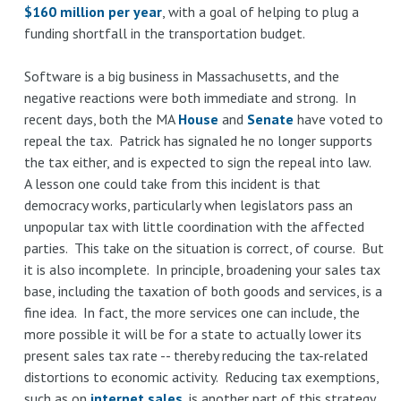
$160 million per year
, with a goal of helping to plug a
funding shortfall in the transportation budget.
Software is a big business in Massachusetts, and the
negative reactions were both immediate and strong. In
recent days, both the MA
House
and
Senate
have voted to
repeal the tax. Patrick has signaled he no longer supports
the tax either, and is expected to sign the repeal into law.
A lesson one could take from this incident is that
democracy works, particularly when legislators pass an
unpopular tax with little coordination with the affected
parties. This take on the situation is correct, of course. But
it is also incomplete. In principle, broadening your sales tax
base, including the taxation of both goods and services, is a
fine idea. In fact, the more services one can include, the
more possible it will be for a state to actually lower its
present sales tax rate -- thereby reducing the tax-related
distortions to economic activity. Reducing tax exemptions,
such as on
internet sales
, is another part of this strategy.