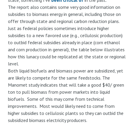
The report also contains some very good information on
subsidies to biomass energy in general, including those on
offer through state and regional carbon reduction plans.
Just as federal policies sometimes introduce higher
subsidies to a new favored use (e.g., cellulosic production)
to outbid federal subsidies already in place (corn ethanol
and corn production in general), the table below illustrates
how this lunacy could be replicated at the state or regional
level.
Both liquid biofuels and biomass power are subsidized, yet
are likely to compete for the same feedstocks. The
Manomet study indicates that will take a good $40/ green
ton to pull biomass from power markets into liquid
biofuels. Some of this may come from technical
improvements. Most would likely need to come from
higher subsidies to cellulosic plants so they can outbid the
subsidized biomass electricity producers.