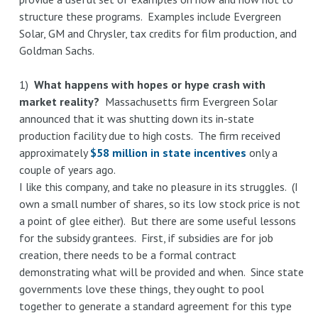
structure these programs. Examples include Evergreen
Massachusetts
Solar, GM and Chrysler, tax credits for film production, and
taxation
Goldman Sachs.
of
software,
1)
What happens with hopes or hype crash with
natural
market reality?
Massachusetts firm Evergreen Solar
resource
announced that it was shutting down its in-state
consumption,
production facility due to high costs. The firm received
and
approximately
$58 million in state incentives
only a
film
couple of years ago.
production
I like this company, and take no pleasure in its struggles. (I
own a small number of shares, so its low stock price is not
a point of glee either). But there are some useful lessons
for the subsidy grantees. First, if subsidies are for job
creation, there needs to be a formal contract
demonstrating what will be provided and when. Since state
governments love these things, they ought to pool
together to generate a standard agreement for this type