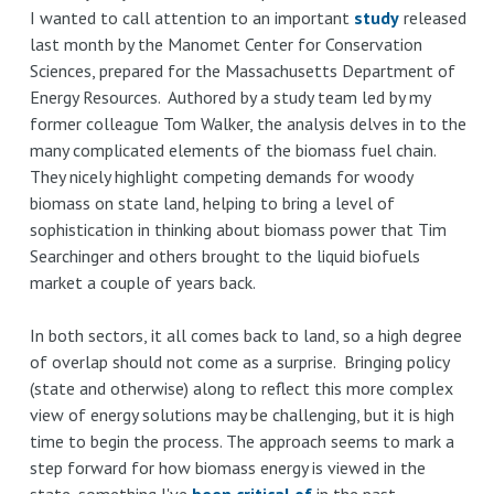
takes
I wanted to call attention to an important
study
released
last month by the Manomet Center for Conservation
on
Sciences, prepared for the Massachusetts Department of
subsidy
Energy Resources. Authored by a study team led by my
shortfalls:
former colleague Tom Walker, the analysis delves in to the
lessons
many complicated elements of the biomass fuel chain.
from
They nicely highlight competing demands for woody
film,
biomass on state land, helping to bring a level of
finance,
sophistication in thinking about biomass power that Tim
and
Searchinger and others brought to the liquid biofuels
Massachusetts
market a couple of years back.
In both sectors, it all comes back to land, so a high degree
of overlap should not come as a surprise. Bringing policy
(state and otherwise) along to reflect this more complex
view of energy solutions may be challenging, but it is high
time to begin the process. The approach seems to mark a
step forward for how biomass energy is viewed in the
state, something I've
been critical of
in the past.