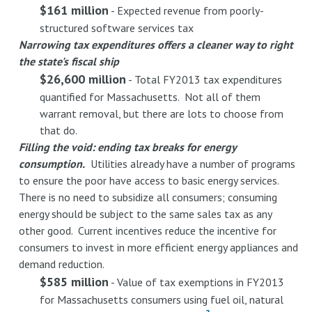
$161 million
- Expected revenue from poorly-
structured software services tax
Narrowing tax expenditures offers a cleaner way to right
the state's fiscal ship
$26,600 million
- Total FY2013 tax expenditures
quantified for Massachusetts. Not all of them
warrant removal, but there are lots to choose from
that do.
Filling the void: ending tax breaks for energy
consumption.
Utilities already have a number of programs
to ensure the poor have access to basic energy services.
There is no need to subsidize all consumers; consuming
energy should be subject to the same sales tax as any
other good. Current incentives reduce the incentive for
consumers to invest in more efficient energy appliances and
demand reduction.
$585 million
- Value of tax exemptions in FY2013
for Massachusetts consumers using fuel oil, natural