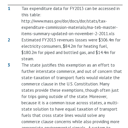
1
Tax expenditure data for FY2013 can be accessed in
this table:
http://www.mass.gov/dor/docs/dor/stats/tax-
expenditure-commission-materials/ma-teb-master-
items-summary-updated-on-november-2-2011.xls
2
Estimated FY2013 revenues losses were $306.4m for
electricity consumers, $84.2m for heating fuel,
$180.2m for piped and bottled gas, and $14.4m for
steam.
3
The state justifies this exemption as an effort to
further interstate commerce, and out of concern that
state-taxation of transport fuels would violate the
commerce clause in the U.S. Constitution. Many
states provide these exemptions, though often just
for trips going outside of the state. Moreover,
because it is a common issue across states, a multi-
state solution to have equal taxation of transport
fuels that cross state lines would solve any
commerce clause concerns while also providing more
appropriate environmental signals. A system to