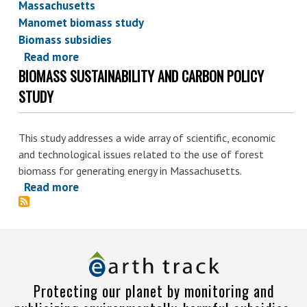
Massachusetts
Manomet biomass study
Biomass subsidies
Read more
about
BIOMASS SUSTAINABILITY AND CARBON POLICY
Manomet
biomass
STUDY
study:
ending
This study addresses a wide array of scientific, economic
biomass
and technological issues related to the use of forest
simplicity
biomass for generating energy in Massachusetts.
in
Read more
about
MA?
Biomass
Sustainability
and
Carbon
Policy
Protecting our planet by monitoring and
Study