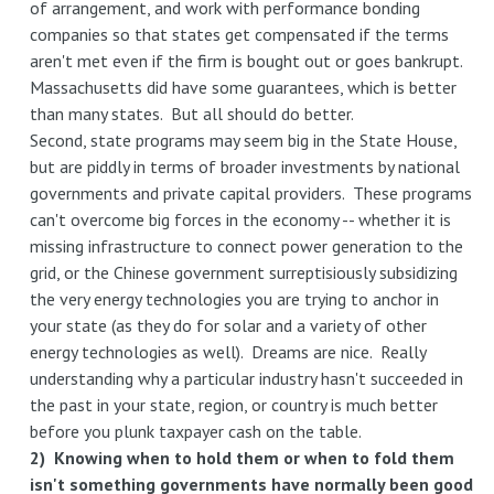
of arrangement, and work with performance bonding
companies so that states get compensated if the terms
aren't met even if the firm is bought out or goes bankrupt.
Massachusetts did have some guarantees, which is better
than many states. But all should do better.
Second, state programs may seem big in the State House,
but are piddly in terms of broader investments by national
governments and private capital providers. These programs
can't overcome big forces in the economy -- whether it is
missing infrastructure to connect power generation to the
grid, or the Chinese government surreptisiously subsidizing
the very energy technologies you are trying to anchor in
your state (as they do for solar and a variety of other
energy technologies as well). Dreams are nice. Really
understanding why a particular industry hasn't succeeded in
the past in your state, region, or country is much better
before you plunk taxpayer cash on the table.
2) Knowing when to hold them or when to fold them
isn't something governments have normally been good