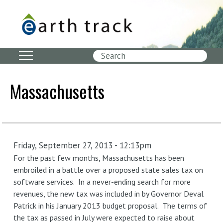
Skip
to
main
content
Search
Massachusetts
Friday, September 27, 2013 - 12:13pm
For the past few months, Massachusetts has been
embroiled in a battle over a proposed state sales tax on
software services. In a never-ending search for more
revenues, the new tax was included in by Governor Deval
Patrick in his January 2013 budget proposal. The terms of
the tax as passed in July were expected to raise about