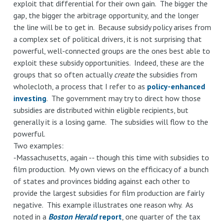
exploit that differential for their own gain. The bigger the
gap, the bigger the arbitrage opportunity, and the longer
the line will be to get in. Because subsidy policy arises from
a complex set of political drivers, it is not surprising that
powerful, well-connected groups are the ones best able to
exploit these subsidy opportunities. Indeed, these are the
groups that so often actually
create
the subsidies from
wholecloth, a process that I refer to as
policy-enhanced
investing
. The government may try to direct how those
subsidies are distributed within eligible recipients, but
generally it is a losing game. The subsidies will flow to the
powerful.
Two examples:
-Massachusetts, again -- though this time with subsidies to
film production. My own views on the efficicacy of a bunch
of states and provinces bidding against each other to
provide the largest subsidies for film production are fairly
negative. This example illustrates one reason why. As
noted in a
Boston Herald
report
, one quarter of the tax