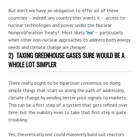
But don't we have an obligation to offer all of these
countries -- indeed, any country that wants it -- access to
nuclear technologies and power under the Nuclear
Nonproliferation Treaty? Most likely
"no"
-- particularly
when other non-nuclear approaches to address both energy
needs and climate change are cheaper.
2) TAXING GREENHOUSE GASES SURE WOULD BE A
WHOLE LOT SIMPLER
There really ought to be bipartisan consensus on doing
simple things that start us along the path of addressing
climate change by sending better price signals to markets.
This can be a first step of a system that gets refined over
time; but the inability even to take that first step is quite
troubling.
Yes, theoretically one could massively build out reactors