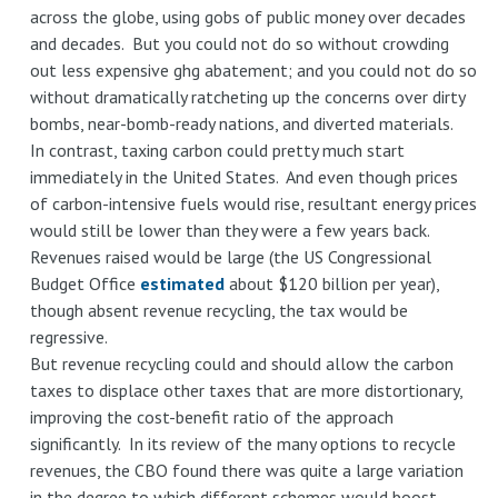
across the globe, using gobs of public money over decades
and decades. But you could not do so without crowding
out less expensive ghg abatement; and you could not do so
without dramatically ratcheting up the concerns over dirty
bombs, near-bomb-ready nations, and diverted materials.
In contrast, taxing carbon could pretty much start
immediately in the United States. And even though prices
of carbon-intensive fuels would rise, resultant energy prices
would still be lower than they were a few years back.
Revenues raised would be large (the US Congressional
Budget Office
estimated
about $120 billion per year),
though absent revenue recycling, the tax would be
regressive.
But revenue recycling could and should allow the carbon
taxes to displace other taxes that are more distortionary,
improving the cost-benefit ratio of the approach
significantly. In its review of the many options to recycle
revenues, the CBO found there was quite a large variation
in the degree to which different schemes would boost