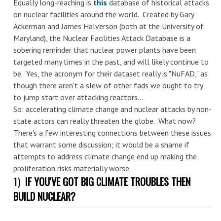
Equally long-reaching is
this
database of historical attacks
on nuclear facilities around the world. Created by Gary
Ackerman and James Halverson (both at the University of
Maryland), the Nuclear Facilities Attack Database is a
sobering reminder that nuclear power plants have been
targeted many times in the past, and will likely continue to
be. Yes, the acronym for their dataset really is "NuFAD," as
though there aren't a slew of other fads we ought to try
to jump start over attacking reactors...
So: accelerating climate change and nuclear attacks by non-
state actors can really threaten the globe. What now?
There's a few interesting connections between these issues
that warrant some discussion; it would be a shame if
attempts to address climate change end up making the
proliferation risks materially worse.
1)
IF YOU'VE GOT BIG CLIMATE TROUBLES THEN
BUILD NUCLEAR?