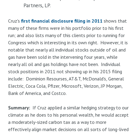
Partners, LP.
Cruz's
first financial disclosure filing in 2011
shows that
many of these firms were in his portfolio prior to his first
run; and also lists many of this clients prior to running for
Congress which is interesting in its own right. However, it is
notable that nearly all individual stocks outside of oil and
gas have been sold in the intervening four years, while
nearly all oil and gas holdings have not been. Individual
stock positions in 2011 not showing up in his 2015 filing
include: Dominion Resourses, AT&T, McDonald's, General
Electric, Coca Cola, Pfizer, Microsoft, Verizon, JP Morgan,
Bank of America, and Costco.
Summary:
If Cruz applied a similar hedging strategy to our
climate as he does to his personal wealth, he would accept
a moderately-sized carbon tax as a way to more
effectively align market decisions on all sorts of long-lived