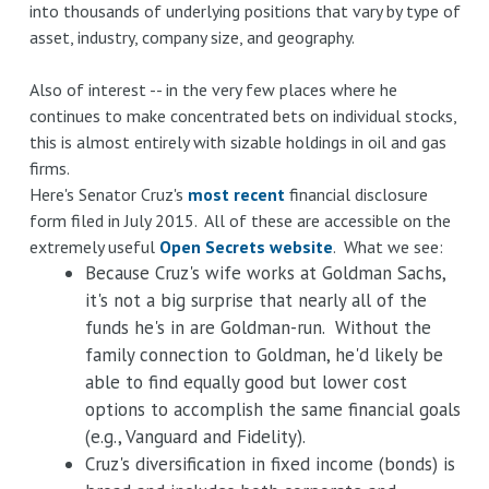
into thousands of underlying positions that vary by type of
asset, industry, company size, and geography.
Also of interest -- in the very few places where he
continues to make concentrated bets on individual stocks,
this is almost entirely with sizable holdings in oil and gas
firms.
Here's Senator Cruz's
most recent
financial disclosure
form filed in July 2015. All of these are accessible on the
extremely useful
Open Secrets website
. What we see:
Because Cruz's wife works at Goldman Sachs,
it's not a big surprise that nearly all of the
funds he's in are Goldman-run. Without the
family connection to Goldman, he'd likely be
able to find equally good but lower cost
options to accomplish the same financial goals
(e.g., Vanguard and Fidelity).
Cruz's diversification in fixed income (bonds) is