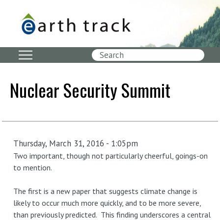
Skip
to
main
content
Search
Nuclear Security Summit
Thursday, March 31, 2016 - 1:05pm
Two important, though not particularly cheerful, goings-on
to mention.
The first is a new paper that suggests climate change is
likely to occur much more quickly, and to be more severe,
than previously predicted. This finding underscores a central