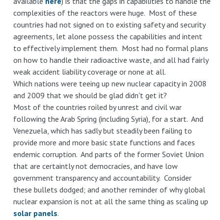
available
here
) is that the gaps in capabilities to handle the
complexities of the reactors were huge. Most of these
countries had not signed on to existing safety and security
agreements, let alone possess the capabilities and intent
to effectively implement them. Most had no formal plans
on how to handle their radioactive waste, and all had fairly
weak accident liability coverage or none at all.
Which nations were teeing up new nuclear capacity in 2008
and 2009 that we should be glad didn't get it?
Most of the countries roiled by unrest and civil war
following the Arab Spring (including Syria), for a start. And
Venezuela, which has sadly but steadily been failing to
provide more and more basic state functions and faces
endemic corruption. And parts of the former Soviet Union
that are certaintly not democracies, and have low
government transparency and accountability. Consider
these bullets dodged; and another reminder of why global
nuclear expansion is not at all the same thing as scaling up
solar panels
.