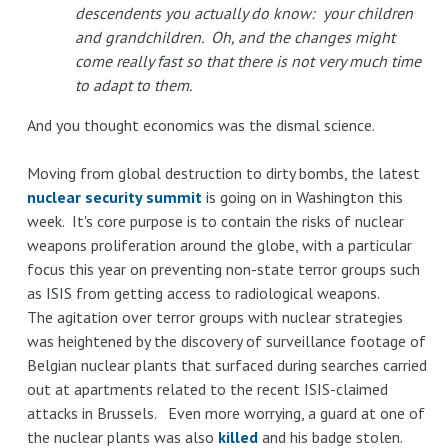
descendents you actually do know: your children
and grandchildren. Oh, and the changes might
come really fast so that there is not very much time
to adapt to them.
And you thought economics was the dismal science.
Moving from global destruction to dirty bombs, the latest
nuclear security summit
is going on in Washington this
week. It's core purpose is to contain the risks of nuclear
weapons proliferation around the globe, with a particular
focus this year on preventing non-state terror groups such
as ISIS from getting access to radiological weapons.
The agitation over terror groups with nuclear strategies
was heightened by the discovery of surveillance footage of
Belgian nuclear plants that surfaced during searches carried
out at apartments related to the recent ISIS-claimed
attacks in Brussels. Even more worrying, a guard at one of
the nuclear plants was also
killed
and his badge stolen.