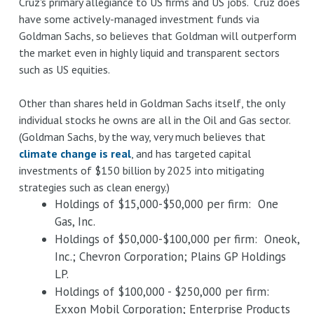
Cruz's primary allegiance to US firms and US jobs. Cruz does
have some actively-managed investment funds via
Goldman Sachs, so believes that Goldman will outperform
the market even in highly liquid and transparent sectors
such as US equities.
Other than shares held in Goldman Sachs itself, the only
individual stocks he owns are all in the Oil and Gas sector.
(Goldman Sachs, by the way, very much believes that
climate change is real
, and has targeted capital
investments of $150 billion by 2025 into mitigating
strategies such as clean energy.)
Holdings of $15,000-$50,000 per firm: One
Gas, Inc.
Holdings of $50,000-$100,000 per firm: Oneok,
Inc.; Chevron Corporation; Plains GP Holdings
LP.
Holdings of $100,000 - $250,000 per firm:
Exxon Mobil Corporation; Enterprise Products