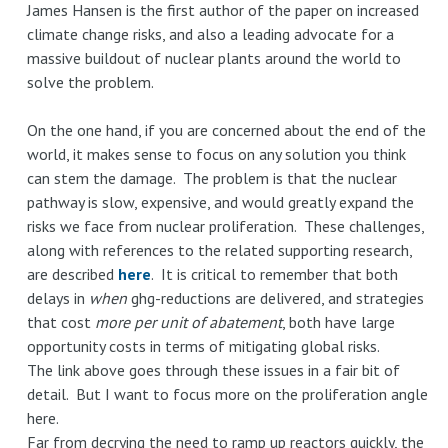
James Hansen is the first author of the paper on increased
climate change risks, and also a leading advocate for a
massive buildout of nuclear plants around the world to
solve the problem.
On the one hand, if you are concerned about the end of the
world, it makes sense to focus on any solution you think
can stem the damage. The problem is that the nuclear
pathway is slow, expensive, and would greatly expand the
risks we face from nuclear proliferation. These challenges,
along with references to the related supporting research,
are described
here
. It is critical to remember that both
delays in
when
ghg-reductions are delivered, and strategies
that cost
more per unit of abatement
, both have large
opportunity costs in terms of mitigating global risks.
The link above goes through these issues in a fair bit of
detail. But I want to focus more on the proliferation angle
here.
Far from decrying the need to ramp up reactors quickly, the