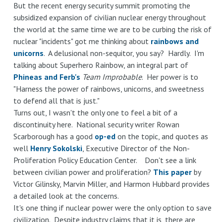
But the recent energy security summit promoting the
subsidized expansion of civilian nuclear energy throughout
the world at the same time we are to be curbing the risk of
nuclear "incidents" got me thinking about
rainbows and
unicorns
. A delusional non-sequitor, you say? Hardly. I'm
talking about Superhero Rainbow, an integral part of
Phineas and Ferb's
Team Improbable
. Her power is to
"Harness the power of rainbows, unicorns, and sweetness
to defend all that is just."
Turns out, I wasn't the only one to feel a bit of a
discontinuity here. National security writer Rowan
Scarborough has a good
op-ed
on the topic, and quotes as
well
Henry Sokolski
, Executive Director of the Non-
Proliferation Policy Education Center. Don't see a link
between civilian power and proliferation?
This paper
by
Victor Gilinsky, Marvin Miller, and Harmon Hubbard provides
a detailed look at the concerns.
It's one thing if nuclear power were the only option to save
civilization. Despite industry claims that it is, there are