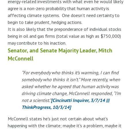
energy-related investments with what even he would likely
agree is a non-zero probability that human activity is
affecting climate systems. One doesn't need certainty to
begin to take prudent, hedging actions.
It is also likely that the preponderance of individual stocks
being in oil and gas firms (total value as high as $750,000)
may contribute to his inaction.
Senator, and Senate Majority Leader, Mitch
McConnell
“For everybody who thinks it’s warming, I can find
somebody who thinks it isn’t.” More recently, when
asked whether he agreed that human activity was
driving climate change, McConnell responded, “I’m
not a scientist.”
[Cincinatti Inquirer, 3/7/14 |||
ThinkProgress, 10/3/14]
McConnell states he's just not certain about what's
happening with the climate; maybe it's a problem, maybe it