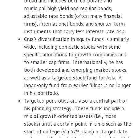
broad and includes both corporate and
municipal high yield and regular bonds,
adjustable rate bonds (often many financial
firms), international bonds, and shorter-term
instruments that carry less interest rate risk.
Cruz's diversification in equity funds is similarly
wide, including domestic stocks with some
specific allocations to growth companies and
to smaller cap firms. Internationally, he has
both developed and emerging market stocks,
as well as a targeted stock fund for Asia. A
Japan-only fund from earlier filings is no longer
in his portfolio.
Targeted portfolios are also a central part of
his planning strategy. These funds include a
mix of growth-oriented assets (i.e., more
stocks) until a certain point in time such as the
start of college (via 529 plans) or target date