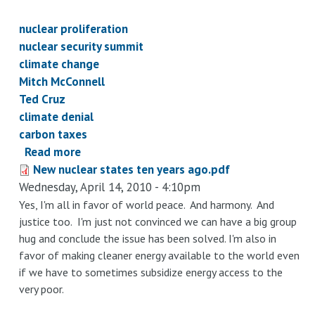
nuclear proliferation
nuclear security summit
climate change
Mitch McConnell
Ted Cruz
climate denial
carbon taxes
Read more
about
New nuclear states ten years ago.pdf
Good
Wednesday, April 14, 2010 - 4:10pm
times
ahead:
Yes, I'm all in favor of world peace. And harmony. And
justice too. I'm just not convinced we can have a big group
accelerating
hug and conclude the issue has been solved. I'm also in
climate
favor of making cleaner energy available to the world even
change
if we have to sometimes subsidize energy access to the
and
very poor.
dirty
bombs