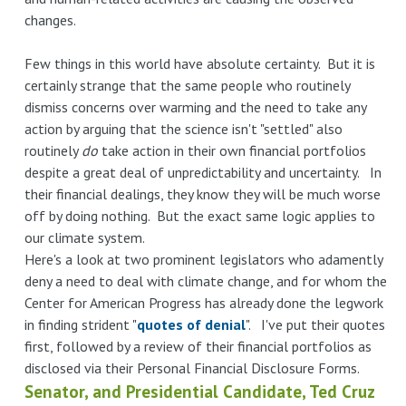
changes.
Few things in this world have absolute certainty. But it is
certainly strange that the same people who routinely
dismiss concerns over warming and the need to take any
action by arguing that the science isn't "settled" also
routinely
do
take action in their own financial portfolios
despite a great deal of unpredictability and uncertainty. In
their financial dealings, they know they will be much worse
off by doing nothing. But the exact same logic applies to
our climate system.
Here's a look at two prominent legislators who adamently
deny a need to deal with climate change, and for whom the
Center for American Progress has already done the legwork
in finding strident "
quotes of denial
". I've put their quotes
first, followed by a review of their financial portfolios as
disclosed via their Personal Financial Disclosure Forms.
Senator, and Presidential Candidate, Ted Cruz