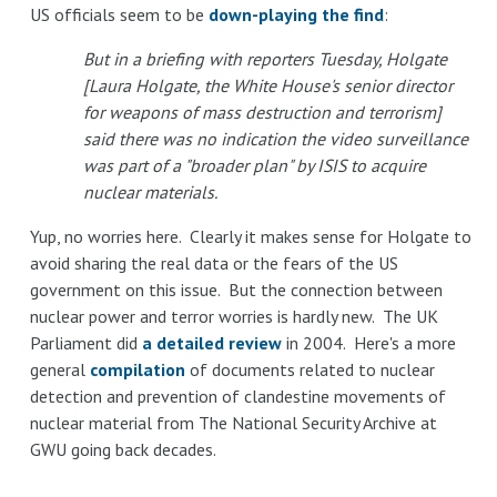
US officials seem to be
down-playing the find
:
But in a briefing with reporters Tuesday, Holgate
[Laura Holgate, the White House's senior director
for weapons of mass destruction and terrorism]
said there was no indication the video surveillance
was part of a "broader plan" by ISIS to acquire
nuclear materials.
Yup, no worries here. Clearly it makes sense for Holgate to
avoid sharing the real data or the fears of the US
government on this issue. But the connection between
nuclear power and terror worries is hardly new. The UK
Parliament did
a detailed review
in 2004. Here's a more
general
compilation
of documents related to nuclear
detection and prevention of clandestine movements of
nuclear material from The National Security Archive at
GWU going back decades.