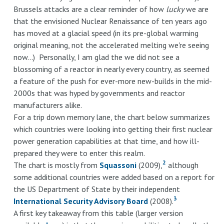
Brussels attacks are a clear reminder of how
lucky
we are
that the envisioned Nuclear Renaissance of ten years ago
has moved at a glacial speed (in its pre-global warming
original meaning, not the accelerated melting we're seeing
now...) Personally, I am glad the we did not see a
blossoming of a reactor in nearly every country, as seemed
a feature of the push for ever-more new-builds in the mid-
2000s that was hyped by governments and reactor
manufacturers alike.
For a trip down memory lane, the chart below summarizes
which countries were looking into getting their first nuclear
power generation capabilities at that time, and how ill-
prepared they were to enter this realm.
2
The chart is mostly from
Squassoni
(2009),
although
some additional countries were added based on a report for
the US Department of State by their independent
3
International Security Advisory Board
(2008).
A first key takeaway from this table (larger version