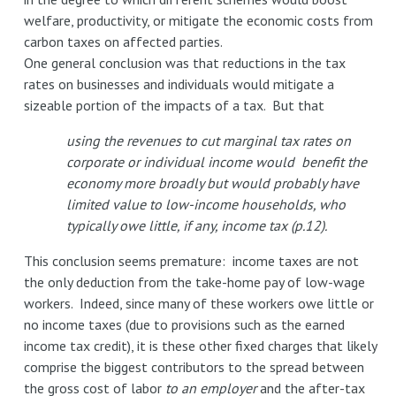
welfare, productivity, or mitigate the economic costs from
carbon taxes on affected parties.
One general conclusion was that reductions in the tax
rates on businesses and individuals would mitigate a
sizeable portion of the impacts of a tax. But that
using the revenues to cut marginal tax rates on
corporate or individual income would benefit the
economy more broadly but would probably have
limited value to low-income households, who
typically owe little, if any, income tax (p.12).
This conclusion seems premature: income taxes are not
the only deduction from the take-home pay of low-wage
workers. Indeed, since many of these workers owe little or
no income taxes (due to provisions such as the earned
income tax credit), it is these other fixed charges that likely
comprise the biggest contributors to the spread between
the gross cost of labor
to an employer
and the after-tax