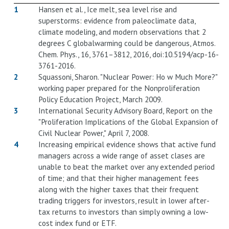
1
Hansen et al., Ice melt, sea level rise and
superstorms: evidence from paleoclimate data,
climate modeling, and modern observations that 2
degrees C globalwarming could be dangerous, Atmos.
Chem. Phys., 16, 3761–3812, 2016, doi:10.5194/acp-16-
3761-2016.
2
Squassoni, Sharon. "Nuclear Power: Ho w Much More?"
working paper prepared for the Nonproliferation
Policy Education Project, March 2009.
3
International Security Advisory Board, Report on the
"Proliferation Implications of the Global Expansion of
Civil Nuclear Power," April 7, 2008.
4
Increasing empirical evidence shows that active fund
managers across a wide range of asset clases are
unable to beat the market over any extended period
of time; and that their higher management fees
along with the higher taxes that their frequent
trading triggers for investors, result in lower after-
tax returns to investors than simply owning a low-
cost index fund or ETF.