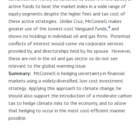
active funds to beat the market index in a wide range of
equity segments despite the higher fees and tax cost of
these active strategies. Unlike Cruz, McConnell makes
4
greater use of the lowest-cost Vanguard funds,
and
shows no holdings in individual oil and gas firms. Potential
conflicts of interest would come via corporate services
provided by, and directorships held by, his spouse. However,
these are not in the oil and gas sector so do not see
relevant to the global warming issue.
Summary:
McConnell is hedging uncertainty in financial
markets using a widely diversified, low cost investment
strategy. Applying this approach to climate change, he
should also support the introduction of a moderate carbon
tax to hedge climate risks to the economy, and to allow
that hedging to occur in the most cost-efficient manner
possible.