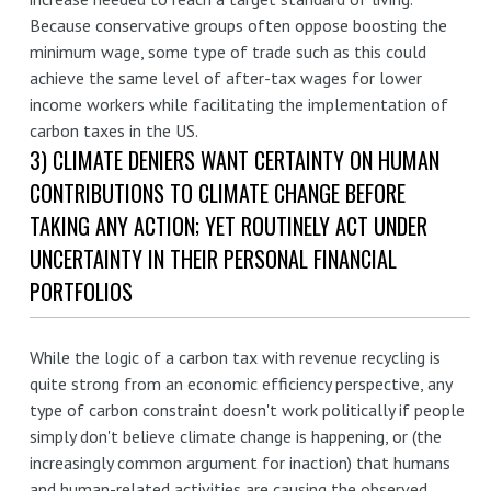
Because conservative groups often oppose boosting the
minimum wage, some type of trade such as this could
achieve the same level of after-tax wages for lower
income workers while facilitating the implementation of
carbon taxes in the US.
3) CLIMATE DENIERS WANT CERTAINTY ON HUMAN
CONTRIBUTIONS TO CLIMATE CHANGE BEFORE
TAKING ANY ACTION; YET ROUTINELY ACT UNDER
UNCERTAINTY IN THEIR PERSONAL FINANCIAL
PORTFOLIOS
While the logic of a carbon tax with revenue recycling is
quite strong from an economic efficiency perspective, any
type of carbon constraint doesn't work politically if people
simply don't believe climate change is happening, or (the
increasingly common argument for inaction) that humans
and human-related activities are causing the observed