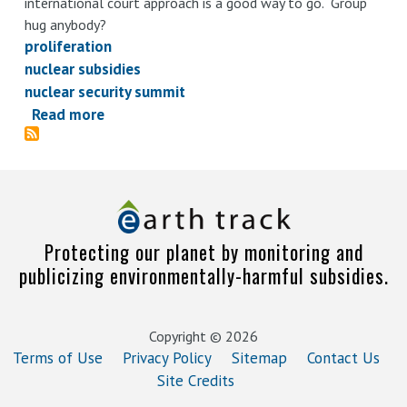
international court approach is a good way to go. Group
hug anybody?
proliferation
nuclear subsidies
nuclear security summit
Read more
about
Of
nuclear
security,
rainbows,
and
Protecting our planet by monitoring and
unicorns
publicizing environmentally-harmful subsidies.
Copyright © 2026
Terms of Use
Privacy Policy
Sitemap
Contact Us
Site Credits