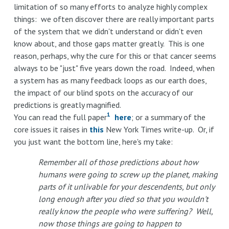
limitation of so many efforts to analyze highly complex
things: we often discover there are really important parts
of the system that we didn't understand or didn't even
know about, and those gaps matter greatly. This is one
reason, perhaps, why the cure for this or that cancer seems
always to be "just" five years down the road. Indeed, when
a system has as many feedback loops as our earth does,
the impact of our blind spots on the accuracy of our
predictions is greatly magnified.
1
You can read the full paper
here
; or a summary of the
core issues it raises in
this
New York Times write-up. Or, if
you just want the bottom line, here's my take:
Remember all of those predictions about how
humans were going to screw up the planet, making
parts of it unlivable for your descendents, but only
long enough after you died so that you wouldn't
really know the people who were suffering? Well,
now those things are going to happen to