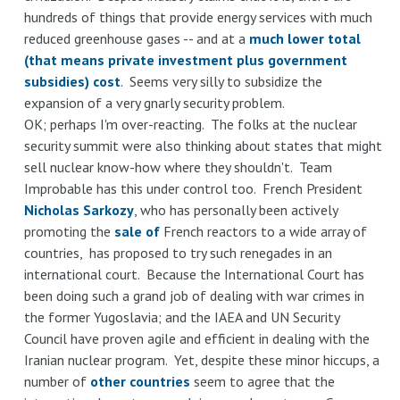
hundreds of things that provide energy services with much
reduced greenhouse gases -- and at a
much lower total
(that means private investment plus government
subsidies) cost
. Seems very silly to subsidize the
expansion of a very gnarly security problem.
OK; perhaps I'm over-reacting. The folks at the nuclear
security summit were also thinking about states that might
sell nuclear know-how where they shouldn't. Team
Improbable has this under control too. French President
Nicholas Sarkozy
, who has personally been actively
promoting the
sale
of
French reactors to a wide array of
countries, has proposed to try such renegades in an
international court. Because the International Court has
been doing such a grand job of dealing with war crimes in
the former Yugoslavia; and the IAEA and UN Security
Council have proven agile and efficient in dealing with the
Iranian nuclear program. Yet, despite these minor hiccups, a
number of
other countries
seem to agree that the