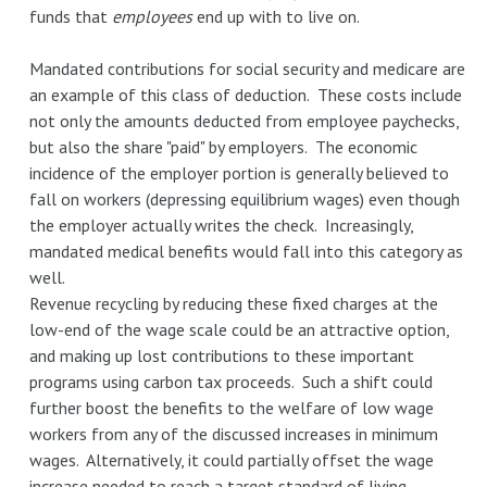
funds that
employees
end up with to live on.
Mandated contributions for social security and medicare are
an example of this class of deduction. These costs include
not only the amounts deducted from employee paychecks,
but also the share "paid" by employers. The economic
incidence of the employer portion is generally believed to
fall on workers (depressing equilibrium wages) even though
the employer actually writes the check. Increasingly,
mandated medical benefits would fall into this category as
well.
Revenue recycling by reducing these fixed charges at the
low-end of the wage scale could be an attractive option,
and making up lost contributions to these important
programs using carbon tax proceeds. Such a shift could
further boost the benefits to the welfare of low wage
workers from any of the discussed increases in minimum
wages. Alternatively, it could partially offset the wage
increase needed to reach a target standard of living.