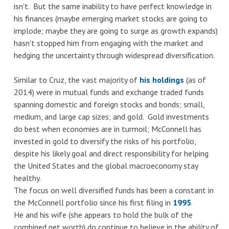
isn't. But the same inability to have perfect knowledge in
his finances (maybe emerging market stocks are going to
implode; maybe they are going to surge as growth expands)
hasn't stopped him from engaging with the market and
hedging the uncertainty through widespread diversification.
Similar to Cruz, the vast majority of
his holdings
(as of
2014) were in mutual funds and exchange traded funds
spanning domestic and foreign stocks and bonds; small,
medium, and large cap sizes; and gold. Gold investments
do best when economies are in turmoil; McConnell has
invested in gold to diversify the risks of his portfolio,
despite his likely goal and direct responsibility for helping
the United States and the global macroeconomy stay
healthy.
The focus on well diversified funds has been a constant in
the McConnell portfolio since his first filing in
1995
.
He and his wife (she appears to hold the bulk of the
combined net worth) do continue to believe in the ability of