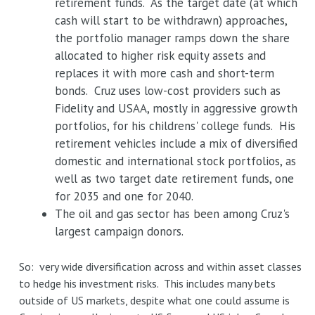
retirement funds. As the target date (at which
cash will start to be withdrawn) approaches,
the portfolio manager ramps down the share
allocated to higher risk equity assets and
replaces it with more cash and short-term
bonds. Cruz uses low-cost providers such as
Fidelity and USAA, mostly in aggressive growth
portfolios, for his childrens' college funds. His
retirement vehicles include a mix of diversified
domestic and international stock portfolios, as
well as two target date retirement funds, one
for 2035 and one for 2040.
The oil and gas sector has been among Cruz's
largest campaign donors.
So: very wide diversification across and within asset classes
to hedge his investment risks. This includes many bets
outside of US markets, despite what one could assume is