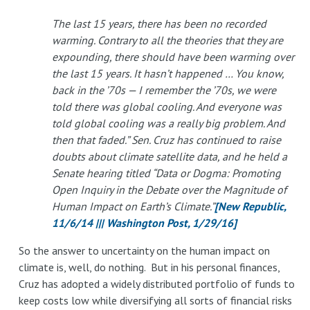
The last 15 years, there has been no recorded
warming. Contrary to all the theories that they are
expounding, there should have been warming over
the last 15 years. It hasn’t happened … You know,
back in the ’70s — I remember the ’70s, we were
told there was global cooling. And everyone was
told global cooling was a really big problem. And
then that faded.” Sen. Cruz has continued to raise
doubts about climate satellite data, and he held a
Senate hearing titled “Data or Dogma: Promoting
Open Inquiry in the Debate over the Magnitude of
Human Impact on Earth’s Climate.”
[New Republic,
11/6/14 ||| Washington Post, 1/29/16]
So the answer to uncertainty on the human impact on
climate is, well, do nothing. But in his personal finances,
Cruz has adopted a widely distributed portfolio of funds to
keep costs low while diversifying all sorts of financial risks