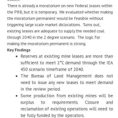
There is already a moratorium on new federal leases within
the PRB, but it is temporary. We evaluated whether making
the moratorium permanent would be feasible without
triggering large scale market dislocations. Turns out,
existing leases are adequate to supply the needed coal
through 2040 in the 2 degree scenario. The logic for
making the moratorium permanent is strong.
Key Findings
Reserves at existing mine leases are more than
sufficient to meet 2°C demand through the IEA
450 scenario timeframe of 2040.
The Bureau of Land Management does not
need to issue any new leases to meet demand
in the review period.
Some production from existing mines will be
surplus to requirements. Closure and
reclamation of existing operations will need to
be fully funded by the operators.