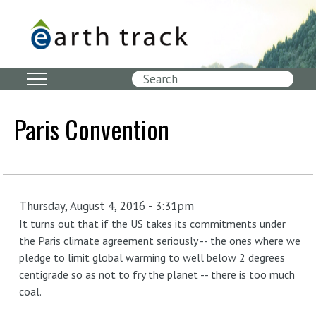
Skip
to
main
content
Search
Paris Convention
Thursday, August 4, 2016 - 3:31pm
It turns out that if the US takes its commitments under
the Paris climate agreement seriously -- the ones where we
pledge to limit global warming to well below 2 degrees
centigrade so as not to fry the planet -- there is too much
coal.