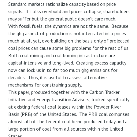
Standard markets rationalize capacity based on price
signals. If folks overbuild and prices collapse, shareholders
may suffer but the general public doesn't care much.
With fossil fuels, the dynamics are not the same. Because
the ghg aspect of production is not integrated into prices
much at all yet, overbuilding on the basis only of projected
coal prices can cause some big problems for the rest of us.
Both coal mining and coal burning infrastructure are
capital-intensive and long-lived. Creating excess capacity
now can lock us in to far too much ghg emissions for
decades. Thus, it is useful to assess alternative
mechanisms for constraining supply.
This paper, produced together with the Carbon Tracker
Initiative and Energy Transition Advisors, looked specifically
at existing federal coal leases within the Powder River
Basin (PRB) of the United States. The PRB coal comprises
almost all of the federal coal being produced today and a
large portion of coal from all sources within the United
States.