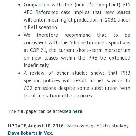
Comparison with the (non­‐2°C compliant) EIA
AEO Reference case implies that new leases
will enter meaningful production in 2031 under
a BAU scenario.
We therefore recommend that, to be
consistent with the Administration’s aspirations
at COP 21, the current short-­‐term moratorium
on new leases within the PRB be extended
indefinitely.
A review of other studies shows that PRB
specific policies will result in net savings to
CO2 emissions despite some substitution with
fossil fuels from other sources.
The full paper can be accessed
here
.
UPDATE, August 10, 2016:
Nice coverage of this study by
Dave Roberts in Vox
.