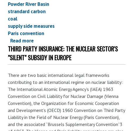
Powder River Basin
strandard carbon
coal
supply side measures
Paris convention
Read more
about
THIRD PARTY INSURANCE: THE NUCLEAR SECTOR'S
Taking
the
"SILENT" SUBSIDY IN EUROPE
Paris
commitments
There are two basic international legal frameworks
seriously:
contributing to an international regime on nuclear liability:
implications
The International Atomic Energy Agency’s (IAEA) 1963
for
Convention on Civil Liability for Nuclear Damage (Vienna
federal
Convention), the Organization for Economic Cooperation
coal
and Development’s (OECD) 1960 Convention on Third Party
leasing
Liability in the Field of Nuclear Energy (Paris Convention),
and the associated “Brussels Supplementary Convention”3