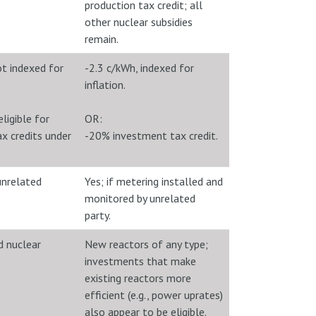
production tax credit; all
other nuclear subsidies
remain.
ot indexed for
-2.3 c/kWh, indexed for
inflation.
ligible for
OR:
x credits under
-20% investment tax credit.
unrelated
Yes; if metering installed and
monitored by unrelated
party.
 nuclear
New reactors of any type;
investments that make
existing reactors more
efficient (e.g., power uprates)
also appear to be eligible.