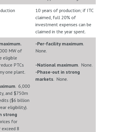
oduction
10 years of production; if ITC
claimed, full 20% of
investment expenses can be
claimed in the year spent.
y maximum.
-Per-facility maximum
.
,000 MW of
None.
 eligible
l reduce PTCs
-National maximum
. None.
ny one plant.
-Phase-out in strong
markets
. None.
maximum
. 6,000
ty, and $750m
edits ($6 billion
ar eligibility).
n strong
rices for
r exceed 8