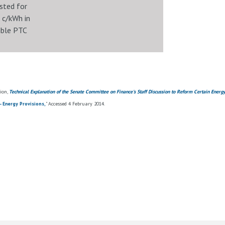
sted for
1 c/kWh in
able PTC
ion,
Technical Explanation of the Senate Committee on Finance's Staff Discussion to Reform Certain Energ
- Energy Provisions,
" Accessed 4 February 2014.