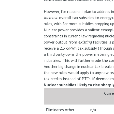
However, for reasons I plan to address in
increase
overall tax subsidies to energy 
rules, with far more subsidies propping 
Nuclear power provides a salient example
constraints in current law regarding nucl
power output from
existing
facilities is
receive a 2.3 c/kWh tax subsidy. (Though 
a third party owns the power metering equ
industries. This will further erode the co
Another big change in nuclear tax breaks 
the new rules would apply to any new rea
tax credits instead of PTCs, if deemed m
Nuclear subsidies likely to rise sharp
Curr
Eliminates other
n/a