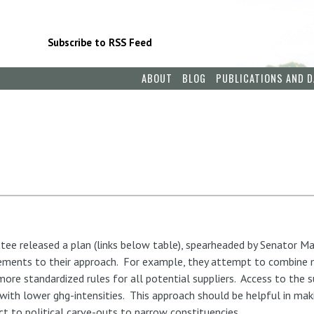
Subscribe to RSS Feed
ABOUT
BLOG
PUBLICATIONS AND D
e released a plan (links below table), spearheaded by Senator Ma
ements to their approach. For example, they attempt to combine m
ore standardized rules for all potential suppliers. Access to the s
s with lower ghg-intensities. This approach should be helpful in mak
ct to political carve-outs to narrow constituencies.