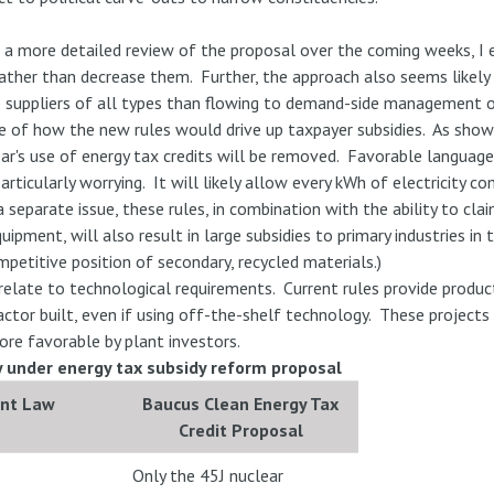
 a more detailed review of the proposal over the coming weeks, I e
rather than decrease them. Further, the approach also seems likely
up suppliers of all types than flowing to demand-side management o
 of how the new rules would drive up taxpayer subsidies. As shown 
ear's use of energy tax credits will be removed. Favorable languag
 particularly worrying. It will likely allow every kWh of electricity 
a separate issue, these rules, in combination with the ability to c
ipment, will also result in large subsidies to primary industries in
mpetitive position of secondary, recycled materials.)
relate to technological requirements. Current rules provide product
ctor built, even if using off-the-shelf technology. These project
ore favorable by plant investors.
ly under energy tax subsidy reform proposal
ent Law
Baucus Clean Energy Tax
Credit Proposal
Only the 45J nuclear