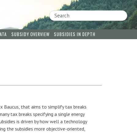
Search
ATA
SUBSIDY OVERVIEW
SUBSIDIES IN DEPTH
x Baucus, that aims to simplify tax breaks
any tax breaks specifying a single energy
ubsidies is driven by how well a technology
ing the subsidies more objective-oriented,