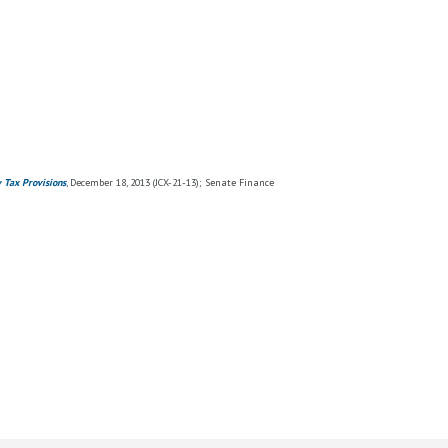
y Tax Provisions
, December 18, 2013 (JCX-21-13); Senate Finance