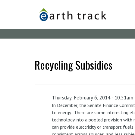
Skip
to
main
content
Recycling Subsidies
Thursday, February 6, 2014 - 10:51am
In December, the Senate Finance Committe
to energy. There are some interesting el
technology into a pooled provision with m
can provide electricity or transport fuel
consistent across sources, and less subje