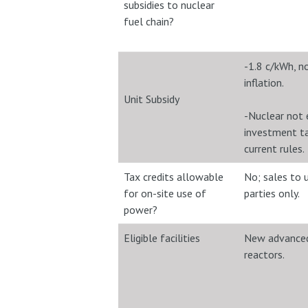
subsidies to nuclear
fuel chain?
-1.8 c/kWh, n
inflation.
Unit Subsidy
-Nuclear not e
investment ta
current rules.
Tax credits allowable
No; sales to 
for on-site use of
parties only.
power?
Eligible facilities
New advanced
reactors.