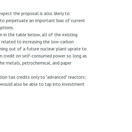
xpect the proposal is also likely to
 to perpetuate an important bias of current
ptions.
in the table below, all of the existing
e related to increasing the low-carbon
coming out of a future nuclear plant uprate to
laim credit on self-consumed power so long as
 the metals, petrochemical, and paper
ion tax credits only to "advanced" reactors;
s would also be able to tap into investment