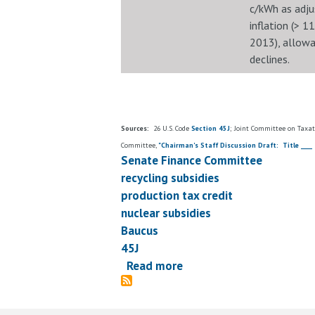
c/kWh as adju
inflation (> 1
2013), allow
declines.
Sources:
26 U.S. Code
Section 45J
; Joint Committee on Taxat
Committee,
"Chairman's Staff Discussion Draft: Title ____ 
Senate Finance Committee
recycling subsidies
production tax credit
nuclear subsidies
Baucus
45J
Read more
about
Sen.
Baucus'