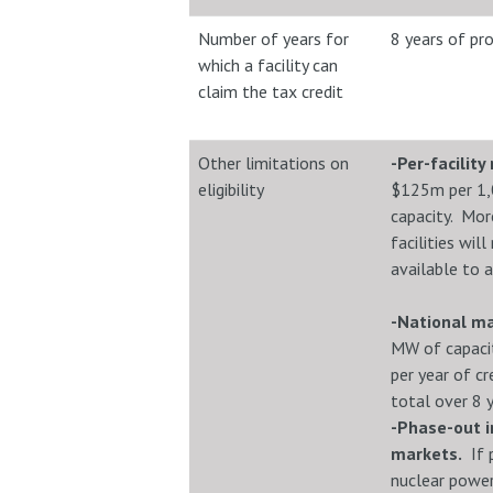
Number of years for
8 years of pr
which a facility can
claim the tax credit
Other limitations on
-Per-facilit
eligibility
$125m per 1
capacity. More
facilities wil
available to a
-National 
MW of capaci
per year of cr
total over 8 ye
-Phase-out i
markets.
If p
nuclear powe