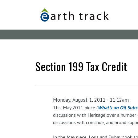
Skip
to
main
content
Section 199 Tax Credit
Monday, August 1, 2011 - 11:12am
This May 2011 piece (
What's an Oil Subs
discussions with Heritage over a number o
discussions will continue, and broad supp
In the May piece, Loris and Dubay took so