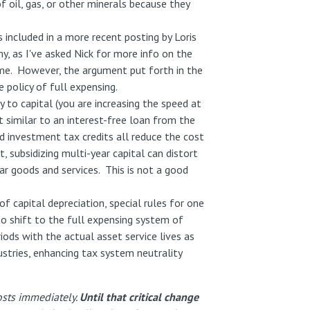
f oil, gas, or other minerals because they
included in a more recent posting by Loris
y, as I've asked Nick for more info on the
time. However, the argument put forth in the
 policy of full expensing.
y to capital (you are increasing the speed at
 similar to an interest-free loan from the
d investment tax credits all reduce the cost
, subsidizing multi-year capital can distort
r goods and services. This is not a good
of capital depreciation, special rules for one
o shift to the full expensing system of
iods with the actual asset service lives as
ustries, enhancing tax system neutrality
osts immediately.
Until that critical change