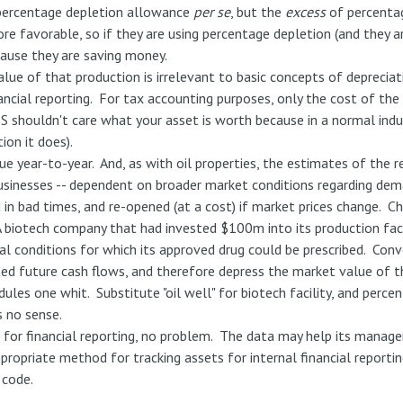
 percentage depletion allowance
per se
, but the
excess
of percentag
more favorable, so if they are using percentage depletion (and they a
cause they are saving money.
lue of that production is irrelevant to basic concepts of deprecia
ancial reporting. For tax accounting purposes, only the cost of th
RS shouldn't care what your asset is worth because in a normal ind
ion it does).
lue year-to-year. And, as with oil properties, the estimates of the 
 businesses -- dependent on broader market conditions regarding dem
 in bad times, and re-opened (at a cost) if market prices change. 
 biotech company that had invested $100m into its production faci
al conditions for which its approved drug could be prescribed. Conv
d future cash flows, and therefore depress the market value of the
les one whit. Substitute "oil well" for biotech facility, and perc
s no sense.
n for financial reporting, no problem. The data may help its manag
opriate method for tracking assets for internal financial reporting 
 code.