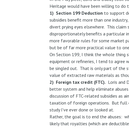
Heritage would have been willing to do t
1) Section 199 Deduction
to support d
subsidies benefit more than one industry,
divert prying eyes elsewhere. This claim
disproportionately benefits a particular in
more favorable rules for some market par
but be of far more practical value to one
On Section 199, I think the whole thing s
equipment or refineries, I tend to agree w
be singled out. That is only part of the 
value of extracted raw materials as thoug
2) Foreign tax credit (FTC).
Loris and D
better system and help eliminate abuses t
discussion of FTC-related subsidies as aim
taxation of foreign operations. But full
study I've ever done or looked at.
Rather, the goal is to end the abuses: wh
likely that royalties (which are deductib