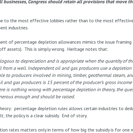
all businesses, Congress should retain all provisions that move t
one to the most effective lobbies rather than to the most effectiv
ent industries.
t of percentage depletion allowances mimics the issue framing 
e off assets). This is simply wrong. Heritage notes that:
logous to depreciation and is appropriate when the quantity of th
l from a well. Independent oil and gas producers use a depletion
able to producers involved in mining, timber, geothermal steam, an
l and gas producers is 15 percent of the producer’s gross income f
here is nothing wrong with percentage depletion in theory, the quest
enerous enough and should be raised.
theory: percentage depletion rules allows certain industries to de
t, the policy is a clear subsidy. End of story.
ion rates matters only in terms of how big the subsidy is for one 