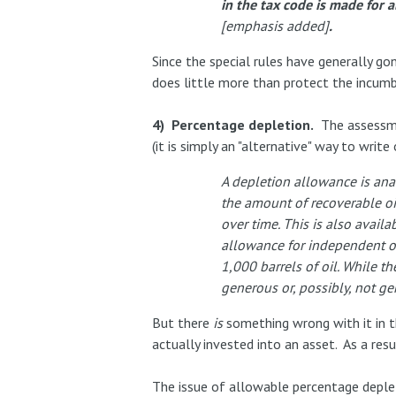
in the tax code is made for 
[emphasis added]
.
Since the special rules have generally g
does little more than protect the incumb
4) Percentage depletion.
The assessmen
(it is simply an "alternative" way to writ
A depletion allowance is ana
the amount of recoverable oi
over time. This is also avail
allowance for independent oi
1,000 barrels of oil. While t
generous or, possibly, not g
But there
is
something wrong with it in 
actually invested into an asset. As a resul
The issue of allowable percentage deplet