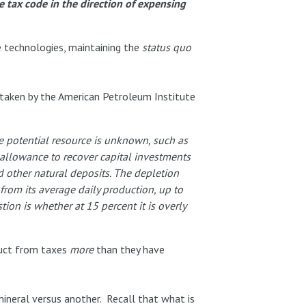
he tax code in the direction of expensing
e technologies, maintaining the
status quo
taken by the American Petroleum Institute
e potential resource is unknown, such as
 allowance to recover capital investments
d other natural deposits. The depletion
rom its average daily production, up to
ion is whether at 15 percent it is overly
duct from taxes
more
than they have
mineral versus another. Recall that what is