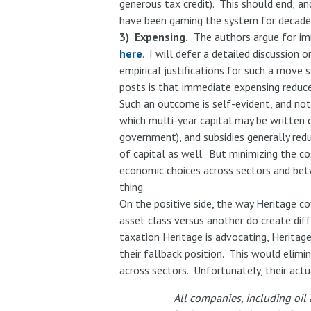
generous tax credit). This should end; and
have been gaming the system for decades,
3) Expensing.
The authors argue for imm
here
. I will defer a detailed discussio
empirical justifications for such a move
posts is that immediate expensing reduce
Such an outcome is self-evident, and not a
which multi-year capital may be written 
government), and subsidies generally red
of capital as well. But minimizing the cos
economic choices across sectors and betw
thing.
On the positive side, the way Heritage co
asset class versus another do create diff
taxation Heritage is advocating, Heritage
their fallback position. This would elimi
across sectors. Unfortunately, their actu
All companies, including oil