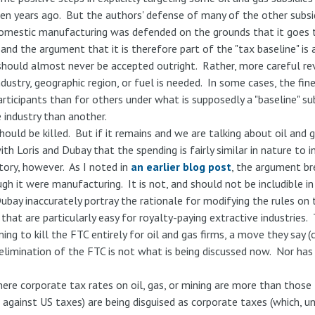
en years ago. But the authors' defense of many of the other subsidi
omestic manufacturing was defended on the grounds that it goes t
 and the argument that it is therefore part of the "tax baseline" is
 should almost never be accepted outright. Rather, more careful re
dustry, geographic region, or fuel is needed. In some cases, the fine p
ticipants than for others under what is supposedly a "baseline" sub
 industry than another.
hould be killed. But if it remains and we are talking about oil and 
ith Loris and Dubay that the spending is fairly similar in nature to
story, however. As I noted in
an earlier blog post
, the argument b
h it were manufacturing. It is not, and should not be includible in
ubay inaccurately portray the rationale for modifying the rules on
hat are particularly easy for royalty-paying extractive industries.
ing to kill the FTC entirely for oil and gas firms, a move they say (
 elimination of the FTC is not what is being discussed now. Nor ha
ere corporate tax rates on oil, gas, or mining are more than those l
le against US taxes) are being disguised as corporate taxes (which,