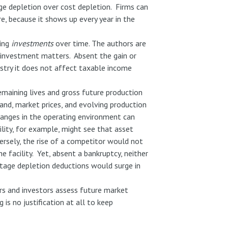
e depletion over cost depletion. Firms can
re, because it shows up every year in the
ting
investments
over time. The authors are
e investment matters. Absent the gain or
ustry it does not affect taxable income
remaining lives and gross future production
and, market prices, and evolving production
Changes in the operating environment can
lity, for example, might see that asset
ersely, the rise of a competitor would not
 facility. Yet, absent a bankruptcy, neither
entage depletion deductions would surge in
ers and investors assess future market
is no justification at all to keep