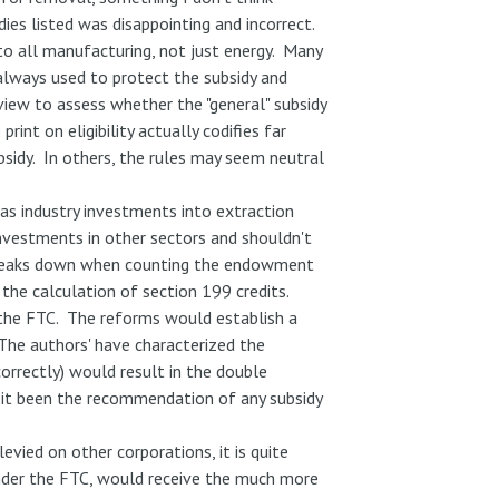
es listed was disappointing and incorrect.
o all manufacturing, not just energy. Many
 always used to protect the subsidy and
view to assess whether the "general" subsidy
rint on eligibility actually codifies far
sidy. In others, the rules may seem neutral
gas industry investments into extraction
 investments in other sectors and shouldn't
reaks down when counting the endowment
 the calculation of section 199 credits.
 the FTC. The reforms would establish a
 The authors' have characterized the
correctly) would result in the double
s it been the recommendation of any subsidy
evied on other corporations, it is quite
 under the FTC, would receive the much more