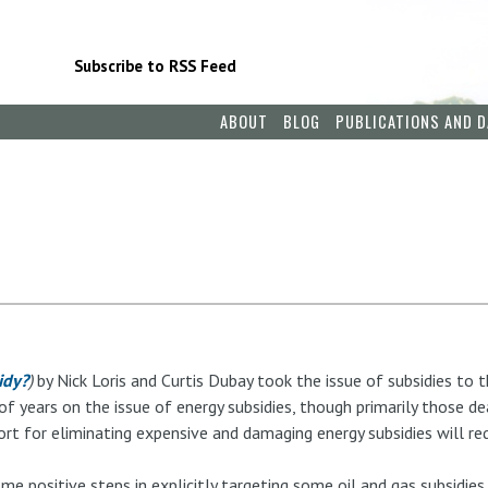
Subscribe to RSS Feed
ABOUT
BLOG
PUBLICATIONS AND D
idy?
)
by Nick Loris and Curtis Dubay took the issue of subsidies to t
f years on the issue of energy subsidies, though primarily those de
ort for eliminating expensive and damaging energy subsidies will re
me positive steps in explicitly targeting some oil and gas subsidies