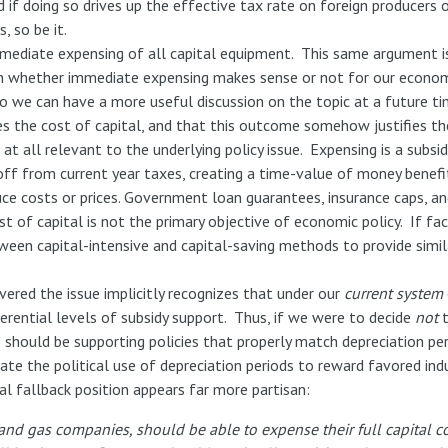
 if doing so drives up the effective tax rate on foreign producers o
 so be it.
ediate expensing of all capital equipment. This same argument is 
n on whether immediate expensing makes sense or not for our econom
 so we can have a more useful discussion on the topic at a future 
s the cost of capital, and that this outcome somehow justifies the
t all relevant to the underlying policy issue. Expensing is a subsid
off from current year taxes, creating a time-value of money benefit
uce costs or prices. Government loan guarantees, insurance caps, an
t of capital is not the primary objective of economic policy. If fact
een capital-intensive and capital-saving methods to provide simila
vered the issue implicitly recognizes that under our
current system
erential levels of subsidy support. Thus, if we were to decide
not
t
 should be supporting policies that properly match depreciation per
nate the political use of depreciation periods to reward favored ind
al fallback position appears far more partisan:
 and gas companies, should be able to expense their full capital c