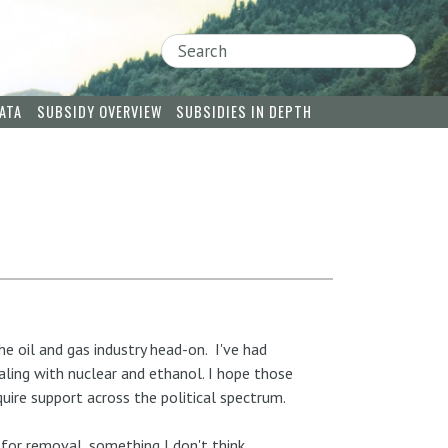
Search
ATA
SUBSIDY OVERVIEW
SUBSIDIES IN DEPTH
he oil and gas industry head-on. I've had
aling with nuclear and ethanol. I hope those
quire support across the political spectrum.
 for removal, something I don't think