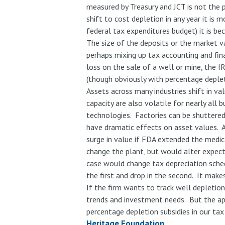
measured by Treasury and JCT is not the
shift to cost depletion in any year it is 
federal tax expenditures budget) it is be
The size of the deposits or the market va
perhaps mixing up tax accounting and fin
loss on the sale of a well or mine, the I
(though obviously with percentage deplet
Assets across many industries shift in va
capacity are also volatile for nearly all
technologies. Factories can be shuttered
have dramatic effects on asset values. A
surge in value if FDA extended the medic
change the plant, but would alter expecte
case would change tax depreciation schedu
the first and drop in the second. It make
If the firm wants to track well depletio
trends and investment needs. But the appr
percentage depletion subsidies in our tax
Heritage Foundation