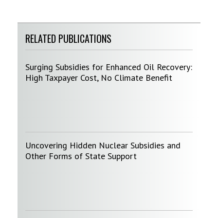
RELATED PUBLICATIONS
Surging Subsidies for Enhanced Oil Recovery:
High Taxpayer Cost, No Climate Benefit
Uncovering Hidden Nuclear Subsidies and
Other Forms of State Support