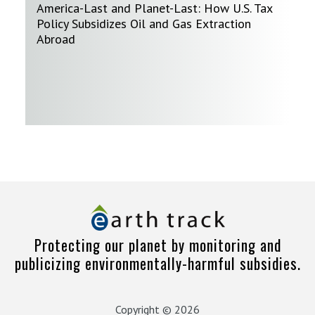
America-Last and Planet-Last: How U.S. Tax
Policy Subsidizes Oil and Gas Extraction
Abroad
Protecting our planet by monitoring and
publicizing environmentally-harmful subsidies.
Copyright © 2026