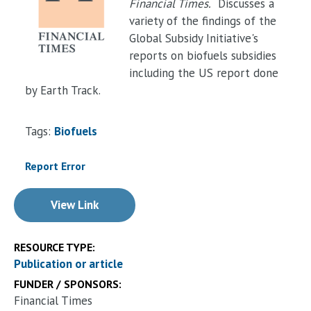
Financial Times.
Discusses a
variety of the findings of the
Global Subsidy Initiative's
reports on biofuels subsidies
including the US report done
by Earth Track.
Tags:
Biofuels
Report Error
View Link
RESOURCE TYPE:
Publication or article
FUNDER / SPONSORS:
Financial Times