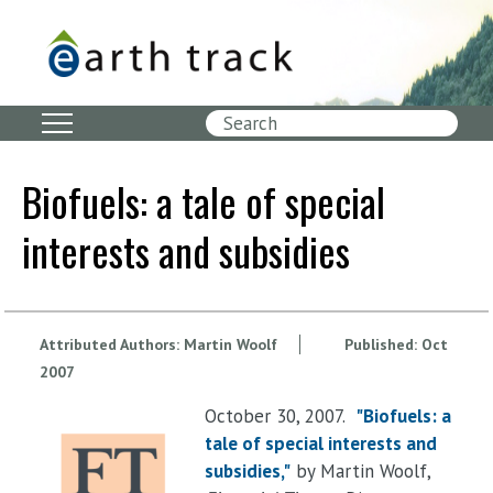
Skip
to
main
content
Search
Biofuels: a tale of special
interests and subsidies
Attributed Authors:
Martin Woolf
Published:
Oct
2007
October 30, 2007.
"Biofuels: a
tale of special interests and
subsidies,"
by Martin Woolf,