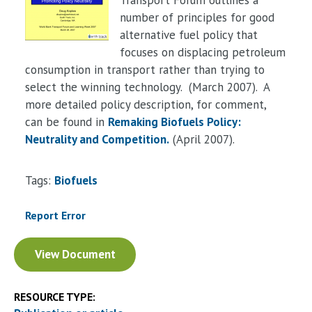
number of principles for good
alternative fuel policy that
focuses on displacing petroleum
consumption in transport rather than trying to
select the winning technology. (March 2007). A
more detailed policy description, for comment,
can be found in
Remaking Biofuels Policy:
Neutrality and Competition
.
(April 2007).
Tags:
Biofuels
Report Error
Document
View Document
RESOURCE TYPE: