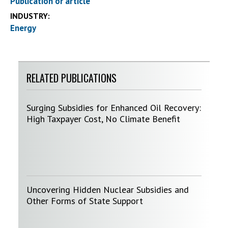
Publication or article
INDUSTRY:
Energy
RELATED PUBLICATIONS
Surging Subsidies for Enhanced Oil Recovery:
High Taxpayer Cost, No Climate Benefit
Uncovering Hidden Nuclear Subsidies and
Other Forms of State Support