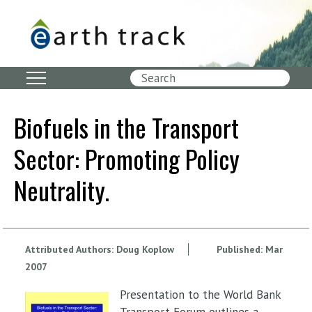
Skip
to
main
content
Search
Biofuels in the Transport
Sector: Promoting Policy
Neutrality.
Attributed Authors:
Doug Koplow
Published:
Mar
2007
Presentation to the World Bank
Transport Forum outlines a