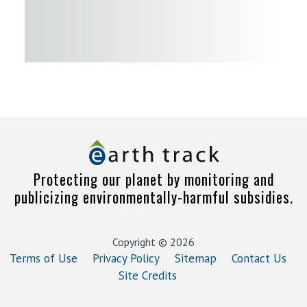
Protecting our planet by monitoring and
publicizing environmentally-harmful subsidies.
Copyright © 2026
Terms of Use
Privacy Policy
Sitemap
Contact Us
Site Credits