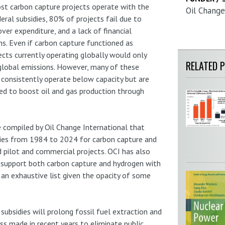
st carbon capture projects operate with the
Oil Change
eral subsidies, 80% of projects fail due to
over expenditure, and a lack of financial
s. Even if carbon capture functioned as
ects currently operating globally would only
RELATED 
global emissions. However, many of these
 consistently operate below capacity but are
ed to boost oil and gas production through
e compiled by Oil Change International that
ies from 1984 to 2024 for carbon capture and
 pilot and commercial projects. OCI has also
at support both carbon capture and hydrogen with
e an exhaustive list given the opacity of some
subsidies will prolong fossil fuel extraction and
ess made in recent years to eliminate public