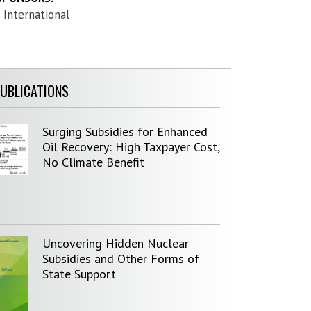
 International
PUBLICATIONS
Surging Subsidies for Enhanced
Oil Recovery: High Taxpayer Cost,
No Climate Benefit
Uncovering Hidden Nuclear
Subsidies and Other Forms of
State Support