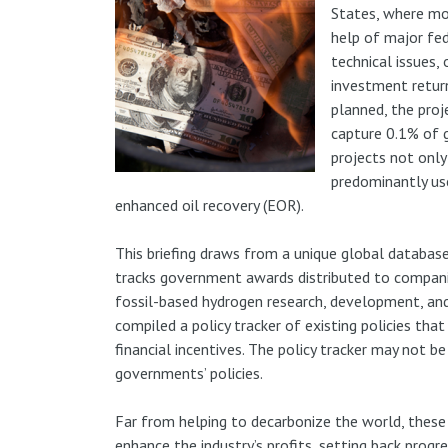
States, where mo
help of major fed
technical issues, 
investment return
planned, the proj
capture 0.1% of 
projects not only
predominantly us
enhanced oil recovery (EOR).
This briefing draws from a unique global databas
tracks government awards distributed to compan
fossil-based hydrogen research, development, and
compiled a policy tracker of existing policies th
financial incentives. The policy tracker may not b
governments’ policies.
Far from helping to decarbonize the world, these 
enhance the industry’s profits, setting back progr