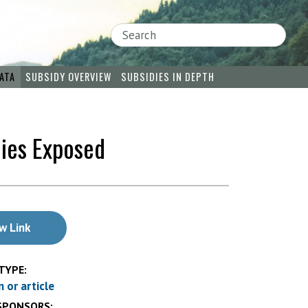
Search
ATA
SUBSIDY OVERVIEW
SUBSIDIES IN DEPTH
dies Exposed
w Link
TYPE:
n or article
SPONSORS: