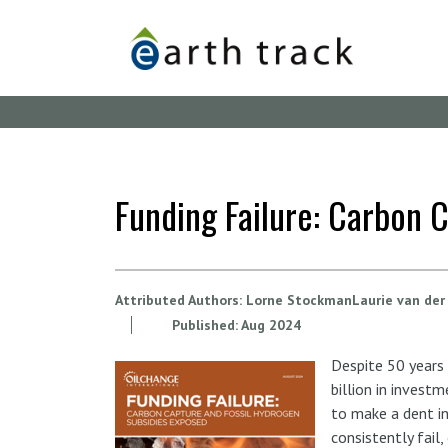
Skip
to
main
content
Funding Failure: Carbon 
Attributed Authors:
Lorne StockmanLaurie van der
Published:
Aug
2024
Despite 50 years
billion in invest
to make a dent in
consistently fail