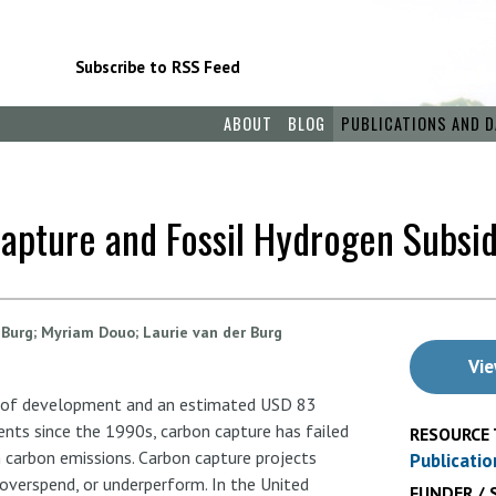
Subscribe to RSS Feed
ABOUT
BLOG
PUBLICATIONS AND D
Capture and Fossil Hydrogen Subsi
 Burg
Myriam Douo
Laurie van der Burg
Vie
 of development and an estimated USD 83
ments since the 1990s, carbon capture has failed
RESOURCE 
 carbon emissions. Carbon capture projects
Publicatio
, overspend, or underperform. In the United
FUNDER / 