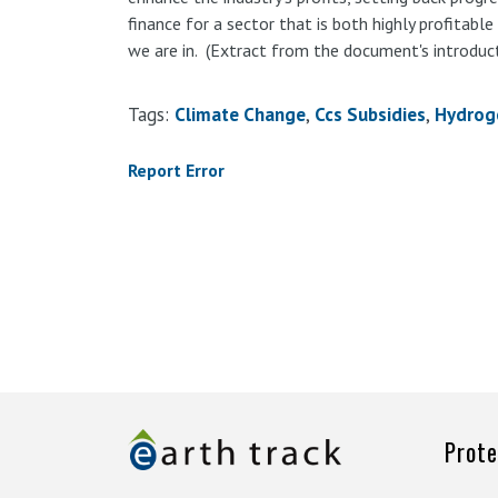
finance for a sector that is both highly profitable 
we are in. (Extract from the document's introduct
Tags:
Climate Change
Ccs Subsidies
Hydrog
Report Error
Prote