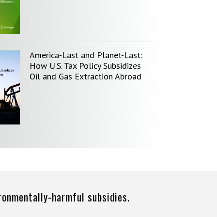
America-Last and Planet-Last:
How U.S. Tax Policy Subsidizes
Oil and Gas Extraction Abroad
ironmentally-harmful subsidies.