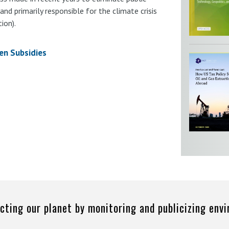
and primarily responsible for the climate crisis
ion).
en Subsidies
cting our planet by monitoring and publicizing env