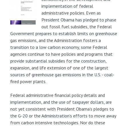
implementation of federal
administrative policies. Even as
President Obama has pledged to phase
out fossil fuel subsidies, the Federal
Government prepares to establish limits on greenhouse
gas emissions, and the Administration fosters a
transition to a low carbon economy, some Federal
agencies continue to have policies and programs that
provide substantial subsidies for the construction,
expansion, and life extension of one of the largest
sources of greenhouse gas emissions in the U.S. - coal-
fired power plants.
Federal administrative financial policy details and
implementation, and the use of taxpayer dollars, are
not yet consistent with President Obama’s pledges to
the G-20 or the Administration’s efforts to move away
from carbon intensive technologies. Nor do these