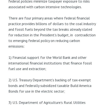
federal policies minimize taxpayer exposure to risks
associated with carbon intensive technologies.
There are four primary areas where federal financial
practice provides billions of dollars to the coal industry
and fossil fuels beyond the tax breaks already slated
for reduction in the President’s budget, in contradiction
to emerging federal policy on reducing carbon
emissions:
1) Financial support for the World Bank and other
international financial institutions that finance fossil
fuel use and extraction;
2) U.S. Treasury Department’s backing of tax-exempt
bonds and federally subsidized taxable Build America
Bonds for use in the electric sector;
3) U.S. Department of Agriculture’s Rural Utilities