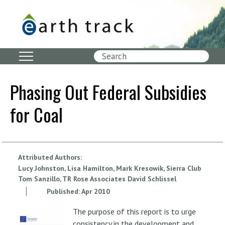
Skip
to
main
content
Search
Phasing Out Federal Subsidies
for Coal
Attributed Authors:
Lucy Johnston, Lisa Hamilton, Mark Kresowik, Sierra Club
Tom Sanzillo, TR Rose Associates David Schlissel
Published:
Apr
2010
The purpose of this report is to urge
consistency in the development and