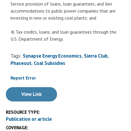
Service provision of loans, loan guarantees, and lien
accommodations to public power companies that are
investing in new or existing coal plants; and
4) Tax credits, loans, and loan guarantees through the
U.S. Department of Energy.
Tags:
Synapse Energy Economics
Sierra Club
Phaseout
Coal Subsidies
Report Error
View Link
RESOURCE TYPE:
Publication or article
COVERAGE: