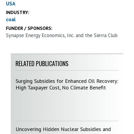
USA
INDUSTRY:
coal
FUNDER / SPONSORS:
Synapse Energy Economics, Inc. and the Sierra Club
RELATED PUBLICATIONS
Surging Subsidies for Enhanced Oil Recovery:
High Taxpayer Cost, No Climate Benefit
Uncovering Hidden Nuclear Subsidies and