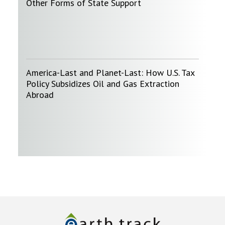
Other Forms of State Support
America-Last and Planet-Last: How U.S. Tax
Policy Subsidizes Oil and Gas Extraction
Abroad