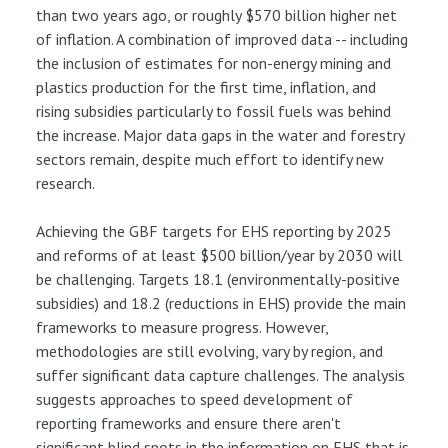
than two years ago, or roughly $570 billion higher net
of inflation. A combination of improved data -- including
the inclusion of estimates for non-energy mining and
plastics production for the first time, inflation, and
rising subsidies particularly to fossil fuels was behind
the increase. Major data gaps in the water and forestry
sectors remain, despite much effort to identify new
research.
Achieving the GBF targets for EHS reporting by 2025
and reforms of at least $500 billion/year by 2030 will
be challenging. Targets 18.1 (environmentally-positive
subsidies) and 18.2 (reductions in EHS) provide the main
frameworks to measure progress. However,
methodologies are still evolving, vary by region, and
suffer significant data capture challenges. The analysis
suggests approaches to speed development of
reporting frameworks and ensure there aren't
significant blind spots in the information on EHS that is