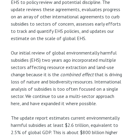
EHS to policy review and potential discipline. The
update reviews these agreements, evaluates progress
on an array of other international agreements to curb
subsidies to sectors of concern, assesses early efforts
to track and quantify EHS policies, and updates our
estimate on the scale of global EHS.
Our initial review of global environmentally harmful
subsidies (EHS) two years ago incorporated multiple
sectors affecting resource extraction and land-use
change because it is the
combined effect
that is driving
loss of nature and biodiversity resources. International
analysis of subsidies is too often focused on a single
sector. We continue to use a multi-sector approach
here, and have expanded it where possible.
The update report estimates current environmentally
harmful subsidies at least $2.6 trillion, equivalent to
2.5% of global GDP. This is about $800 billion higher