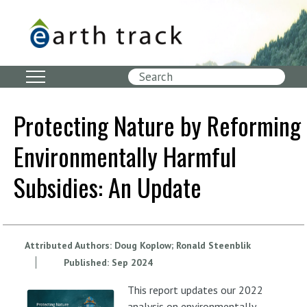
Skip
to
main
content
Search
Protecting Nature by Reforming
Environmentally Harmful
Subsidies: An Update
Attributed Authors:
Doug Koplow
Ronald Steenblik
Published:
Sep
2024
This report updates our 2022
analysis on environmentally