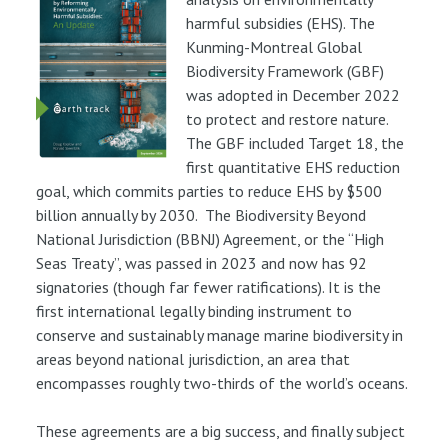
harmful subsidies (EHS). The
Kunming-Montreal Global
Biodiversity Framework (GBF)
was adopted in December 2022
to protect and restore nature.
The GBF included Target 18, the
first quantitative EHS reduction
goal, which commits parties to reduce EHS by $500
billion annually by 2030. The Biodiversity Beyond
National Jurisdiction (BBNJ) Agreement, or the “High
Seas Treaty”, was passed in 2023 and now has 92
signatories (though far fewer ratifications). It is the
first international legally binding instrument to
conserve and sustainably manage marine biodiversity in
areas beyond national jurisdiction, an area that
encompasses roughly two-thirds of the world’s oceans.
These agreements are a big success, and finally subject