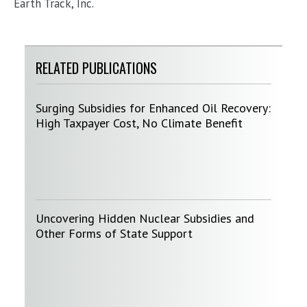
Earth Track, Inc.
RELATED PUBLICATIONS
Surging Subsidies for Enhanced Oil Recovery:
High Taxpayer Cost, No Climate Benefit
Uncovering Hidden Nuclear Subsidies and
Other Forms of State Support