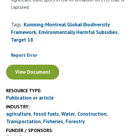
captured.
Tags:
Kunming-Montreal Global Biodiversity
Framework
Environmentally Harmful Subsidies
Target 18
Report Error
Document
View Document
RESOURCE TYPE:
Publication or article
INDUSTRY:
agriculture
fossil fuels
Water
Construction
Transportation
Fisheries
Forestry
FUNDER / SPONSORS: