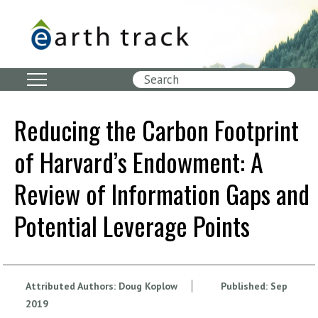
Skip
to
main
content
Search
Reducing the Carbon Footprint
of Harvard’s Endowment: A
Review of Information Gaps and
Potential Leverage Points
Attributed Authors:
Doug Koplow
Published:
Sep
2019