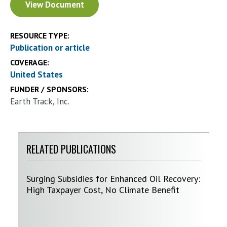
View Document
RESOURCE TYPE:
Publication or article
COVERAGE:
United States
FUNDER / SPONSORS:
Earth Track, Inc.
RELATED PUBLICATIONS
Surging Subsidies for Enhanced Oil Recovery:
High Taxpayer Cost, No Climate Benefit