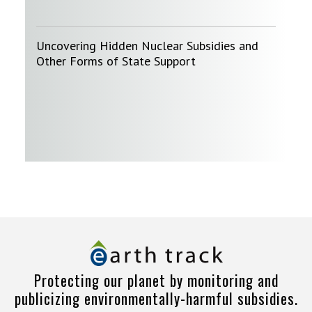
Uncovering Hidden Nuclear Subsidies and
Other Forms of State Support
Protecting our planet by monitoring and
publicizing environmentally-harmful subsidies.