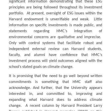
significant information demonstrating that these ESG
principles are being followed throughout its investment
portfolio. At present, oversight of ESG issues within the
Harvard endowment is unverifiable and weak. Little
information on specific investments is made public, and
statements regarding HMC’s integration of
environmental concerns are qualitative and imprecise.
Only with control systems that facilitate robust and
independent external review can Harvard students,
faculty, and alumni have confidence that HMC’s
investment process will yield outcomes aligned with the
school’s stated goals on climate change.
It is promising that the need to go well beyond written
commitments is something that HMC staff also
acknowledge. And further, that the University appears
interested in, and committed to, improving and
expanding what Harvard does to address climate
change. A recent column by Harvard President Larry