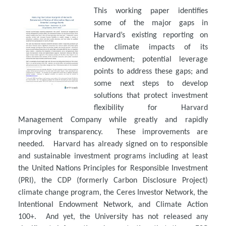
This working paper identifies
some of the major gaps in
Harvard’s existing reporting on
the climate impacts of its
endowment; potential leverage
points to address these gaps; and
some next steps to develop
solutions that protect investment
flexibility for Harvard
Management Company while greatly and rapidly
improving transparency. These improvements are
needed. Harvard has already signed on to responsible
and sustainable investment programs including at least
the United Nations Principles for Responsible Investment
(PRI), the CDP (formerly Carbon Disclosure Project)
climate change program, the Ceres Investor Network, the
Intentional Endowment Network, and Climate Action
100+. And yet, the University has not released any