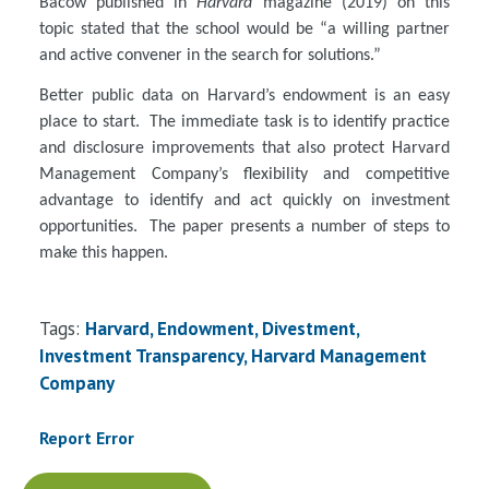
Bacow published in
Harvard
magazine (2019) on this
topic stated that the school would be “a willing partner
and active convener in the search for solutions.”
Better public data on Harvard’s endowment is an easy
place to start. The immediate task is to identify practice
and disclosure improvements that also protect Harvard
Management Company’s flexibility and competitive
advantage to identify and act quickly on investment
opportunities. The paper presents a number of steps to
make this happen.
Tags:
Harvard, Endowment, Divestment,
Investment Transparency, Harvard Management
Company
Report Error
Document