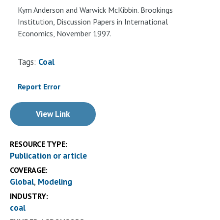
Kym Anderson and Warwick McKibbin. Brookings
Institution, Discussion Papers in International
Economics, November 1997.
Tags:
Coal
Report Error
View Link
RESOURCE TYPE:
Publication or article
COVERAGE:
Global
Modeling
INDUSTRY:
coal