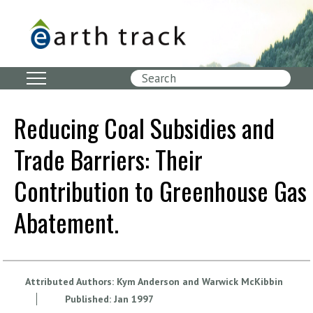
Skip
to
main
content
Search
Reducing Coal Subsidies and
Trade Barriers: Their
Contribution to Greenhouse Gas
Abatement.
Attributed Authors:
Kym Anderson and Warwick McKibbin
Published:
Jan
1997