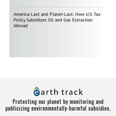
America-Last and Planet-Last: How U.S. Tax
Policy Subsidizes Oil and Gas Extraction
Abroad
Protecting our planet by monitoring and
publicizing environmentally-harmful subsidies.