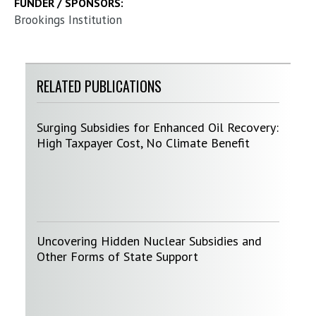
FUNDER / SPONSORS:
Brookings Institution
RELATED PUBLICATIONS
Surging Subsidies for Enhanced Oil Recovery:
High Taxpayer Cost, No Climate Benefit
Uncovering Hidden Nuclear Subsidies and
Other Forms of State Support