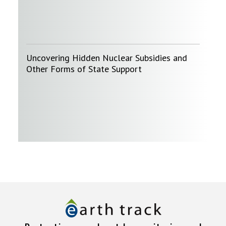
Uncovering Hidden Nuclear Subsidies and
Other Forms of State Support