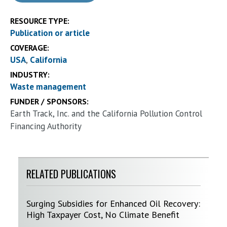
RESOURCE TYPE:
Publication or article
COVERAGE:
USA
California
INDUSTRY:
Waste management
FUNDER / SPONSORS:
Earth Track, Inc. and the California Pollution Control
Financing Authority
RELATED PUBLICATIONS
Surging Subsidies for Enhanced Oil Recovery:
High Taxpayer Cost, No Climate Benefit