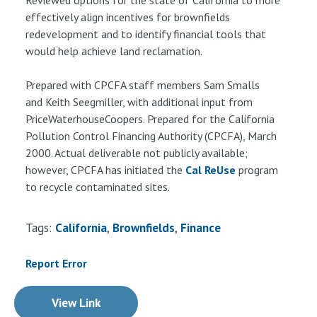
effectively align incentives for brownfields
redevelopment and to identify financial tools that
would help achieve land reclamation.
Prepared with CPCFA staff members Sam Smalls
and Keith Seegmiller, with additional input from
PriceWaterhouseCoopers. Prepared for the California
Pollution Control Financing Authority (CPCFA), March
2000. Actual deliverable not publicly available;
however, CPCFA has initiated the
Cal ReUse
program
to recycle contaminated sites.
Tags:
California
Brownfields
Finance
Report Error
View Link