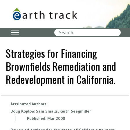
Skip
to
main
content
Search
Strategies for Financing
Brownfields Remediation and
Redevelopment in California.
Attributed Authors:
Doug Koplow, Sam Smalls, Keith Seegmiller
Published:
Mar
2000
Reviewed options for the state of California to more