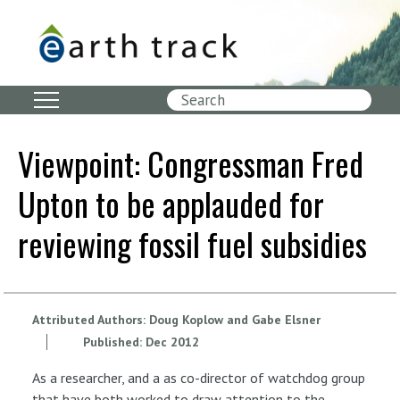
Skip
to
main
content
Search
Viewpoint: Congressman Fred
Upton to be applauded for
reviewing fossil fuel subsidies
Attributed Authors:
Doug Koplow and Gabe Elsner
Published:
Dec
2012
As a researcher, and a as co-director of watchdog group
that have both worked to draw attention to the