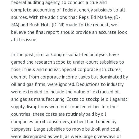
federal auditing agency, to conduct a true and
complete accounting of federal energy subsidies to all
sources. With the additions that Reps. Ed Markey, (D-
MA) and Rush Holt (D-NJ) made to the request, we
believe the final report should provide an accurate look
at this issue.
In the past, similar Congressional-led analyses have
gamed the research scope to under-count subsidies to
fossil fuels and nuclear. Special corporate structures,
exempt from corporate income taxes but dominated by
oil and gas firms, were ignored. Deductions to industry
were extended to include the value of extracted oil
and gas as manufacturing. Costs to stockpile oil against
supply disruptions were not counted either. In other
countries, these costs are routinely paid by oil
companies or oil consumers, rather than funded by
taxpayers. Large subsidies to move bulk oil and coal
were disregarded as well, as were large giveaways of