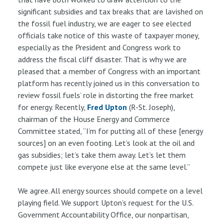
significant subsidies and tax breaks that are lavished on
the fossil fuel industry, we are eager to see elected
officials take notice of this waste of taxpayer money,
especially as the President and Congress work to
address the fiscal cliff disaster. That is why we are
pleased that a member of Congress with an important
platform has recently joined us in this conversation to
review fossil fuels’ role in distorting the free market
for energy. Recently,
Fred Upton
(R-St. Joseph),
chairman of the House Energy and Commerce
Committee stated, “I’m for putting all of these [energy
sources] on an even footing. Let’s look at the oil and
gas subsidies; let’s take them away. Let’s let them
compete just like everyone else at the same level.”
We agree. All energy sources should compete on a level
playing field. We support Upton’s request for the U.S.
Government Accountability Office, our nonpartisan,