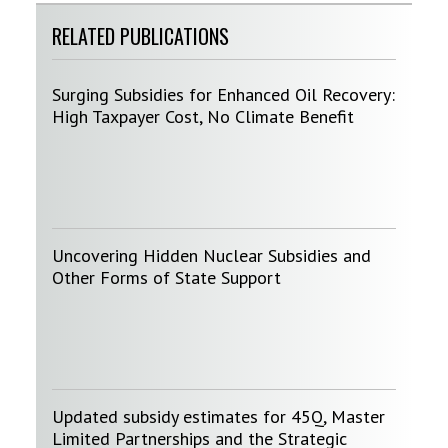
RELATED PUBLICATIONS
Surging Subsidies for Enhanced Oil Recovery:
High Taxpayer Cost, No Climate Benefit
Uncovering Hidden Nuclear Subsidies and
Other Forms of State Support
Updated subsidy estimates for 45Q, Master
Limited Partnerships and the Strategic