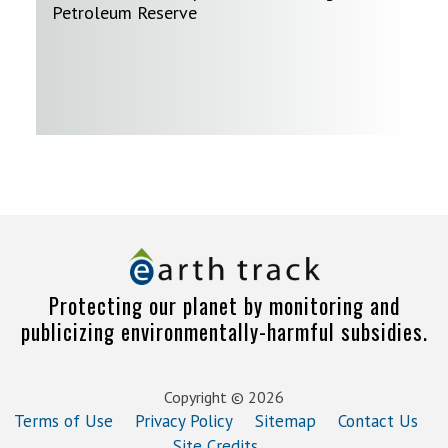
Petroleum Reserve
Protecting our planet by monitoring and
publicizing environmentally-harmful subsidies.
Copyright © 2026
Terms of Use
Privacy Policy
Sitemap
Contact Us
Site Credits