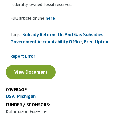
federally-owned fossil reserves.
Full article online
here
.
Tags:
Subsidy Reform
Oil And Gas Subsidies
Government Accountability Office
Fred Upton
Report Error
Document
View Document
COVERAGE:
USA
Michigan
FUNDER / SPONSORS:
Kalamazoo Gazette