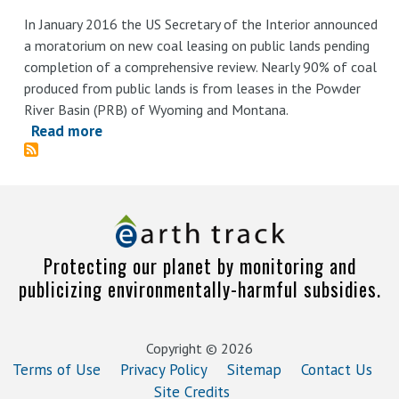
In January 2016 the US Secretary of the Interior announced
a moratorium on new coal leasing on public lands pending
completion of a comprehensive review. Nearly 90% of coal
produced from public lands is from leases in the Powder
River Basin (PRB) of Wyoming and Montana.
Read more
about
Enough
Already:
Meeting
2°C
PRB
Protecting our planet by monitoring and
Coal
publicizing environmentally-harmful subsidies.
Demand
Without
Lifting
Copyright © 2026
the
Terms of Use
Privacy Policy
Sitemap
Contact Us
Federal
Site Credits
Moratorium