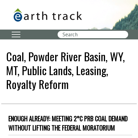
Skip
to
main
content
Search
Coal, Powder River Basin, WY,
MT, Public Lands, Leasing,
Royalty Reform
ENOUGH ALREADY: MEETING 2°C PRB COAL DEMAND
WITHOUT LIFTING THE FEDERAL MORATORIUM