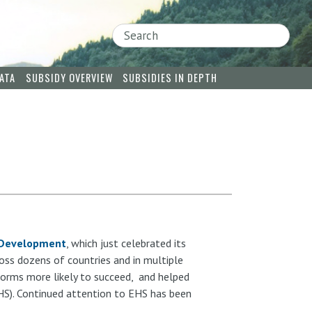
Search
ATA
SUBSIDY OVERVIEW
SUBSIDIES IN DEPTH
e Development
, which just celebrated its
oss dozens of countries and in multiple
forms more likely to succeed, and helped
HS). Continued attention to EHS has been