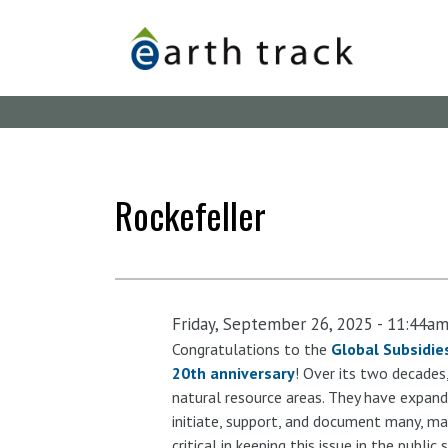
Skip
to
main
content
Rockefeller
Friday, September 26, 2025 - 11:44a
Congratulations to the
Global Subsidies
20th anniversary
! Over its two decades
natural resource areas. They have expand
initiate, support, and document many, ma
critical in keeping this issue in the publi