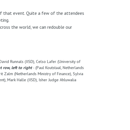
 of that event. Quite a few of the attendees
eting.
cross the world, we can redouble our
vid Runnals (IISD), Celso Lafer (University of
t row, left to right
- (Paul Koutstaal, Netherlands
rit Zalm (Netherlands Ministry of Finance), Sylvia
t), Mark Halle (IISD), Isher Judge Ahluwalia