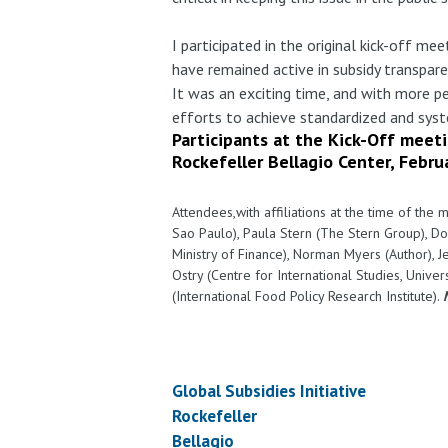
I participated in the original kick-off m
have remained active in subsidy transpar
It was an exciting time, and with more 
efforts to achieve standardized and syst
Participants at the Kick-Off meeti
Rockefeller Bellagio Center, Febru
Attendees,with affiliations at the time of the 
Sao Paulo), Paula Stern (The Stern Group), Do
Ministry of Finance), Norman Myers (Author), Je
Ostry (Centre for International Studies, Univ
(International Food Policy Research Institute).
Global Subsidies Initiative
Rockefeller
Bellagio