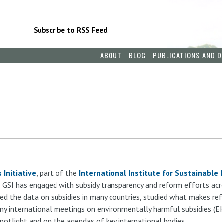
Subscribe to RSS Feed
ABOUT
BLOG
PUBLICATIONS AND D
m
 Initiative
, part of the
International Institute for Sustainabl
, GSI has engaged with subsidy transparency and reform efforts acr
ed the data on subsidies in many countries, studied what makes re
ny international meetings on environmentally harmful subsidies (E
c spotlight and on the agendas of key international bodies.