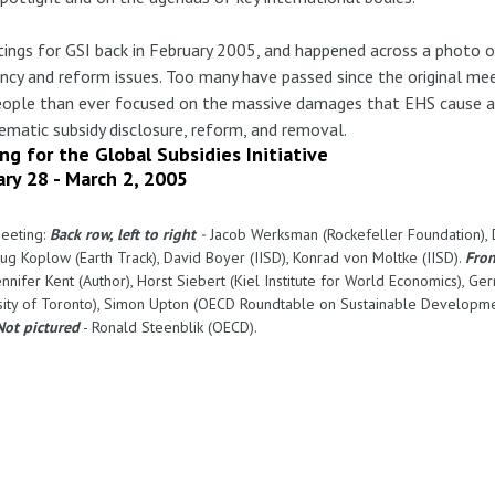
eetings for GSI back in February 2005, and happened across a photo
ency and reform issues. Too many have passed since the original me
people than ever focused on the massive damages that EHS cause a
ematic subsidy disclosure, reform, and removal.
ng for the Global Subsidies Initiative
ary 28 - March 2, 2005
meeting:
Back row, left to right
-
Jacob Werksman (Rockefeller Foundation), Da
ug Koplow (Earth Track), David Boyer (IISD), Konrad von Moltke (IISD).
Fron
nnifer Kent (Author), Horst Siebert (Kiel Institute for World Economics), Ger
ersity of Toronto), Simon Upton (OECD Roundtable on Sustainable Developmen
Not pictured
- Ronald Steenblik (OECD).