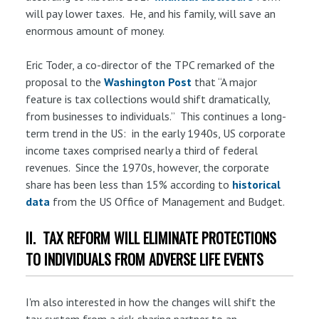
will pay lower taxes. He, and his family, will save an
enormous amount of money.
Eric Toder, a co-director of the TPC remarked of the
proposal to the
Washington Post
that “A major
feature is tax collections would shift dramatically,
from businesses to individuals.” This continues a long-
term trend in the US: in the early 1940s, US corporate
income taxes comprised nearly a third of federal
revenues. Since the 1970s, however, the corporate
share has been less than 15% according to
historical
data
from the US Office of Management and Budget.
II. TAX REFORM WILL ELIMINATE PROTECTIONS
TO INDIVIDUALS FROM ADVERSE LIFE EVENTS
I'm also interested in how the changes will shift the