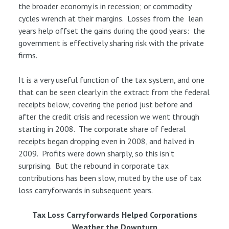
the broader economy is in recession; or commodity
cycles wrench at their margins. Losses from the lean
years help offset the gains during the good years: the
government is effectively sharing risk with the private
firms.
It is a very useful function of the tax system, and one
that can be seen clearly in the extract from the federal
receipts below, covering the period just before and
after the credit crisis and recession we went through
starting in 2008. The corporate share of federal
receipts began dropping even in 2008, and halved in
2009. Profits were down sharply, so this isn't
surprising. But the rebound in corporate tax
contributions has been slow, muted by the use of tax
loss carryforwards in subsequent years.
Tax Loss Carryforwards Helped Corporations
Weather the Downturn