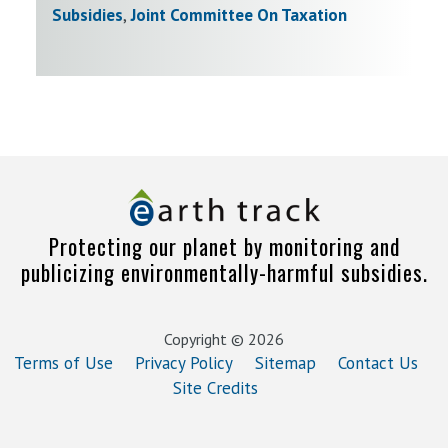
Subsidies
,
Joint Committee On Taxation
Protecting our planet by monitoring and
publicizing environmentally-harmful subsidies.
Copyright © 2026
Terms of Use
Privacy Policy
Sitemap
Contact Us
Site Credits