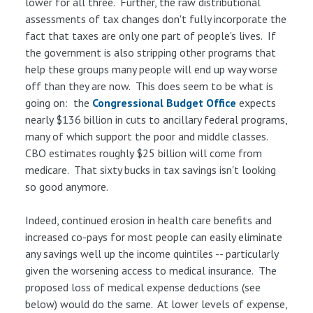
lower for all three. Further, the raw distributional
assessments of tax changes don't fully incorporate the
fact that taxes are only one part of people's lives. If
the government is also stripping other programs that
help these groups many people will end up way worse
off than they are now. This does seem to be what is
going on: the
Congressional Budget Office
expects
nearly $136 billion in cuts to ancillary federal programs,
many of which support the poor and middle classes.
CBO estimates roughly $25 billion will come from
medicare. That sixty bucks in tax savings isn't looking
so good anymore.
Indeed, continued erosion in health care benefits and
increased co-pays for most people can easily eliminate
any savings well up the income quintiles -- particularly
given the worsening access to medical insurance. The
proposed loss of medical expense deductions (see
below) would do the same. At lower levels of expense,