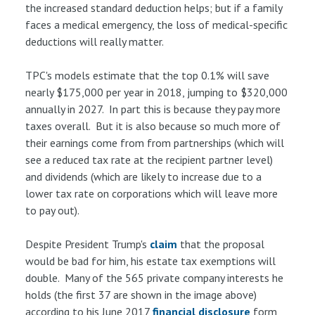
the increased standard deduction helps; but if a family
faces a medical emergency, the loss of medical-specific
deductions will really matter.
TPC's models estimate that the top 0.1% will save
nearly $175,000 per year in 2018, jumping to $320,000
annually in 2027. In part this is because they pay more
taxes overall. But it is also because so much more of
their earnings come from from partnerships (which will
see a reduced tax rate at the recipient partner level)
and dividends (which are likely to increase due to a
lower tax rate on corporations which will leave more
to pay out).
Despite President Trump's
claim
that the proposal
would be bad for him, his estate tax exemptions will
double. Many of the 565 private company interests he
holds (the first 37 are shown in the image above)
according to his June 2017
financial disclosure
form