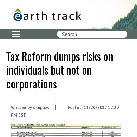
Skip
to
main
content
Search
Tax Reform dumps risks on
individuals but not on
corporations
Written by
dkoplow
Posted:
11/20/2017 12:20
PM EST