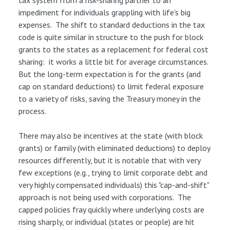
tax system from a risk-sharing partner to an
impediment for individuals grappling with life's big
expenses. The shift to standard deductions in the tax
code is quite similar in structure to the push for block
grants to the states as a replacement for federal cost
sharing: it works a little bit for average circumstances.
But the long-term expectation is for the grants (and
cap on standard deductions) to limit federal exposure
to a variety of risks, saving the Treasury money in the
process.
There may also be incentives at the state (with block
grants) or family (with eliminated deductions) to deploy
resources differently, but it is notable that with very
few exceptions (e.g., trying to limit corporate debt and
very highly compensated individuals) this "cap-and-shift"
approach is not being used with corporations. The
capped policies fray quickly where underlying costs are
rising sharply, or individual (states or people) are hit