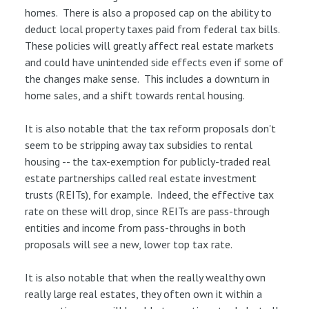
homes. There is also a proposed cap on the ability to
deduct local property taxes paid from federal tax bills.
These policies will greatly affect real estate markets
and could have unintended side effects even if some of
the changes make sense. This includes a downturn in
home sales, and a shift towards rental housing.
It is also notable that the tax reform proposals don't
seem to be stripping away tax subsidies to rental
housing -- the tax-exemption for publicly-traded real
estate partnerships called real estate investment
trusts (REITs), for example. Indeed, the effective tax
rate on these will drop, since REITs are pass-through
entities and income from pass-throughs in both
proposals will see a new, lower top tax rate.
It is also notable that when the really wealthy own
really large real estates, they often own it within a