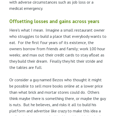
with adverse circumstances such as job loss or a
medical emergency.
Offsetting losses and gains across years
Here's what I mean. Imagine a small restaurant owner
who struggles to build a place that everybody wants to
eat. For the first four years of its existence, the
owners borrow from friends and family; work 100 hour
weeks; and max out their credit cards to stay afloat as
they build their dream. Finally they hit their stride and
the tables are full.
Or consider a guy named Bezos who thought it might
be possible to sell more books online at a lower price
than what brick and mortar stores could do. Others
think maybe there is something there, or maybe the guy
is nuts. But he believes, and risks it all to build his
platform and advertise like crazy to make this idea a