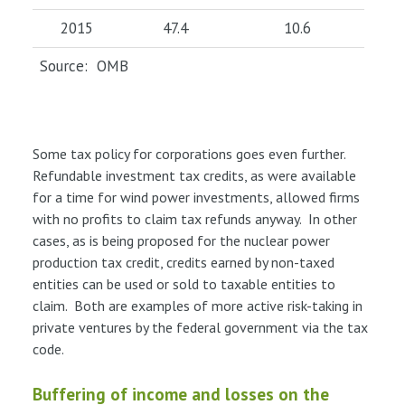
2015
47.4
10.6
Source: OMB
Some tax policy for corporations goes even further.
Refundable investment tax credits, as were available
for a time for wind power investments, allowed firms
with no profits to claim tax refunds anyway. In other
cases, as is being proposed for the nuclear power
production tax credit, credits earned by non-taxed
entities can be used or sold to taxable entities to
claim. Both are examples of more active risk-taking in
private ventures by the federal government via the tax
code.
Buffering of income and losses on the