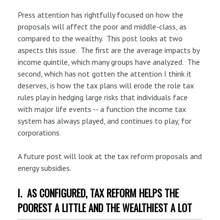
Press attention has rightfully focused on how the
proposals will affect the poor and middle-class, as
compared to the wealthy. This post looks at two
aspects this issue. The first are the average impacts by
income quintile, which many groups have analyzed. The
second, which has not gotten the attention I think it
deserves, is how the tax plans will erode the role tax
rules play in hedging large risks that individuals face
with major life events -- a function the income tax
system has always played, and continues to play, for
corporations.
A future post will look at the tax reform proposals and
energy subsidies.
I. AS CONFIGURED, TAX REFORM HELPS THE
POOREST A LITTLE AND THE WEALTHIEST A LOT