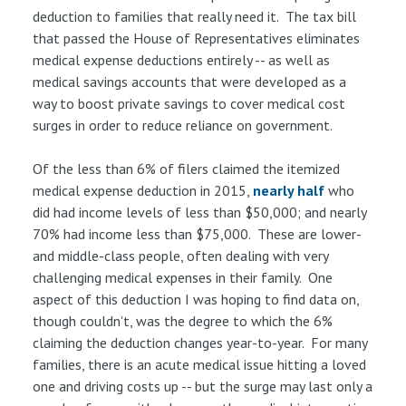
deduction to families that really need it. The tax bill
that passed the House of Representatives eliminates
medical expense deductions entirely -- as well as
medical savings accounts that were developed as a
way to boost private savings to cover medical cost
surges in order to reduce reliance on government.
Of the less than 6% of filers claimed the itemized
medical expense deduction in 2015,
nearly half
who
did had income levels of less than $50,000; and nearly
70% had income less than $75,000. These are lower-
and middle-class people, often dealing with very
challenging medical expenses in their family. One
aspect of this deduction I was hoping to find data on,
though couldn't, was the degree to which the 6%
claiming the deduction changes year-to-year. For many
families, there is an acute medical issue hitting a loved
one and driving costs up -- but the surge may last only a