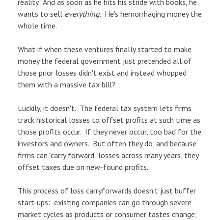
reality. And as soon as he hits his stride with books, he
wants to sell
everything
. He's hemorrhaging money the
whole time.
What if when these ventures finally started to make
money the federal government just pretended all of
those prior losses didn't exist and instead whopped
them with a massive tax bill?
Luckily, it doesn't. The federal tax system lets firms
track historical losses to offset profits at such time as
those profits occur. If they never occur, too bad for the
investors and owners. But often they do, and because
firms can "carry forward" losses across many years, they
offset taxes due on new-found profits.
This process of loss carryforwards doesn't just buffer
start-ups: existing companies can go through severe
market cycles as products or consumer tastes change;