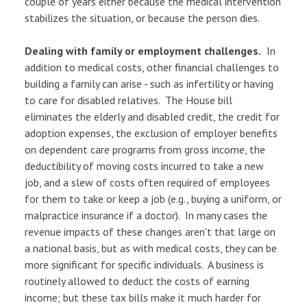
couple of years either because the medical intervention
stabilizes the situation, or because the person dies.
Dealing with family or employment challenges.
In
addition to medical costs, other financial challenges to
building a family can arise - such as infertility or having
to care for disabled relatives. The House bill
eliminates the elderly and disabled credit, the credit for
adoption expenses, the exclusion of employer benefits
on dependent care programs from gross income, the
deductibility of moving costs incurred to take a new
job, and a slew of costs often required of employees
for them to take or keep a job (e.g., buying a uniform, or
malpractice insurance if a doctor). In many cases the
revenue impacts of these changes aren't that large on
a national basis, but as with medical costs, they can be
more significant for specific individuals. A business is
routinely allowed to deduct the costs of earning
income; but these tax bills make it much harder for