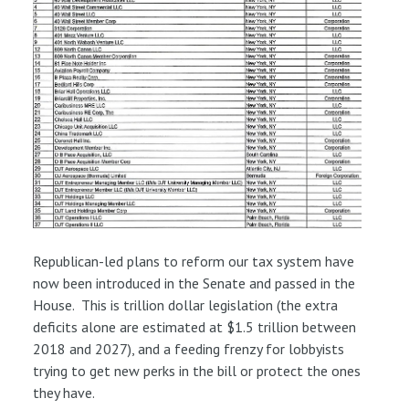
Republican-led plans to reform our tax system have
now been introduced in the Senate and passed in the
House. This is trillion dollar legislation (the extra
deficits alone are estimated at $1.5 trillion between
2018 and 2027), and a feeding frenzy for lobbyists
trying to get new perks in the bill or protect the ones
they have.