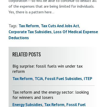
corporation -- so will be able to continue to deduct all
of the expenses that are being limited for individuals.
Yes, there is a pattern here...
Tags:
Tax Reform
Tax Cuts And Jobs Act
Corporate Tax Subsidies
Loss Of Medical Expense
Deductions
RELATED POSTS
Big surprise: fossil fuels win under tax
reform
Tax Reform
,
TCJA
,
Fossil Fuel Subsidies
,
ITEP
Tax reform and the energy sector: looking
for winners and losers
Energy Subsidies
,
Tax Reform
,
Fossil Fuel