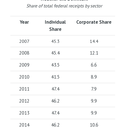
Share of total federal receipts by sector
Year
Individual
Corporate Share
Share
2007
45.3
14.4
2008
45.4
12.1
2009
43.5
6.6
2010
41.5
8.9
2011
47.4
7.9
2012
46.2
9.9
2013
47.4
9.9
2014
46.2
10.6