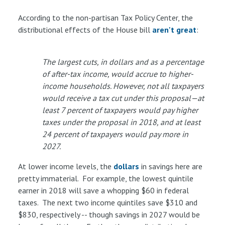
According to the non-partisan Tax Policy Center, the
distributional effects of the House bill
aren't great
:
The largest cuts, in dollars and as a percentage
of after-tax income, would accrue to higher-
income households. However, not all taxpayers
would receive a tax cut under this proposal—at
least 7 percent of taxpayers would pay higher
taxes under the proposal in 2018, and at least
24 percent of taxpayers would pay more in
2027.
At lower income levels, the
dollars
in savings here are
pretty immaterial. For example, the lowest quintile
earner in 2018 will save a whopping $60 in federal
taxes. The next two income quintiles save $310 and
$830, respectively -- though savings in 2027 would be