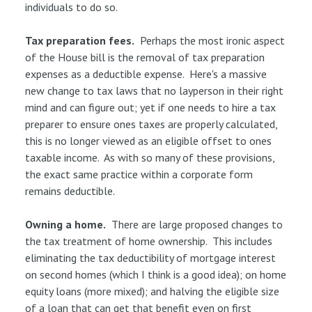
individuals to do so.
Tax preparation fees.
Perhaps the most ironic aspect
of the House bill is the removal of tax preparation
expenses as a deductible expense. Here's a massive
new change to tax laws that no layperson in their right
mind and can figure out; yet if one needs to hire a tax
preparer to ensure ones taxes are properly calculated,
this is no longer viewed as an eligible offset to ones
taxable income. As with so many of these provisions,
the exact same practice within a corporate form
remains deductible.
Owning a home.
There are large proposed changes to
the tax treatment of home ownership. This includes
eliminating the tax deductibility of mortgage interest
on second homes (which I think is a good idea); on home
equity loans (more mixed); and halving the eligible size
of a loan that can get that benefit even on first