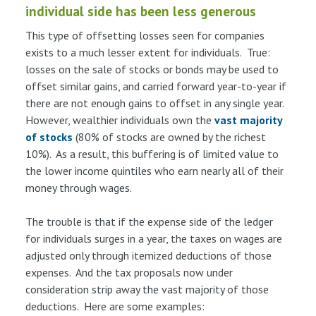
individual side has been less generous
This type of offsetting losses seen for companies
exists to a much lesser extent for individuals. True:
losses on the sale of stocks or bonds may be used to
offset similar gains, and carried forward year-to-year if
there are not enough gains to offset in any single year.
However, wealthier individuals own the
vast majority
of stocks
(80% of stocks are owned by the richest
10%). As a result, this buffering is of limited value to
the lower income quintiles who earn nearly all of their
money through wages.
The trouble is that if the expense side of the ledger
for individuals surges in a year, the taxes on wages are
adjusted only through itemized deductions of those
expenses. And the tax proposals now under
consideration strip away the vast majority of those
deductions. Here are some examples: