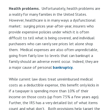
Health problems.
Unfortunately, health problems are
a reality for many families in the United States.
However, healthcare is in many ways a dysfunctional
market: surging prices year-after-year, insurers who
provide expensive policies under which it is often
difficult to tell what is being covered, and individual
purchasers who can rarely see prices let alone shop
them. Medical expenses are also often unpredictable,
going from fairly low to levels that can bankrupt a
family should an adverse event occur. Indeed, they are
a major cause of personal
bankruptcy.
While current law does treat unreimbursed medical
costs as a deductible expense, this benefit only kicks in
if a taxpayer is spending more than 10% of their
income on those costs (up from 7.5% a few years ago).
Further, the IRS has a very detailed list of what items
count and what don't. Both provisions help target the