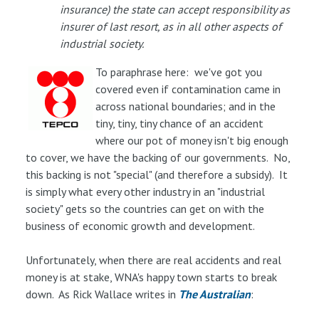
insurance) the state can accept responsibility as
insurer of last resort, as in all other aspects of
industrial society.
To paraphrase here: we've got you
covered even if contamination came in
across national boundaries; and in the
tiny, tiny, tiny chance of an accident
where our pot of money isn't big enough
to cover, we have the backing of our governments. No,
this backing is not "special" (and therefore a subsidy). It
is simply what every other industry in an "industrial
society" gets so the countries can get on with the
business of economic growth and development.
Unfortunately, when there are real accidents and real
money is at stake, WNA's happy town starts to break
down. As Rick Wallace writes in
The Australian
: