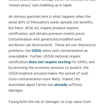
"cesium piracy" suits bubbling up in Japan.
An obvious question here is what happens when the
aerial drift of Monsanto's seeds spreads not benefits,
but harm. After all, organic produce requires
certification, and obtains premium market prices.
Contamination with genetically modified seed
attributes can destroy both. These are not theoretical
problems: the
USDA
views such contamination as
unavoidable. Further, USDA's national organic
certification
does not require testing
for GMOs, and
by removing the economic pressure to avoid it, the
USDA loophole actually makes the spread of such
cross-contamination more likely. Indeed, this
Austrialian apple farmer has
already
suffered
damages.
Facing both the risk of damages to crop value from