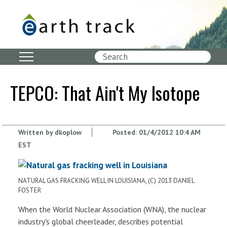
Skip
to
main
content
Search
TEPCO: That Ain't My Isotope
Written by
dkoplow
Posted:
01/4/2012 10:4 AM
EST
NATURAL GAS FRACKING WELL IN LOUISIANA, (C) 2013 DANIEL
FOSTER
When the World Nuclear Association (WNA), the nuclear
industry's global cheerleader, describes potential