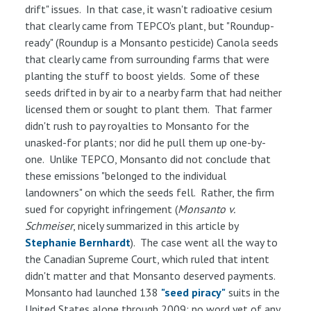
drift" issues. In that case, it wasn't radioative cesium
that clearly came from TEPCO's plant, but "Roundup-
ready" (Roundup is a Monsanto pesticide) Canola seeds
that clearly came from surrounding farms that were
planting the stuff to boost yields. Some of these
seeds drifted in by air to a nearby farm that had neither
licensed them or sought to plant them. That farmer
didn't rush to pay royalties to Monsanto for the
unasked-for plants; nor did he pull them up one-by-
one. Unlike TEPCO, Monsanto did not conclude that
these emissions "belonged to the individual
landowners" on which the seeds fell. Rather, the firm
sued for copyright infringement (
Monsanto v.
Schmeiser
, nicely summarized in this article by
Stephanie Bernhardt
). The case went all the way to
the Canadian Supreme Court, which ruled that intent
didn't matter and that Monsanto deserved payments.
Monsanto had launched 138
"seed piracy"
suits in the
United States alone through 2009; no word yet of any