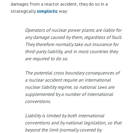
damages from a reactor accident, they do so in a
strategically
simplistic
way:
Operators of nuclear power plants are liable for
any damage caused by them, regardless of fault.
They therefore normally take out insurance for
third-party liability, and in most countries they
are required to do so.
The potential cross boundary consequences of
a nuclear accident require an international
nuclear liability regime, so national laws are
supplemented by a number of international
conventions.
Liability is limited by both international
conventions and by national legislation, so that
beyond the limit (normally covered by