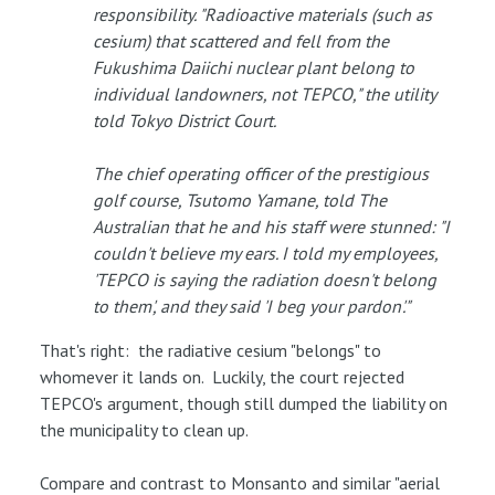
responsibility. "Radioactive materials (such as
cesium) that scattered and fell from the
Fukushima Daiichi nuclear plant belong to
individual landowners, not TEPCO," the utility
told Tokyo District Court.
The chief operating officer of the prestigious
golf course, Tsutomo Yamane, told The
Australian that he and his staff were stunned: "I
couldn't believe my ears. I told my employees,
'TEPCO is saying the radiation doesn't belong
to them', and they said 'I beg your pardon'."
That's right: the radiative cesium "belongs" to
whomever it lands on. Luckily, the court rejected
TEPCO's argument, though still dumped the liability on
the municipality to clean up.
Compare and contrast to Monsanto and similar "aerial