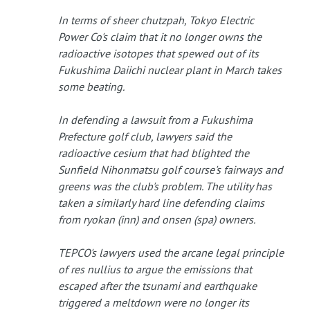
In terms of sheer chutzpah, Tokyo Electric
Power Co's claim that it no longer owns the
radioactive isotopes that spewed out of its
Fukushima Daiichi nuclear plant in March takes
some beating.
In defending a lawsuit from a Fukushima
Prefecture golf club, lawyers said the
radioactive cesium that had blighted the
Sunfield Nihonmatsu golf course's fairways and
greens was the club's problem. The utility has
taken a similarly hard line defending claims
from ryokan (inn) and onsen (spa) owners.
TEPCO's lawyers used the arcane legal principle
of res nullius to argue the emissions that
escaped after the tsunami and earthquake
triggered a meltdown were no longer its