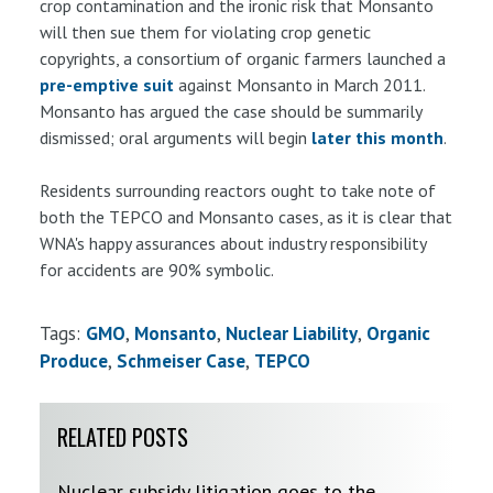
crop contamination and the ironic risk that Monsanto
will then sue them for violating crop genetic
copyrights, a consortium of organic farmers launched a
pre-emptive suit
against Monsanto in March 2011.
Monsanto has argued the case should be summarily
dismissed; oral arguments will begin
later this month
.
Residents surrounding reactors ought to take note of
both the TEPCO and Monsanto cases, as it is clear that
WNA's happy assurances about industry responsibility
for accidents are 90% symbolic.
Tags:
GMO
Monsanto
Nuclear Liability
Organic
Produce
Schmeiser Case
TEPCO
RELATED POSTS
Nuclear subsidy litigation goes to the