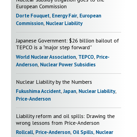
European Commission
Dorte Fouquet
,
Energy Fair
,
European
Commission
,
Nuclear Liability
Japanese Government: $26 billion bailout of
TEPCO is a "major step forward"
World Nuclear Association
,
TEPCO
,
Price-
Anderson
,
Nuclear Power Subsidies
Nuclear Liability by the Numbers
Fukushima Accident
,
Japan
,
Nuclear Liability
,
Price-Anderson
Liability reform and oil spills: Drawing the
wrong lessons from Price-Anderson
Rollcall
,
Price-Anderson
,
Oil Spills
,
Nuclear