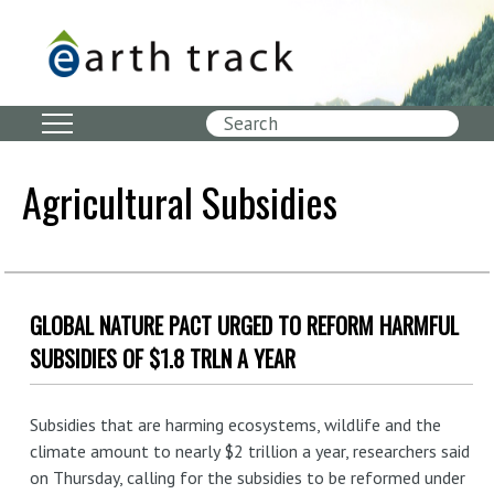
Skip
to
main
content
Search
Agricultural Subsidies
GLOBAL NATURE PACT URGED TO REFORM HARMFUL
SUBSIDIES OF $1.8 TRLN A YEAR
Subsidies that are harming ecosystems, wildlife and the
climate amount to nearly $2 trillion a year, researchers said
on Thursday, calling for the subsidies to be reformed under