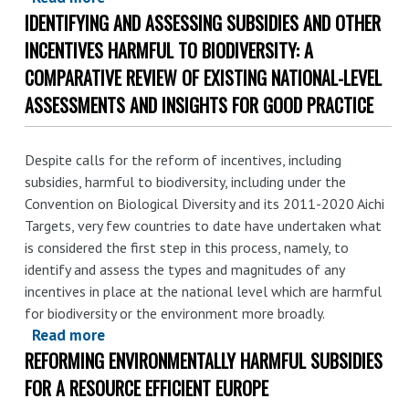
$1.8
IDENTIFYING AND ASSESSING SUBSIDIES AND OTHER
Chaque
trln
jour,
INCENTIVES HARMFUL TO BIODIVERSITY: A
a
le
year
COMPARATIVE REVIEW OF EXISTING NATIONAL-LEVEL
secteur
ASSESSMENTS AND INSIGHTS FOR GOOD PRACTICE
des
énergies
fossiles
Despite calls for the reform of incentives, including
reçoit
subsidies, harmful to biodiversity, including under the
plus
Convention on Biological Diversity and its 2011-2020 Aichi
de
Targets, very few countries to date have undertaken what
is considered the first step in this process, namely, to
1,7
identify and assess the types and magnitudes of any
milliard
incentives in place at the national level which are harmful
de
for biodiversity or the environment more broadly.
dollars
Read more
about
de
REFORMING ENVIRONMENTALLY HARMFUL SUBSIDIES
Identifying
subventions
and
FOR A RESOURCE EFFICIENT EUROPE
assessing