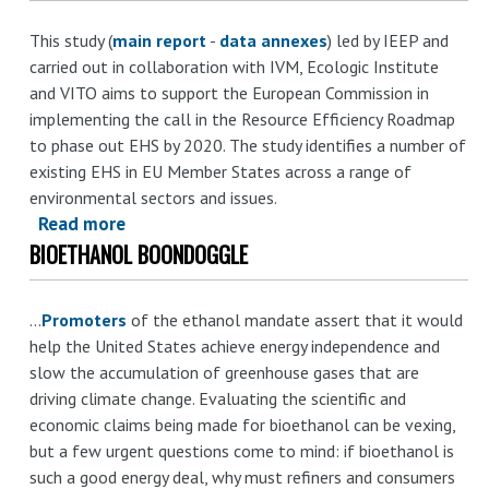
subsidies
This study (
main report
-
data annexes
) led by IEEP and
and
carried out in collaboration with IVM, Ecologic Institute
other
and VITO aims to support the European Commission in
incentives
implementing the call in the Resource Efficiency Roadmap
harmful
to phase out EHS by 2020. The study identifies a number of
to
existing EHS in EU Member States across a range of
biodiversity:
environmental sectors and issues.
A
Read more
about
comparative
BIOETHANOL BOONDOGGLE
Reforming
review
environmentally
of
harmful
...
Promoters
existing
of the ethanol mandate assert that it would
subsidies
help the United States achieve energy independence and
national-
for
slow the accumulation of greenhouse gases that are
level
a
driving climate change. Evaluating the scientific and
assessments
resource
economic claims being made for bioethanol can be vexing,
and
efficient
but a few urgent questions come to mind: if bioethanol is
insights
Europe
such a good energy deal, why must refiners and consumers
for