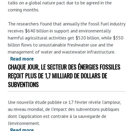
talks on a global nature pact due to be agreed in the
coming months.
The researchers found that annually the fossil fuel industry
receives $640 billion in support and environmentally
harmful agricultural activities get $520 billion, while $350
billion flows to unsustainable freshwater use and the
management of water and wastewater infrastructure.
Read more
about
CHAQUE JOUR, LE SECTEUR DES ÉNERGIES FOSSILES
Global
nature
REÇOIT PLUS DE 1,7 MILLIARD DE DOLLARS DE
pact
SUBVENTIONS
urged
to
Une nouvelle étude publiée ce 17 février révèle l'ampleur,
reform
au niveau mondial, de l'impact des subventions publiques
harmful
dont l'application est contraire à la sauvegarde de
subsidies
l'environnement.
of
Read more
about