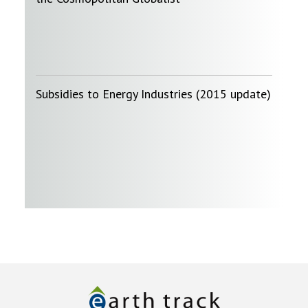
Subsidies to Energy Industries (2015 update)