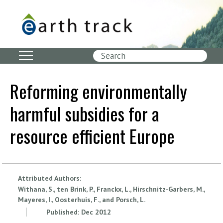
Skip
to
main
content
Search
Reforming environmentally
harmful subsidies for a
resource efficient Europe
Attributed Authors:
Withana, S., ten Brink, P., Franckx, L., Hirschnitz-Garbers, M.,
Mayeres, I., Oosterhuis, F., and Porsch, L.
Published:
Dec
2012