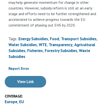
may help generate momentum for change in other
countries. However, subsidy reform is still at an early
stage and efforts need to be further strengthened and
accelerated to achieve progress towards the EU
commitment of phasing out EHS by 2020.
Tags:
Energy Subsidies
Food
Transport Subsidies
Water Subsidies
WTE
Transparency
Agricultural
Subsidies
Fisheries
Forestry Subsidies
Waste
Subsidies
Report Error
View Link
COVERAGE:
Europe
EU