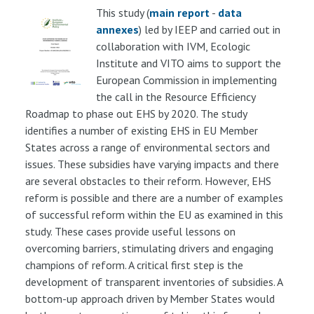
This study (
main report
-
data
annexes
) led by IEEP and carried out in
collaboration with IVM, Ecologic
Institute and VITO aims to support the
European Commission in implementing
the call in the Resource Efficiency
Roadmap to phase out EHS by 2020. The study
identifies a number of existing EHS in EU Member
States across a range of environmental sectors and
issues. These subsidies have varying impacts and there
are several obstacles to their reform. However, EHS
reform is possible and there are a number of examples
of successful reform within the EU as examined in this
study. These cases provide useful lessons on
overcoming barriers, stimulating drivers and engaging
champions of reform. A critical first step is the
development of transparent inventories of subsidies. A
bottom-up approach driven by Member States would