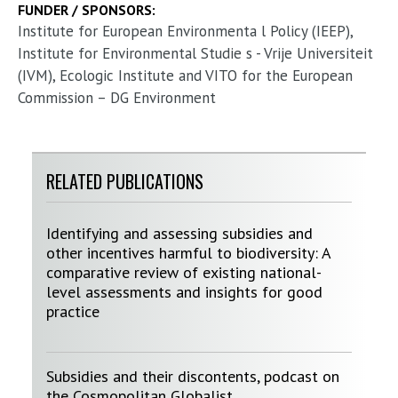
FUNDER / SPONSORS:
Institute for European Environmenta l Policy (IEEP),
Institute for Environmental Studie s - Vrije Universiteit
(IVM), Ecologic Institute and VITO for the European
Commission – DG Environment
RELATED PUBLICATIONS
Identifying and assessing subsidies and
other incentives harmful to biodiversity: A
comparative review of existing national-
level assessments and insights for good
practice
Subsidies and their discontents, podcast on
the Cosmopolitan Globalist