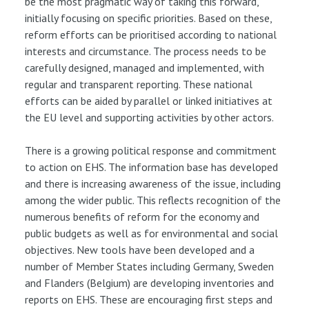
be the most pragmatic way of taking this forward,
initially focusing on specific priorities. Based on these,
reform efforts can be prioritised according to national
interests and circumstance. The process needs to be
carefully designed, managed and implemented, with
regular and transparent reporting. These national
efforts can be aided by parallel or linked initiatives at
the EU level and supporting activities by other actors.
There is a growing political response and commitment
to action on EHS. The information base has developed
and there is increasing awareness of the issue, including
among the wider public. This reflects recognition of the
numerous benefits of reform for the economy and
public budgets as well as for environmental and social
objectives. New tools have been developed and a
number of Member States including Germany, Sweden
and Flanders (Belgium) are developing inventories and
reports on EHS. These are encouraging first steps and