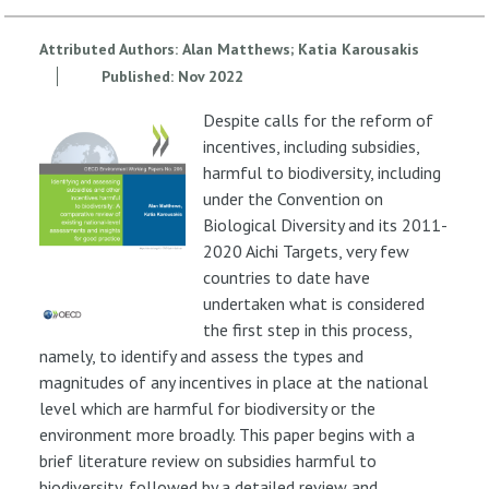
Attributed Authors:
Alan Matthews
Katia Karousakis
Published:
Nov
2022
Despite calls for the reform of
incentives, including subsidies,
harmful to biodiversity, including
under the Convention on
Biological Diversity and its 2011-
2020 Aichi Targets, very few
countries to date have
undertaken what is considered
the first step in this process,
namely, to identify and assess the types and
magnitudes of any incentives in place at the national
level which are harmful for biodiversity or the
environment more broadly. This paper begins with a
brief literature review on subsidies harmful to
biodiversity, followed by a detailed review and