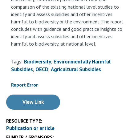
comparison of the existing national level studies to
identify and assess subsidies and other incentives
harmful to biodiversity or the environment. The report
concludes with guidance and good practice insights to
identify and assess subsidies and other incentives
harmful to biodiversity, at national level.
Tags:
Biodiversity
Environmentally Harmful
Subsidies
OECD
Agricultural Subsidies
Report Error
View Link
RESOURCE TYPE:
Publication or article
FUNDER / SPONSORS: