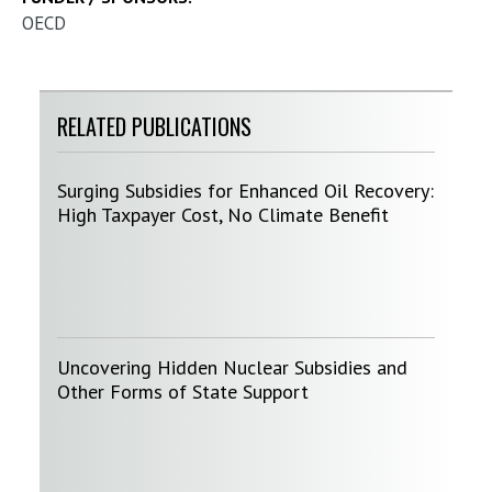
OECD
RELATED PUBLICATIONS
Surging Subsidies for Enhanced Oil Recovery:
High Taxpayer Cost, No Climate Benefit
Uncovering Hidden Nuclear Subsidies and
Other Forms of State Support