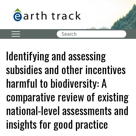
Skip
to
main
content
Search
Identifying and assessing
subsidies and other incentives
harmful to biodiversity: A
comparative review of existing
national-level assessments and
insights for good practice