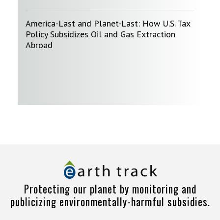
America-Last and Planet-Last: How U.S. Tax
Policy Subsidizes Oil and Gas Extraction
Abroad
Protecting our planet by monitoring and
publicizing environmentally-harmful subsidies.