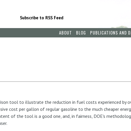
Subscribe to RSS Feed
ABOUT
BLOG
PUBLICATIONS AND D
son tool to illustrate the reduction in fuel costs experienced by o
ive cost per gallon of regular gasoline to the much cheaper energ
tent of the tool is a good one, and, in fairness, DOE's methodolo
ser.