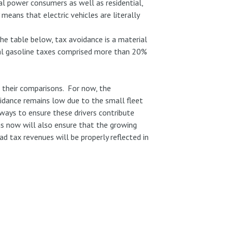
al power consumers as well as residential,
means that electric vehicles are literally
he table below, tax avoidance is a material
al gasoline taxes comprised more than 20%
n their comparisons. For now, the
oidance remains low due to the small fleet
 ways to ensure these drivers contribute
ns now will also ensure that the growing
ad tax revenues will be properly reflected in