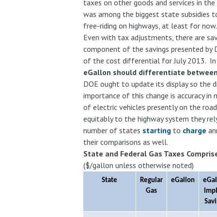
taxes on other goods and services in the
was among the biggest state subsidies to 
free-riding on highways, at least for now
Even with tax adjustments, there are sav
component of the savings presented by 
of the cost differential for July 2013. In
eGallon should differentiate between
DOE ought to update its display so the di
importance of this change is accuracy in
of electric vehicles presently on the roa
equitably to the highway system they rel
number of states
starting
to
charge
ann
their comparisons as well.
State and Federal Gas Taxes Comprise
($/gallon unless otherwise noted)
State
Regular
eGallon
eGal
Gas
Imp
Sav