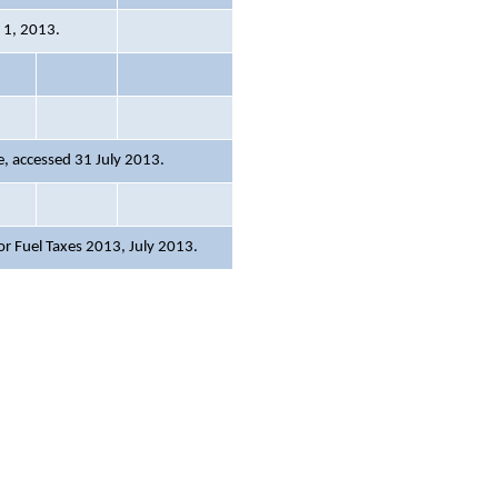
y 1, 2013.
, accessed 31 July 2013.
or Fuel Taxes 2013
, July 2013.