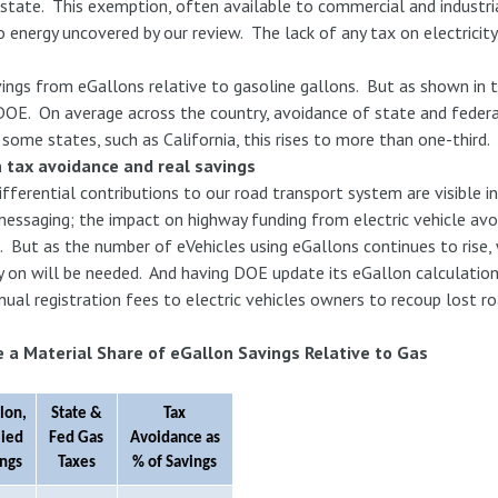
 state. This exemption, often available to commercial and industri
energy uncovered by our review. The lack of any tax on electricity 
.
ings from eGallons relative to gasoline gallons. But as shown in t
DOE. On average across the country, avoidance of state and feder
 some states, such as California, this rises to more than one-third.
 tax avoidance and real savings
fferential contributions to our road transport system are visible i
 messaging; the impact on highway funding from electric vehicle av
d. But as the number of eVehicles using eGallons continues to rise,
y on will be needed. And having DOE update its eGallon calculatio
ual registration fees to electric vehicles owners to recoup lost ro
 a Material Share of eGallon Savings Relative to Gas
lon,
State &
Tax
lied
Fed Gas
Avoidance as
ings
Taxes
% of Savings