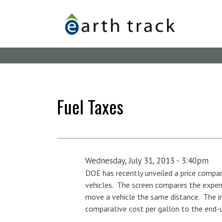
Skip
to
main
content
Fuel Taxes
Wednesday, July 31, 2013 - 3:40pm
DOE has recently unveiled a price compari
vehicles. The screen compares the expens
move a vehicle the same distance. The in
comparative cost per gallon to the end-u