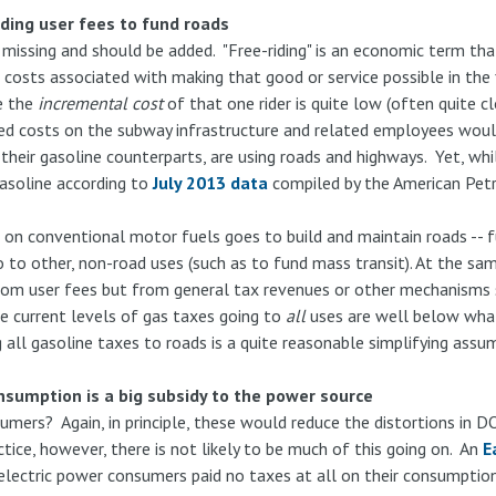
iding user fees to fund roads
s missing and should be added. "Free-riding" is an economic term t
e costs associated with making that good or service possible in the 
e the
incremental cost
of that one rider is quite low (often quite c
 fixed costs on the subway infrastructure and related employees wo
e their gasoline counterparts, are using roads and highways. Yet, whil
gasoline according to
July 2013 data
compiled by the American Petro
.
on conventional motor fuels goes to build and maintain roads -- fu
to other, non-road uses (such as to fund mass transit). At the sam
from user fees but from general tax revenues or other mechanism
the current levels of gas taxes going to
all
uses are well below what
 all gasoline taxes to roads is a quite reasonable simplifying ass
onsumption is a big subsidy to the power source
sumers? Again, in principle, these would reduce the distortions in
tice, however, there is not likely to be much of this going on. An
E
 electric power consumers paid no taxes at all on their consumpti