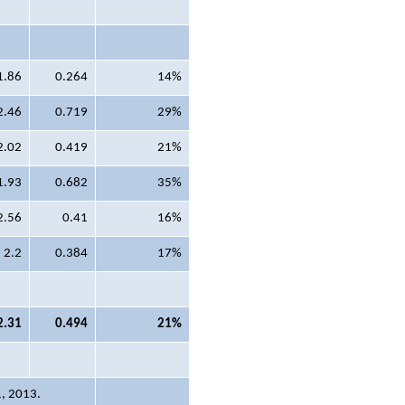
1.86
0.264
14%
2.46
0.719
29%
2.02
0.419
21%
1.93
0.682
35%
2.56
0.41
16%
2.2
0.384
17%
2.31
0.494
21%
1, 2013.