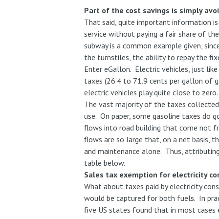
Part of the cost savings is simply avo
That said, quite important information i
service without paying a fair share of th
subway is a common example given, sinc
the turnstiles, the ability to repay the
Enter eGallon. Electric vehicles, just lik
taxes (26.4 to 71.9 cents per gallon of 
electric vehicles play quite close to zero
The vast majority of the taxes collected 
use. On paper, some gasoline taxes do go 
flows into road building that come not 
flows are so large that, on a net basis, 
and maintenance alone. Thus, attributing
table below.
Sales tax exemption for electricity c
What about taxes paid by electricity con
would be captured for both fuels. In prac
five US states found that in most cases