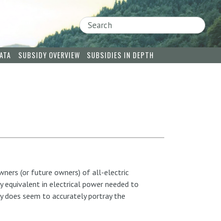
Search
ATA
SUBSIDY OVERVIEW
SUBSIDIES IN DEPTH
wners (or future owners) of all-electric
y equivalent in electrical power needed to
gy does seem to accurately portray the