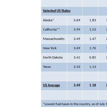
Selected US States
Alaska*
3.69
1.83
California**
3.99
1.53
Massachusetts
3.49
1.47
New York
3.69
1.76
North Dakota
3.41
0.85
Texas
3.33
1.13
US Average
3.49
1.18
*Lowest fuel taxes in the country, as of July 