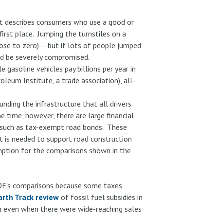
hat describes consumers who use a good or
first place. Jumping the turnstiles on a
lose to zero) -- but if lots of people jumped
uld be severely compromised.
e gasoline vehicles pay billions per year in
leum Institute, a trade association), all-
nding the infrastructure that all drivers
e time, however, there are large financial
s such as tax-exempt road bonds. These
 is needed to support road construction
umption for the comparisons shown in the
 DOE's comparisons because some taxes
arth Track review
of fossil fuel subsidies in
on even when there were wide-reaching sales