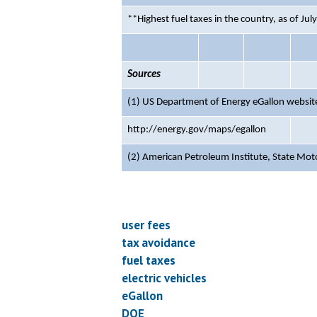
**Highest fuel taxes in the country, as of Jul
Sources
(1) US Department of Energy eGallon website
http://energy.gov/maps/egallon
(2) American Petroleum Institute,
State Mot
user fees
tax avoidance
fuel taxes
electric vehicles
eGallon
DOE