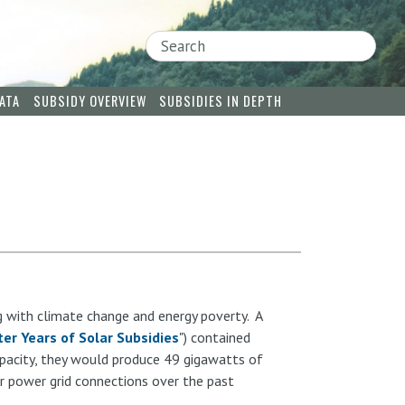
Search
ATA
SUBSIDY OVERVIEW
SUBSIDIES IN DEPTH
g with climate change and energy poverty. A
er Years of Solar Subsidies
") contained
apacity, they would produce 49 gigawatts of
r power grid connections over the past