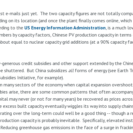
st e-mails just yet. The two capacity figures are not totally compa
g on its location (and once the plant finally comes online, which i
ording to the
US Energy Information Administration
, is a much l
umbers by capacity factors, Chinese PV production capacity in term
bout equal to nuclear capacity grid additions (at a 90% capacity f
generous credit subsidies and other support extended by the Chine
 be shuttered. But China subsidizes
all
forms of energy (see Earth T
bsidies Initiative, for example).
t in many sectors of the economy when capital expansion overshoots
ies arise, there are some common patterns that often accompany 
ital may never (or not for many years) be recovered as prices across
 excess built capacity eventually wiggles its way into supply chains
rating over the long-term could well be a good thing -- though a r
roduction capacity is probably inevitable. Specifically, elevated ins
Reducing greenhouse gas emissions in the face of a surge in fracking