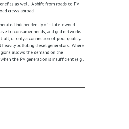
enefits as well. A shift from roads to PV
 road crews abroad.
e operated independently of state-owned
nsive to consumer needs, and grid networks
 all, or only a connection of poor quality.
 heavily polluting diesel generators. Where
regions allows the demand on the
when the PV generation is insufficient (e.g.,