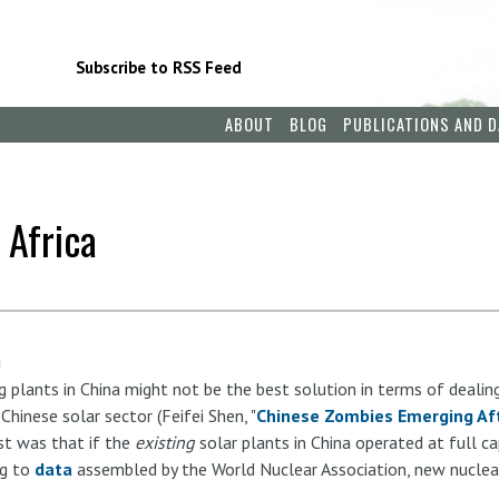
Subscribe to RSS Feed
ABOUT
BLOG
PUBLICATIONS AND D
 Africa
m
g plants in China might not be the best solution in terms of dealin
hinese solar sector (Feifei Shen, "
Chinese Zombies Emerging Aft
st was that if the
existing
solar plants in China operated at full c
ng to
data
assembled by the World Nuclear Association, new nuclea