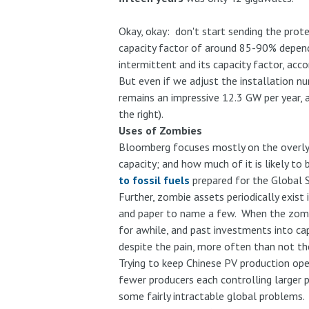
Okay, okay: don't start sending the prote
capacity factor of around 85-90% dependin
intermittent and its capacity factor, acc
But even if we adjust the installation n
remains an impressive 12.3 GW per year, a
the right).
Uses of Zombies
Bloomberg focuses mostly on the overly-
capacity; and how much of it is likely to
to fossil fuels
prepared for the Global Su
Further, zombie assets periodically exis
and paper to name a few. When the zomb
for awhile, and past investments into cap
despite the pain, more often than not the
Trying to keep Chinese PV production ope
fewer producers each controlling larger p
some fairly intractable global problems. 