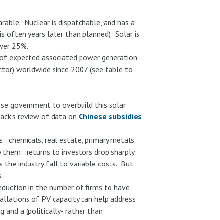
rable. Nuclear is dispatchable, and has a
s often years later than planned). Solar is
ower 25%.
s of expected associated power generation
actor) worldwide since 2007 (see table to
se government to overbuild this solar
rack's review of data on
Chinese subsidies
: chemicals, real estate, primary metals
them: returns to investors drop sharply
 the industry fall to variable costs. But
.
eduction in the number of firms to have
tallations of PV capacity can help address
 and a (politically- rather than