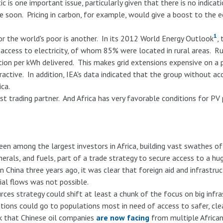
ic is one important issue, particularly given that there is no indicat
me soon. Pricing in carbon, for example, would give a boost to the
1
or the world's poor is another. In its 2012 World Energy Outlook
,
 access to electricity, of whom 85% were located in rural areas. R
tion per kWh delivered. This makes grid extensions expensive on a
ctive. In addition, IEA's data indicated that the group without acc
ca.
est trading partner. And Africa has very favorable conditions for 
en among the largest investors in Africa, building vast swathes of
nerals, and fuels, part of a trade strategy to secure access to a 
in China three years ago, it was clear that foreign aid and infrastru
cial flows was not possible.
rces strategy could shift at least a chunk of the focus on big infra
tions could go to populations most in need of access to safer, clea
k that Chinese oil companies
are now facing
from multiple African