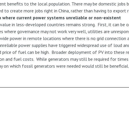
ient benefits to the local population. There may be domestic jobs b
d to create more jobs right in China, rather than having to export
m where current power systems unreliable or non-existent
s value in less-developed countries remains strong. First, it can b
ries where governance may not work very well, utilities are unrespo
ovide power in remote locations where there is no grid connection at
reliable power supplies have triggered widespread use of loud and
d price of fuel can be high. Broader deployment of PV into these 
on and fuel costs. While generators may still be required for times 
day on which fossil generators were needed would still be beneficial.