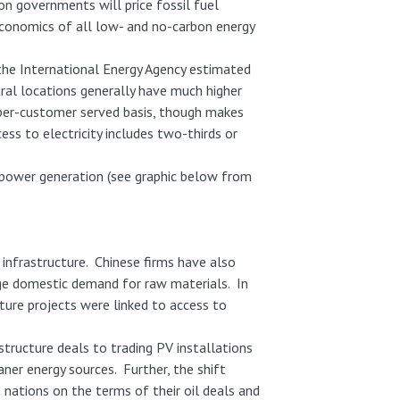
ion governments will price fossil fuel
 economics of all low- and no-carbon energy
 the International Energy Agency estimated
ural locations generally have much higher
 per-customer served basis, though makes
ess to electricity includes two-thirds or
PV power generation (see graphic below from
 infrastructure. Chinese firms have also
huge domestic demand for raw materials. In
cture projects were linked to access to
structure deals to trading PV installations
ner energy sources. Further, the shift
 nations on the terms of their oil deals and