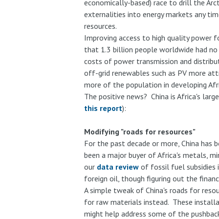
economically-based) race to drill the Arct
externalities into energy markets any ti
resources.
Improving access to high quality power f
that 1.3 billion people worldwide had no
costs of power transmission and distribu
off-grid renewables such as PV more attra
more of the population in developing Afri
The positive news? China is Africa's larg
this report
):
Modifying "roads for resources"
For the past decade or more, China has be
been a major buyer of Africa's metals, mi
our
data review
of fossil fuel subsidies 
foreign oil, though figuring out the finan
A simple tweak of China's roads for resou
for raw materials instead. These installa
might help address some of the pushbac