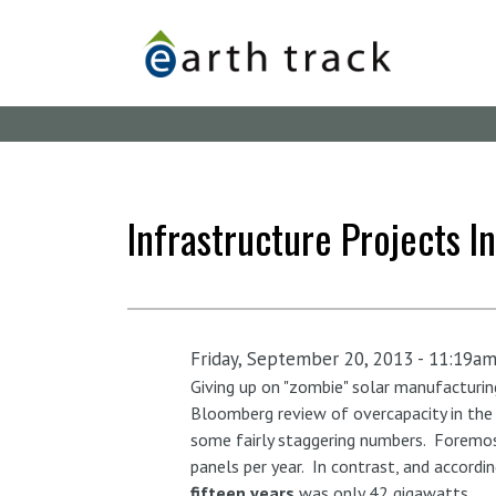
Skip
to
main
content
Infrastructure Projects In
Friday, September 20, 2013 - 11:19a
Giving up on "zombie" solar manufacturin
Bloomberg review of overcapacity in the C
some fairly staggering numbers. Foremo
panels per year. In contrast, and accordi
fifteen years
was only 42 gigawatts.