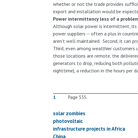
whether or not the trade provides suffic
export and installation would be expecte
Power intermittency less of a proble
Although solar power is intermittent, it
power suppliers -- often a plus in count
aren't well maintained. Second, it can pr
Third, even among wealthier customers un
those locations are remote, the delivere
generators to drop, reducing both polluti
nighttime), a reduction in the hours per 
1
Page 535.
solar zombies
photovoltaic
infrastructure projects in Africa
China