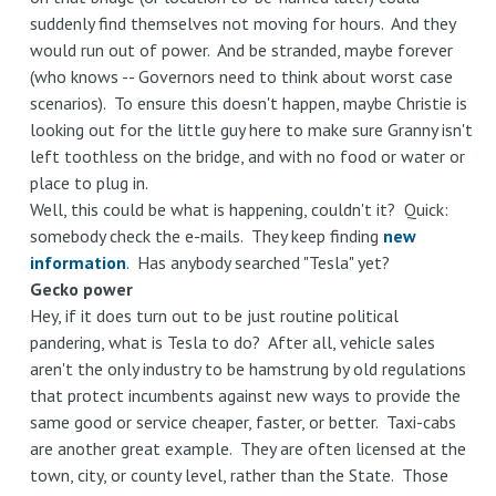
suddenly find themselves not moving for hours. And they
would run out of power. And be stranded, maybe forever
(who knows -- Governors need to think about worst case
scenarios). To ensure this doesn't happen, maybe Christie is
looking out for the little guy here to make sure Granny isn't
left toothless on the bridge, and with no food or water or
place to plug in.
Well, this could be what is happening, couldn't it? Quick:
somebody check the e-mails. They keep finding
new
information
. Has anybody searched "Tesla" yet?
Gecko power
Hey, if it does turn out to be just routine political
pandering, what is Tesla to do? After all, vehicle sales
aren't the only industry to be hamstrung by old regulations
that protect incumbents against new ways to provide the
same good or service cheaper, faster, or better. Taxi-cabs
are another great example. They are often licensed at the
town, city, or county level, rather than the State. Those