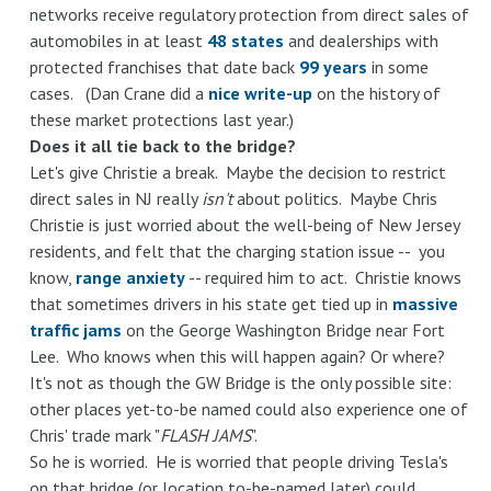
networks receive regulatory protection from direct sales of
automobiles in at least
48 states
and dealerships with
protected franchises that date back
99 years
in some
cases. (Dan Crane did a
nice write-up
on the history of
these market protections last year.)
Does it all tie back to the bridge?
Let's give Christie a break. Maybe the decision to restrict
direct sales in NJ really
isn't
about politics. Maybe Chris
Christie is just worried about the well-being of New Jersey
residents, and felt that the charging station issue -- you
know,
range anxiety
-- required him to act. Christie knows
that sometimes drivers in his state get tied up in
massive
traffic jams
on the George Washington Bridge near Fort
Lee. Who knows when this will happen again? Or where?
It's not as though the GW Bridge is the only possible site:
other places yet-to-be named could also experience one of
Chris' trade mark "
FLASH JAMS
".
So he is worried. He is worried that people driving Tesla's
on that bridge (or location to-be-named later) could