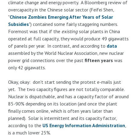
climate change and energy poverty. A Bloomberg review of
is
overcapacity in the Chinese solar sector (Feifei Shen,
blocking
"
Chinese Zombies Emerging After Years of Solar
NJ
Subsidies
") contained some fairly staggering numbers.
direct
Foremost was that if the
existing
solar plants in China
sales
operated at full capacity, they would produce 49 gigawatts
of
of panels per year. In contrast, and according to
data
Tesla
assembled by the World Nuclear Association, new nuclear
to
power grid connections over the past
fifteen years
was
protect
only 42 gigawatts.
Tesla
drivers
Okay, okay: don't start sending the protest e-mails just
from
yet. The two capacity figures are not totally comparable.
running
Nuclear is dispatchable, and has a capacity factor of around
out
85-90% depending on its location (and once the plant
of
finally comes online, which is often years later than
juice
planned). Solar is intermittent and its capacity factor,
on
according to the
US Energy Information Administration
,
GW
is a much lower 25%.