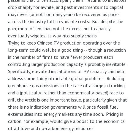
patterns that often accompany them: returns to investors
drop sharply for awhile, and past investments into capital
may never (or not for many years) be recovered as prices
across the industry fall to variable costs. But despite the
pain, more often than not the excess built capacity
eventually wiggles its way into supply chains.
Trying to keep Chinese PV production operating over the
long-term could well be a good thing -- though a reduction
in the number of firms to have fewer producers each
controlling larger production capacity is probably inevitable.
Specifically, elevated installations of PV capacity can help
address some fairly intractable global problems. Reducing
greenhouse gas emissions in the face of a surge in fracking
and a (politically- rather than economically-based) race to
drill the Arctic is one important issue, particularly given that
there is no indication governments will price fossil fuel
externalities into energy markets any time soon. Pricing in
carbon, for example, would give a boost to the economics
of all low- and no-carbon energy resources.