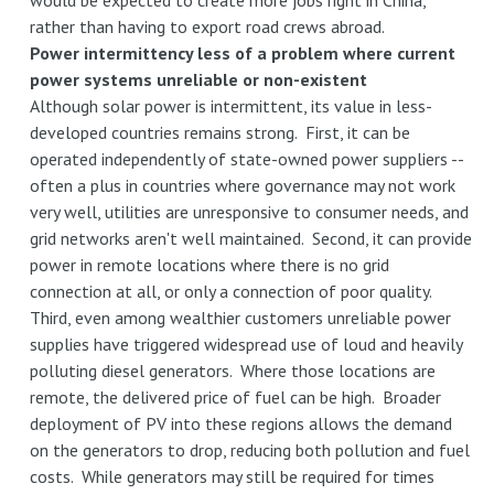
would be expected to create more jobs right in China,
rather than having to export road crews abroad.
Power intermittency less of a problem where current
power systems unreliable or non-existent
Although solar power is intermittent, its value in less-
developed countries remains strong. First, it can be
operated independently of state-owned power suppliers --
often a plus in countries where governance may not work
very well, utilities are unresponsive to consumer needs, and
grid networks aren't well maintained. Second, it can provide
power in remote locations where there is no grid
connection at all, or only a connection of poor quality.
Third, even among wealthier customers unreliable power
supplies have triggered widespread use of loud and heavily
polluting diesel generators. Where those locations are
remote, the delivered price of fuel can be high. Broader
deployment of PV into these regions allows the demand
on the generators to drop, reducing both pollution and fuel
costs. While generators may still be required for times