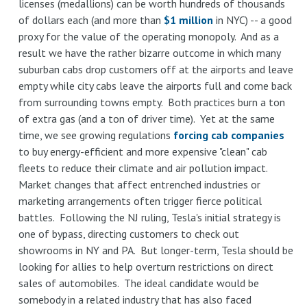
licenses (medallions) can be worth hundreds of thousands
of dollars each (and more than
$1 million
in NYC) -- a good
proxy for the value of the operating monopoly. And as a
result we have the rather bizarre outcome in which many
suburban cabs drop customers off at the airports and leave
empty while city cabs leave the airports full and come back
from surrounding towns empty. Both practices burn a ton
of extra gas (and a ton of driver time). Yet at the same
time, we see growing regulations
forcing cab companies
to buy energy-efficient and more expensive "clean" cab
fleets to reduce their climate and air pollution imp
act.
Market changes that affect entrenched industries or
marketing arrangements often trigger fierce political
battles. Following the NJ ruling, Tesla's initial strategy is
one of bypass, directing customers to check out
showrooms in NY and PA. But longer-term, Tesla should be
looking for allies to help overturn restrictions on direct
sales of automobiles. The ideal candidate would be
somebody in a related industry that has also faced