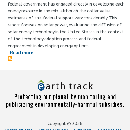
federal government has engaged directly in developing each
zombies
energy resource in the mix, although the dollar value
estimates of this federal support vary considerably. This
report focuses on solar power, evaluating the diffusion of
solar energy technology in the United States in the context
of the technology adoption process and federal
engagement in developing energy options.
Read more
about
Assessment
of
Incentives
and
Employment
Protecting our planet by monitoring and
Impacts
publicizing environmentally-harmful subsidies.
of
Solar
Industry
Copyright © 2026
Deployment