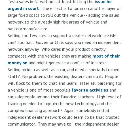
Tesla sales in NJ without at least letting the
issue be
argued in court
. The effect is to lump on another layer of
large fixed costs to roll out the vehicle -- adding the sales
network to the already high risk areas of vehicle and
battery manufacture.
Selling too few cars to support a dealer network like GM
can? Too bad: Governor Chris says you need an independent
network anyway. Who cares if your product directly
competes with the vehicles they are making
most of their
money on
and might generate a conflict of interest.
Selling an idea as well as a car, and need a specially trained
staff? No problem: the existing dealers can do it. People
will flock to them to chat and learn: after all, bartering for
a vehicle is one of most people's
favorite activities
and
car salepeople among their favorite teachers. High level of
training needed to explain the new technology and the
complex financing approach? Again, somebody in that
independent dealer network could learn to be that trusted
communicator. They may have to: the independent dealer