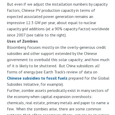
Bridge
But even if we adjust the installation numbers by capacity
factors, Chinese PV production capacity in terms of
expected associated power generation remains an
impressive 12.3 GW per year, about equal to nuclear
capacity grid additions (at a 90% capacity factor) worldwide
since 2007 (see table to the right).
Uses of Zombies
Bloomberg focuses mostly on the overly-generous credit
subsidies and other support extended by the Chinese
government to overbuild this solar capacity; and how much
of it is likely to be shuttered. But China subsidizes
all
forms of energy (see Earth Track's review of data on
Chinese subsidies to fossil fuels
prepared for the Global
Subsidies Initiative, for example).
Further, zombie assets periodically exist in many sectors of
the economy when capital expansion overshoots:
chemicals, real estate, primary metals and paper to name a
few. When the zombies arise, there are some common