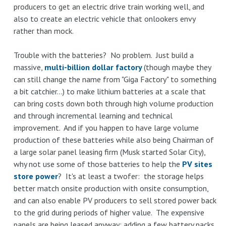
producers to get an electric drive train working well, and
also to create an electric vehicle that onlookers envy
rather than mock.
Trouble with the batteries? No problem. Just build a
massive,
multi-billion dollar factory
(though maybe they
can still change the name from "Giga Factory" to something
a bit catchier...) to make lithium batteries at a scale that
can bring costs down both through high volume production
and through incremental learning and technical
improvement. And if you happen to have large volume
production of these batteries while also being Chairman of
a large solar panel leasing firm (Musk started Solar City),
why not use some of those batteries to help the
PV sites
store power
? It's at least a twofer: the storage helps
better match onsite production with onsite consumption,
and can also enable PV producers to sell stored power back
to the grid during periods of higher value. The expensive
panels are being leased anyway; adding a few battery packs