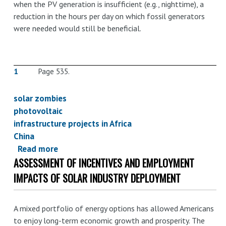
when the PV generation is insufficient (e.g., nighttime), a
reduction in the hours per day on which fossil generators
were needed would still be beneficial.
1
Page 535.
solar zombies
photovoltaic
infrastructure projects in Africa
China
Read more
about
ASSESSMENT OF INCENTIVES AND EMPLOYMENT
Chinese
Solar:
IMPACTS OF SOLAR INDUSTRY DEPLOYMENT
On
the
A mixed portfolio of energy options has allowed Americans
power
to enjoy long-term economic growth and prosperity. The
of