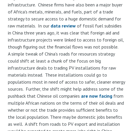
infrastructure. Chinese firms have also been a major buyer
of Africa's metals, minerals, and fuels, part of a trade
strategy to secure access to a huge domestic demand for
raw materials. In our
data review
of fossil fuel subsidies
in China three years ago, it was clear that foreign aid and
infrastructure projects were linked to access to foreign oil,
though figuring out the financial flows was not possible.
A simple tweak of China's roads for resources strategy
could shift at least a chunk of the focus on big
infrastructure deals to trading PV installations for raw
materials instead. These installations could go to
populations most in need of access to safer, cleaner energy
sources. Further, the shift might help address some of the
pushback that Chinese oil companies
are now facing
from
multiple African nations on the terms of their oil deals and
whether or not the trade provides sufficient benefits to
the local population. There may be domestic jobs benefits
as well. A shift from roads to PV export and installation