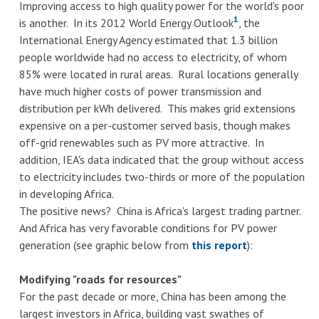
Improving access to high quality power for the world's poor
1
is another. In its 2012 World Energy Outlook
, the
International Energy Agency estimated that 1.3 billion
people worldwide had no access to electricity, of whom
85% were located in rural areas. Rural locations generally
have much higher costs of power transmission and
distribution per kWh delivered. This makes grid extensions
expensive on a per-customer served basis, though makes
off-grid renewables such as PV more attractive. In
addition, IEA's data indicated that the group without access
to electricity includes two-thirds or more of the population
in developing Africa.
The positive news? China is Africa's largest trading partner.
And Africa has very favorable conditions for PV power
generation (see graphic below from
this report
):
Modifying "roads for resources"
For the past decade or more, China has been among the
largest investors in Africa, building vast swathes of