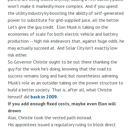
won't make it markedly more complex. And if you upend
the utility industry by boosting the ability of self-generated
power to substitute for grid-supplied juice, all the better.
Let's give the guy credit. Elon Musk is taking on the
economies of scale for both electric vehicle and battery
production -- high risk endeavors that, against huge odds, he
may actually succeed at. And Solar City isn't exactly low
risk either.
So Governor Christie ought to be out there thanking the
guy for the work he's doing, knowing that the road to
success remains long and hard, but nonetheless admiring
Musk's role as an outsider taking on the power structure to
build a better society. That is, after all, what Christie
himself did
back in 2009.
If you add enough fixed costs, maybe even Elon will
drown
Alas, Christie took the vested path instead.
His appointees issued a regulatory ruling to block direct