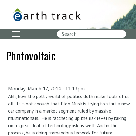
Skip
to
main
content
Search
Photovoltaic
Monday, March 17, 2014 - 11:13pm
Ahh, how the petty world of politics doth make fools of us
all. It is not enough that Elon Musk is trying to start a new
car company in a market segment ruled by massive
multinationals. He is ratcheting up the risk level by taking
on a great deal of technology risk as well. And in the
process, he is doing tremendous legwork for future