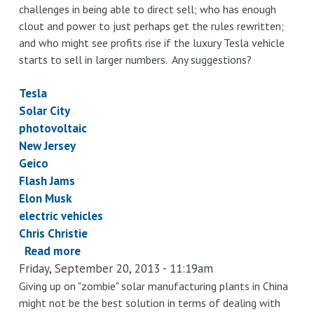
challenges in being able to direct sell; who has enough
clout and power to just perhaps get the rules rewritten;
and who might see profits rise if the luxury Tesla vehicle
starts to sell in larger numbers. Any suggestions?
Tesla
Solar City
photovoltaic
New Jersey
Geico
Flash Jams
Elon Musk
electric vehicles
Chris Christie
Read more
about
Friday, September 20, 2013 - 11:19am
Maybe
Gov.
Giving up on "zombie" solar manufacturing plants in China
might not be the best solution in terms of dealing with
Christie