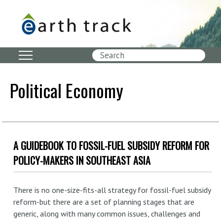
Skip
to
main
content
Search
Political Economy
A GUIDEBOOK TO FOSSIL-FUEL SUBSIDY REFORM FOR
POLICY-MAKERS IN SOUTHEAST ASIA
There is no one-size-fits-all strategy for fossil-fuel subsidy
reform-but there are a set of planning stages that are
generic, along with many common issues, challenges and