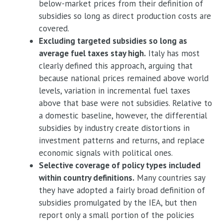
below-market prices from their definition of
subsidies so long as direct production costs are
covered.
Excluding targeted subsidies so long as
average fuel taxes stay high.
Italy has most
clearly defined this approach, arguing that
because national prices remained above world
levels, variation in incremental fuel taxes
above that base were not subsidies. Relative to
a domestic baseline, however, the differential
subsidies by industry create distortions in
investment patterns and returns, and replace
economic signals with political ones.
Selective coverage of policy types included
within country definitions.
Many countries say
they have adopted a fairly broad definition of
subsidies promulgated by the IEA, but then
report only a small portion of the policies