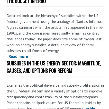
THE BUDGET INFERNO
Bigger
government
in
Detailed look at the hierarchy of subsidies within the US
energy
federal government, using the analogy of Dante's Inferno.
sector:
A great summary when the article first appeared in the mid-
lessons
1990s, and the core issues raised sadly remain as central
from
challenges today. The paper does cite some of my earliest
the
work on energy subsidies, a detailed review of federal
field
subsidies to all forms of energy.
Read more
about
SUBSIDIES IN THE US ENERGY SECTOR: MAGNITUDE,
The
Budget
CAUSES, AND OPTIONS FOR REFORM
Inferno
Examines the political drivers behind subsidy proliferation in
the US federal system and a variety of options to improve
transparency and contestability of the subsidy programs.
Paper contains ballpark values for US federal subsidies by
energy type, based on an update of US energy
subsidy