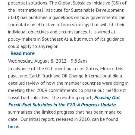
potential solutions. The Global Subsidies Initiative (GSI) of
the International Institute for Sustainable Development
(IISD) has published a guidebook on how governments can
formulate an effective reform strategy that will fit their
individual objectives and circumstances. It is aimed at
policy-makers in Southeast Asia, but much of its guidance
could apply to any region.
Read more
about
Wednesday, August 8, 2012 - 9:53am
A
Guidebook
In advance of the G20 meeting in Los Gatos, Mexico this
past June, Earth Track and Oil Change International did a
to
detailed review of how the member countries were doing in
Fossil-
meeting their 2009 commitments to phase out inefficient
Fuel
fossil fuel subsidies. The resulting report,
Phasing Out
Subsidy
Fossil-Fuel Subsidies in the G20: A Progress Update
,
Reform
summarizes the limited progress that has been made to
for
date. Our initial report, released in 2010, can be found
Policy-
here
.
Makers