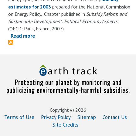
estimates for 2003
prepared for the National Commission
on Energy Policy. Chapter published in
Subsidy Reform and
Sustainable Development: Political Economy Aspects
,
(OECD: Paris, France, 2007).
Read more
about
Subsidies
in
the
US
Energy
Protecting our planet by monitoring and
Sector:
publicizing environmentally-harmful subsidies.
Magnitude,
Causes,
and
Copyright © 2026
Options
Terms of Use
Privacy Policy
Sitemap
Contact Us
for
Site Credits
Reform