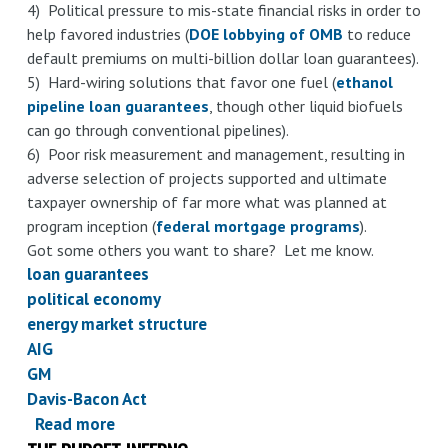
4) Political pressure to mis-state financial risks in order to
help favored industries (
DOE lobbying of OMB
to reduce
default premiums on multi-billion dollar loan guarantees).
5) Hard-wiring solutions that favor one fuel (
ethanol
pipeline loan guarantees
, though other liquid biofuels
can go through conventional pipelines).
6) Poor risk measurement and management, resulting in
adverse selection of projects supported and ultimate
taxpayer ownership of far more what was planned at
program inception (
federal mortgage programs
).
Got some others you want to share? Let me know.
loan guarantees
political economy
energy market structure
AIG
GM
Davis-Bacon Act
Read more
about