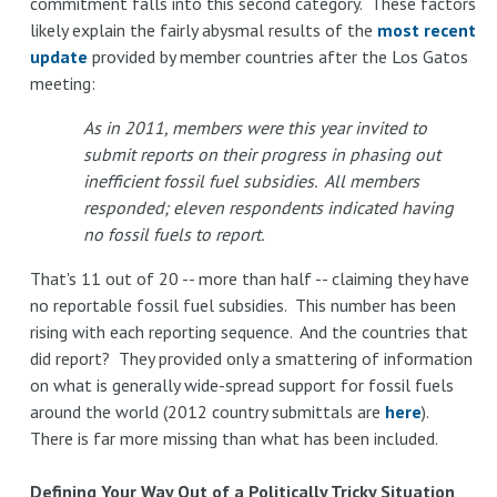
commitment falls into this second category. These factors
likely explain the fairly abysmal results of the
most recent
update
provided by member countries after the Los Gatos
meeting:
As in 2011, members were this year invited to
submit reports on their progress in phasing out
inefficient fossil fuel subsidies. All members
responded; eleven respondents indicated having
no fossil fuels to report.
That's 11 out of 20 -- more than half -- claiming they have
no reportable fossil fuel subsidies. This number has been
rising with each reporting sequence. And the countries that
did report? They provided only a smattering of information
on what is generally wide-spread support for fossil fuels
around the world (2012 country submittals are
here
).
There is far more missing than what has been included.
Defining Your Way Out of a Politically Tricky Situation