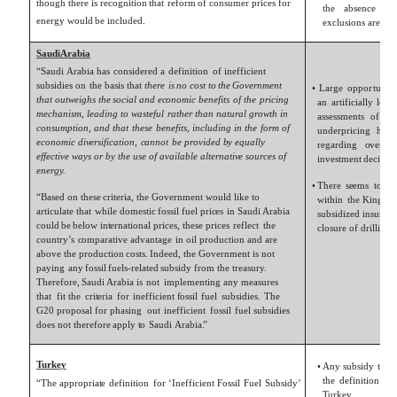
though there
is
r
e
c
ognition
that
re
f
orm
o
f
c
onsumer
pri
c
es
f
or
the
absen
c
e
o
f
energy
w
ould
be
included.
ex
clusions are
e
v
Saudi
Arabia
“Saudi
Arabia
has
c
onsidered
a
definition
o
f
inefficient
subsidies on
the
basis
that
there
is
no
c
ost
to
the
G
ov
ernment
•
L
arge
oppo
r
tunity
that
outweighs
the
social
and
e
c
onomic
benefits
of
the
pricing
an
a
r
tificially l
o
w
mechanism,
leading
to
wasteful
rather
than
natural
gr
o
wth
in
assessments
o
f
Sa
c
onsumption,
and
that
these
benefits,
including
in
the
form
of
underpricing
has
e
c
onomic
di
v
ersifi
c
ation,
c
annot
be
pr
o
vided
b
y equally
r
e
garding
ov
er-
c
o
effecti
v
e
ways
or
b
y
the
use
of
a
v
ailable
alternati
v
e sour
c
es
of
in
v
estment
d
e
cision
energ
y
.
•
There
s
e
ems
t
o
be
“Based
on
these
cri
t
eria,
the
G
ov
ernment
w
ould
li
k
e
t
o
within
the
Kingdo
a
r
ticula
t
e
that
while
domestic
f
ossil
fuel
pri
c
es
in
Saudi
Arabia
subsidi
z
ed insuran
c
c
ould
be
bel
o
w
in
t
ernational
pri
c
es, these pri
c
es
refl
e
ct
the
closure
o
f
drilling
c
ountry
’
s
c
omparati
v
e
advantage
in
oil
production
and
are
ab
ov
e
the
production
c
osts.
Ind
e
ed,
the
G
ov
ernment
is not
paying
any
f
ossil
fuels-rela
t
ed
subsidy
from
the
treasur
y
.
There
f
ore,
Saudi
Arabia
is
not
implementing
any
measures
that
fit the
cri
t
eria
f
or
inefficient
f
ossil
fuel
subsidies.
The
G20
proposal
f
or
phasing
out
inefficient
f
ossil
fuel
subsidies
does
not
there
f
ore
apply
t
o
Saudi
Arabia
.
”
T
ur
ke
y
•
Any
subsidy
t
o
a
the
definition
o
f
“The
appropria
t
e
definition
f
or
‘Inefficient
Fossil
Fuel
Subsidy’
T
ur
k
e
y
.