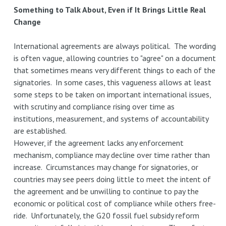
in
Something to Talk About, Even if It Brings Little Real
Southeast
Change
Asia
International agreements are always political. The wording
is often vague, allowing countries to "agree" on a document
that sometimes means very different things to each of the
signatories. In some cases, this vagueness allows at least
some steps to be taken on important international issues,
with scrutiny and compliance rising over time as
institutions, measurement, and systems of accountability
are established.
However, if the agreement lacks any enforcement
mechanism, compliance may decline over time rather than
increase. Circumstances may change for signatories, or
countries may see peers doing little to meet the intent of
the agreement and be unwilling to continue to pay the
economic or political cost of compliance while others free-
ride. Unfortunately, the G20 fossil fuel subsidy reform