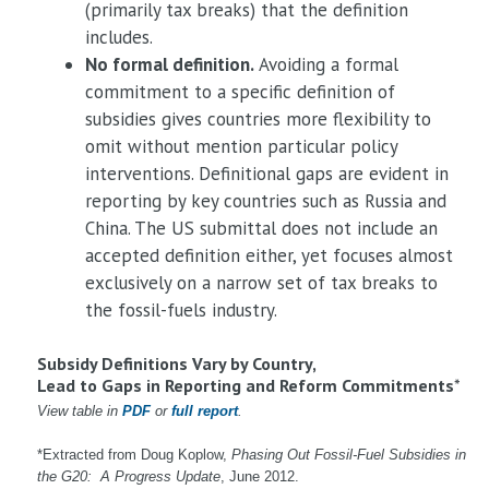
(primarily tax breaks) that the definition
includes.
No formal definition.
Avoiding a formal
commitment to a specific definition of
subsidies gives countries more flexibility to
omit without mention particular policy
interventions. Definitional gaps are evident in
reporting by key countries such as Russia and
China. The US submittal does not include an
accepted definition either, yet focuses almost
exclusively on a narrow set of tax breaks to
the fossil-fuels industry.
Subsidy Definitions Vary by Country,
Lead to Gaps in Reporting and Reform Commitments
*
View table in
PDF
or
full report
.
*Extracted from Doug Koplow,
Phasing Out Fossil-Fuel Subsidies in
the G20: A Progress Update
, June 2012.