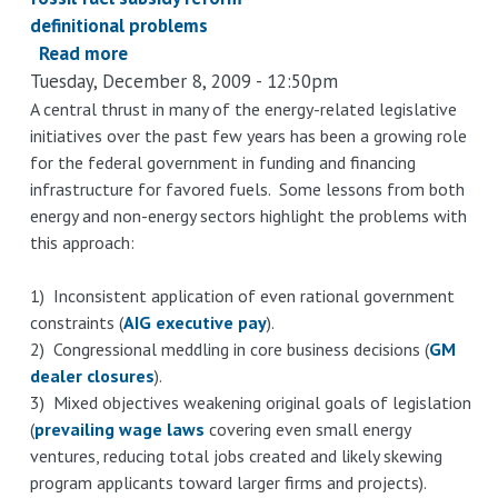
definitional problems
Read more
about
Tuesday, December 8, 2009 - 12:50pm
G20
fossil
A central thrust in many of the energy-related legislative
initiatives over the past few years has been a growing role
fuel
for the federal government in funding and financing
subsidy
infrastructure for favored fuels. Some lessons from both
reform:
energy and non-energy sectors highlight the problems with
flexible
this approach:
definitions
make
1) Inconsistent application of even rational government
compliance
constraints (
AIG executive pay
).
easy
2) Congressional meddling in core business decisions (
GM
dealer closures
).
3) Mixed objectives weakening original goals of legislation
(
prevailing wage laws
covering even small energy
ventures, reducing total jobs created and likely skewing
program applicants toward larger firms and projects).