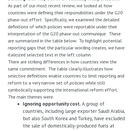
As part of our most recent review, we looked at how
countries were defining their responsibilities under the G20
phase-out effort. Specifically, we examined the detailed
definitions of which policies were reportable under their
interpretation of the G20 phase-out communique. These
are summarized in the table below. To highlight potential
reporting gaps that the particular wording creates, we have
italicized selected text in the left column.
There are striking differences in how countries view the
same commitment. The table clearly illustrates how
selective definitions enable countries to limit reporting and
reform to a very narrow set of policies while still
symbolically supporting the international reform effort.
The main themes were:
Ignoring opportunity cost.
A group of
countries, including large exporter Saudi Arabia,
but also South Korea and Turkey, have excluded
the sale of domestically-produced fuels at