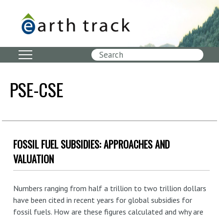
Skip
to
main
content
Search
PSE-CSE
FOSSIL FUEL SUBSIDIES: APPROACHES AND
VALUATION
Numbers ranging from half a trillion to two trillion dollars
have been cited in recent years for global subsidies for
fossil fuels. How are these figures calculated and why are