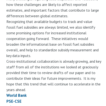
how these challenges are likely to affect reported
estimates, and important factors that contribute to large
differences between global estimates.
Recognizing that available budgets to track and value
fossil fuel subsidies are always limited, we also identify
some promising options for increased institutional
cooperation going forward. These initiatives would
broaden the informational base on fossil fuel subsidies
overall, and help to standardize subsidy measurement and
key data inputs.
Cross-institutional collaboration is already growing, and key
staff from all of the institutions we looked at graciously
provided their time to review drafts of our paper and to
contribute their ideas for future improvements. It is my
hope that this trend that will continue to accelerate in the
years ahead.
World Bank
PSE-CSE