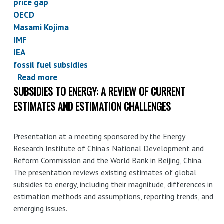
price gap
OECD
Masami Kojima
IMF
IEA
fossil fuel subsidies
Read more
about
SUBSIDIES TO ENERGY: A REVIEW OF CURRENT
Earth
Track
ESTIMATES AND ESTIMATION CHALLENGES
co-
authors
Presentation at a meeting sponsored by the Energy
World
Research Institute of China's National Development and
Bank
Reform Commission and the World Bank in Beijing, China.
working
The presentation reviews existing estimates of global
paper
subsidies to energy, including their magnitude, differences in
on
estimation methods and assumptions, reporting trends, and
fossil
emerging issues.
fuel