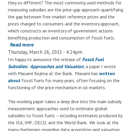
they so different? The most commonly used methods for
measuring subsidies are the price-gap approach-quantifying
the gap between free-market reference prices and the
prices charged to consumers-and the inventory approach,
which constructs an inventory of government actions
benefiting production and consumption of fossil fuels.
Read more
about
Thursday, March 26, 2015 - 4:24pm
Fossil
Fuel
I'm happy to announce the release of
Fossil Fuel
Subsidies: Approaches and Valuation
Subsidies:
, a paper I wrote
with Masami Kojima at the Bank. Masami has
written
Approaches
about
fossil fuels for many years, often focusing on the
and
functioning of the price mechanism in oil markets.
Valuation
The working paper takes a deep dive into the main subsidy
measurement approaches used to estimate global
subsidies to fossil fuels -- including estimates produced by
the IEA, IMF, OECD, and the World Bank. We look at the
many challenges regarding data acquisition and valuation,