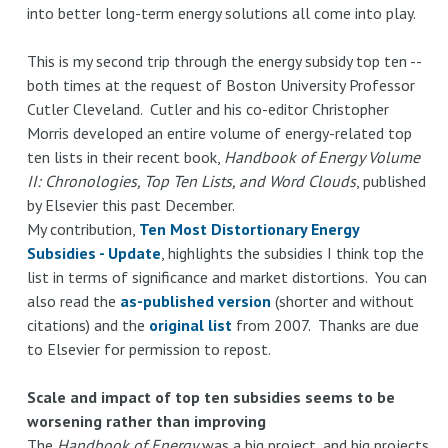
into better long-term energy solutions all come into play.
This is my second trip through the energy subsidy top ten --
both times at the request of Boston University Professor
Cutler Cleveland. Cutler and his co-editor Christopher
Morris developed an entire volume of energy-related top
ten lists in their recent book,
Handbook of Energy Volume
II: Chronologies, Top Ten Lists, and Word Clouds
, published
by Elsevier this past December.
My contribution,
Ten Most Distortionary Energy
Subsidies - Update
, highlights the subsidies I think top the
list in terms of significance and market distortions. You can
also read the
as-published version
(shorter and without
citations) and the
original list
from 2007. Thanks are due
to Elsevier for permission to repost.
Scale and impact of top ten subsidies seems to be
worsening rather than improving
The
Handbook of Energy
was a big project, and big projects