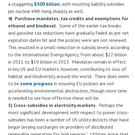
a staggering
$500 billion
, with resulting liability subsidies
per nuclear kWh rising sharply as well.
4) Purchase mandates, tax credits and exemptions for
ethanol and biodiesel.
Some of the earlier tax breaks
and gasoline tax reductions have gradually faded as pre-set
expiration dates hit and the policies were are not renewed.
This resulted in a small reduction in subsidy levels according
to the International Energy Agency, from about $22 billion
in 2011 to $19 billion in 2013. Mandates remain in effect
in key US and EU markets, however, contributing to loss of
habitat and biodiversity around the world. There does seem
to be
some progress
in ensuring EU policies are not
accelerating environmental destruction, though more time
is needed to see how effective these will be.
5) Cross-subsidies in electricity markets.
Perhaps the
most significant development with respect to power cross-
subsidies has been a number of US utility districts that have
begun levying surcharges on providers of distributed
renewable generation for "grid services." Utilities argue that