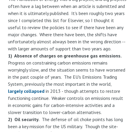
often have a lag between when an article is submitted and
when it is ultimately published. It's been roughly two years
since I completed this list for Elsevier, so I thought it
useful to review the policies to see if there have been any
major changes. Where there have been, the shifts have
unfortunately almost always been in the wrong direction --
with larger amounts of support than two years ago.
1) Absence of charges on greenhouse gas emissions.
Progress on constraining carbon emissions remains
worryingly slow, and the situation seems to have worsened
in the past couple of years. The EU's Emissions Trading
System, previously the most important in the world,
largely collapsed
in 2013 - though attempts to restore
functioning continue. Weaker controls on emissions result
in economic gains for carbon-intensive activities and a
slower transition to lower-carbon alternatives.
2) Oil security.
The defense of oil choke points has long
been a key mission for the US military. Though the site-