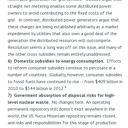
straight net metering enables some distributed power
owners to avoid contributing to the fixed costs of the
grid. In contrast, distributed power generators argue that
these charges are being established arbitrarily as a market
impediment by utilities that also own a good deal of the
generation the distributed resources will outcompete.
Resolution seems a long way off on this issue, and many of
the other cross-subsidies remain entirely unaddressed.
6) Domestic subsidies to energy consumption.
Efforts
to reform consumer subsidies continue to percolate in a
number of countries. Globally, however, consumer subsidies
to fossil fuels have continued to rise -- from $409 billion in
1
2010 to $544 billion in 2012.
7) Goverment absorption of disposal risks for high-
level nuclear waste.
No changes here. An operating
permanent repository still doesn't exist anywhere in the
world, the US Yucca Mountain repository remains closed,
and risks and responsibilities for this stage of production