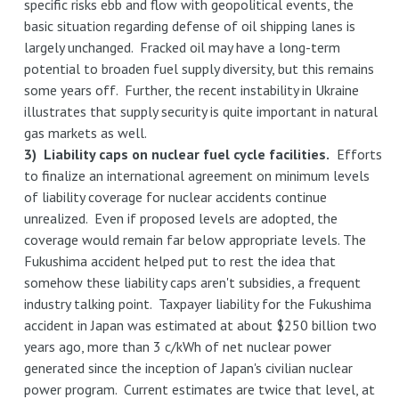
specific risks ebb and flow with geopolitical events, the
basic situation regarding defense of oil shipping lanes is
largely unchanged. Fracked oil may have a long-term
potential to broaden fuel supply diversity, but this remains
some years off. Further, the recent instability in Ukraine
illustrates that supply security is quite important in natural
gas markets as well.
3) Liability caps on nuclear fuel cycle facilities.
Efforts
to finalize an international agreement on minimum levels
of liability coverage for nuclear accidents continue
unrealized. Even if proposed levels are adopted, the
coverage would remain far below appropriate levels. The
Fukushima accident helped put to rest the idea that
somehow these liability caps aren't subsidies, a frequent
industry talking point. Taxpayer liability for the Fukushima
accident in Japan was estimated at about $250 billion two
years ago, more than 3 c/kWh of net nuclear power
generated since the inception of Japan's civilian nuclear
power program. Current estimates are twice that level, at