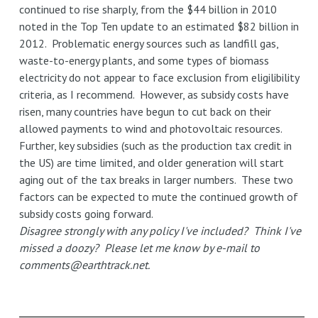
continued to rise sharply, from the $44 billion in 2010
noted in the Top Ten update to an estimated $82 billion in
2012. Problematic energy sources such as landfill gas,
waste-to-energy plants, and some types of biomass
electricity do not appear to face exclusion from eligilibility
criteria, as I recommend. However, as subsidy costs have
risen, many countries have begun to cut back on their
allowed payments to wind and photovoltaic resources.
Further, key subsidies (such as the production tax credit in
the US) are time limited, and older generation will start
aging out of the tax breaks in larger numbers. These two
factors can be expected to mute the continued growth of
subsidy costs going forward.
Disagree strongly with any policy I've included? Think I've
missed a doozy? Please let me know by e-mail to
comments@earthtrack.net.