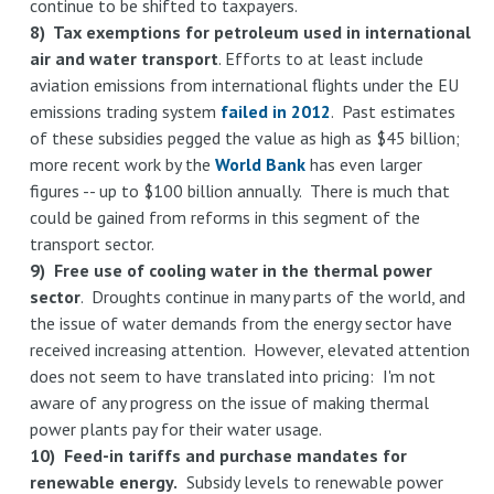
continue to be shifted to taxpayers.
8) Tax exemptions for petroleum used in international
air and water transport
. Efforts to at least include
aviation emissions from international flights under the EU
emissions trading system
failed in 2012
. Past estimates
of these subsidies pegged the value as high as $45 billion;
more recent work by the
World Bank
has even larger
figures -- up to $100 billion annually. There is much that
could be gained from reforms in this segment of the
transport sector.
9) Free use of cooling water in the thermal power
sector
. Droughts continue in many parts of the world, and
the issue of water demands from the energy sector have
received increasing attention. However, elevated attention
does not seem to have translated into pricing: I'm not
aware of any progress on the issue of making thermal
power plants pay for their water usage.
10) Feed-in tariffs and purchase mandates for
renewable energy.
Subsidy levels to renewable power