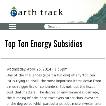
Skip
to
main
content
Search
Top Ten Energy Subsidies
Wednesday, April 23, 2014 - 1:33pm
One of the challenges (albeit a fun one) of any "top ten"
list is trying to distill the most important items down from
a much bigger list of contenders. It's not just the fiscal
cost that matters. The degree of environmental damage,
the dumping of risks onto taxpayers rather than investors,
or the degree to which particular policies mute investments