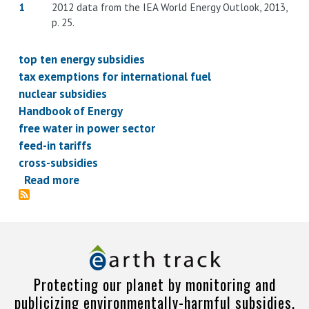
1
2012 data from the IEA World Energy Outlook, 2013,
p. 25.
top ten energy subsidies
tax exemptions for international fuel
nuclear subsidies
Handbook of Energy
free water in power sector
feed-in tariffs
cross-subsidies
Read more
about
Energy
subsidies
top
ten
-
Protecting our planet by monitoring and
what
publicizing environmentally-harmful subsidies.
policies