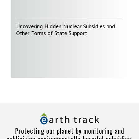
Uncovering Hidden Nuclear Subsidies and
Other Forms of State Support
Protecting our planet by monitoring and
publicizing environmentally-harmful subsidies.