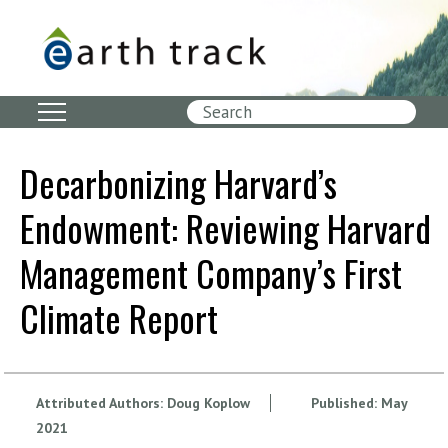
Skip
to
main
content
Search
Decarbonizing Harvard’s
Endowment: Reviewing Harvard
Management Company’s First
Climate Report
Attributed Authors:
Doug Koplow
Published:
May
2021