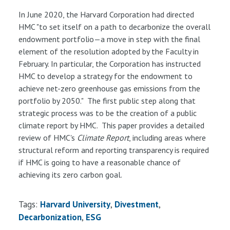
In June 2020, the Harvard Corporation had directed
HMC "to set itself on a path to decarbonize the overall
endowment portfolio—a move in step with the final
element of the resolution adopted by the Faculty in
February. In particular, the Corporation has instructed
HMC to develop a strategy for the endowment to
achieve net-zero greenhouse gas emissions from the
portfolio by 2050." The first public step along that
strategic process was to be the creation of a public
climate report by HMC. This paper provides a detailed
review of HMC's
Climate Report
, including areas where
structural reform and reporting transparency is required
if HMC is going to have a reasonable chance of
achieving its zero carbon goal.
Tags:
Harvard University
Divestment
Decarbonization
ESG