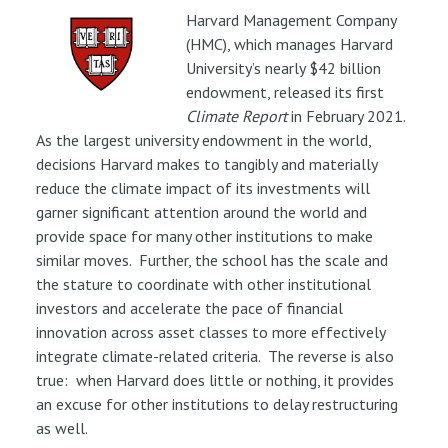
Harvard Management Company
(HMC), which manages Harvard
University’s nearly $42 billion
endowment, released its first
Climate Report
in February 2021.
As the largest university endowment in the world,
decisions Harvard makes to tangibly and materially
reduce the climate impact of its investments will
garner significant attention around the world and
provide space for many other institutions to make
similar moves. Further, the school has the scale and
the stature to coordinate with other institutional
investors and accelerate the pace of financial
innovation across asset classes to more effectively
integrate climate-related criteria. The reverse is also
true: when Harvard does little or nothing, it provides
an excuse for other institutions to delay restructuring
as well.