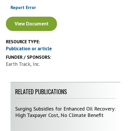
Report Error
Document
View Document
RESOURCE TYPE:
Publication or article
FUNDER / SPONSORS:
Earth Track, Inc.
RELATED PUBLICATIONS
Surging Subsidies for Enhanced Oil Recovery:
High Taxpayer Cost, No Climate Benefit