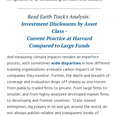
Read Earth Track's Analysis:
Investment Disclosures by Asset
Class -
Current Practice at Harvard
Compared to Large Funds
And measuring climate impacts remains an imperfect
process, with sometimes
wide disparities
in how different
tracking organizations evaluate carbon impacts of the
companies they monitor. Further, the depth and breadth of
coverage and evaluation drops off sharply as one moves
from publicly-traded firms to private; from large firms to
smaller; and from highly-analyzed developed market firms
to developing and frontier countries. State-owned
enterprises, big players in oil and gas around the world, do
not always publish reliable and transparent books of