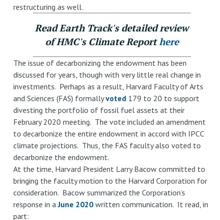
restructuring as well.
Read Earth Track's detailed review
of HMC's Climate Report
here
The issue of decarbonizing the endowment has been
discussed for years, though with very little real change in
investments. Perhaps as a result, Harvard Faculty of Arts
and Sciences (FAS) formally
voted
179 to 20 to support
divesting the portfolio of fossil fuel assets at their
February 2020 meeting. The vote included an amendment
to decarbonize the entire endowment in accord with IPCC
climate projections. Thus, the FAS faculty also voted to
decarbonize the endowment.
At the time, Harvard President Larry Bacow committed to
bringing the faculty motion to the Harvard Corporation for
consideration. Bacow summarized the Corporation’s
response in a
June 2020
written communication. It read, in
part: