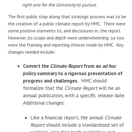
right one for the University to pursue.
The first public step along that strategic process was to be
the creation of a public climate report by HMC. There were
some positive elements to, and disclosures in, the report.
However, its scope and depth were underwhelming; so too
were the framing and reporting choices made by HMC. Key
changes needed include:
Convert the
Climate Report
from an
ad hoc
policy summary to a rigorous presentation of
progress and challenges.
HMC should
formalize that the
Climate Report
will be an
annual publication, with a specific release date.
Additional changes:
Like a financial report, the annual
Climate
Report
should include a standardized set of