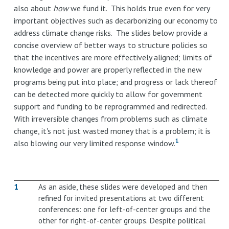
also about
how
we fund it. This holds true even for very
important objectives such as decarbonizing our economy to
address climate change risks. The slides below provide a
concise overview of better ways to structure policies so
that the incentives are more effectively aligned; limits of
knowledge and power are properly reflected in the new
programs being put into place; and progress or lack thereof
can be detected more quickly to allow for government
support and funding to be reprogrammed and redirected.
With irreversible changes from problems such as climate
change, it's not just wasted money that is a problem; it is
1
also blowing our very limited response window.
1
As an aside, these slides were developed and then
refined for invited presentations at two different
conferences: one for left-of-center groups and the
other for right-of-center groups. Despite political