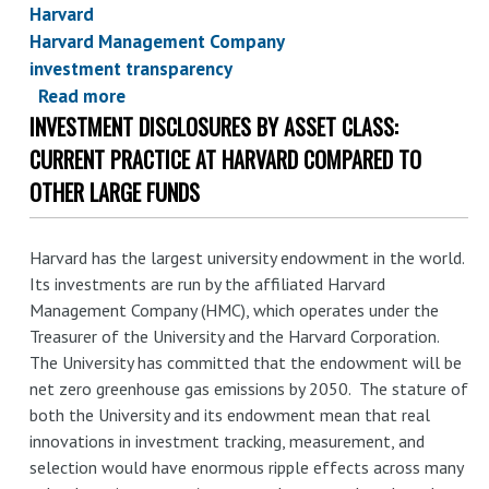
Harvard
Harvard Management Company
investment transparency
Read more
about
INVESTMENT DISCLOSURES BY ASSET CLASS:
Leveraging
endowment
CURRENT PRACTICE AT HARVARD COMPARED TO
decarbonization
OTHER LARGE FUNDS
through
holdings
Harvard has the largest university endowment in the world.
disclosure:
Its investments are run by the affiliated Harvard
a
Management Company (HMC), which operates under the
review
Treasurer of the University and the Harvard Corporation.
of
The University has committed that the endowment will be
current
net zero greenhouse gas emissions by 2050. The stature of
practice
both the University and its endowment mean that real
and
innovations in investment tracking, measurement, and
commitments
selection would have enormous ripple effects across many
at