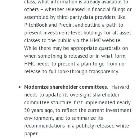
class, what information is already available to
others – whether released in financial filings or
assembled by third-party data providers like
PitchBook and Preqin, and outline a path to
present investment-level holdings for all asset
classes to the public via the HMC website.
While there may be appropriate guardrails on
when something is released or in what form,
HMC needs to present a plan to go from no-
release to full look-through transparency.
Modernize shareholder committees.
Harvard
needs to update its oversight shareholder
committee structure, first implemented nearly
50 years ago, to reflect the current investment
environment, and to summarize its
recommendations in a publicly released white
paper.