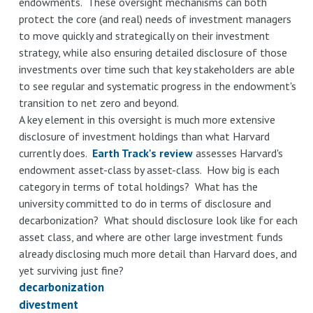
endowments. These oversight mechanisms can both
protect the core (and real) needs of investment managers
to move quickly and strategically on their investment
strategy, while also ensuring detailed disclosure of those
investments over time such that key stakeholders are able
to see regular and systematic progress in the endowment's
transition to net zero and beyond.
A key element in this oversight is much more extensive
disclosure of investment holdings than what Harvard
currently does.
Earth Track's review
assesses Harvard's
endowment asset-class by asset-class. How big is each
category in terms of total holdings? What has the
university committed to do in terms of disclosure and
decarbonization? What should disclosure look like for each
asset class, and where are other large investment funds
already disclosing much more detail than Harvard does, and
yet surviving just fine?
decarbonization
divestment