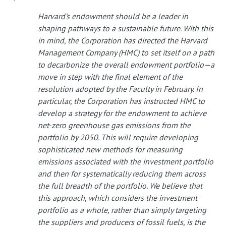
Harvard’s endowment should be a leader in
shaping pathways to a sustainable future. With this
in mind, the Corporation has directed the Harvard
Management Company (HMC) to set itself on a path
to decarbonize the overall endowment portfolio—a
move in step with the final element of the
resolution adopted by the Faculty in February. In
particular, the Corporation has instructed HMC to
develop a strategy for the endowment to achieve
net-zero greenhouse gas emissions from the
portfolio by 2050. This will require developing
sophisticated new methods for measuring
emissions associated with the investment portfolio
and then for systematically reducing them across
the full breadth of the portfolio. We believe that
this approach, which considers the investment
portfolio as a whole, rather than simply targeting
the suppliers and producers of fossil fuels, is the