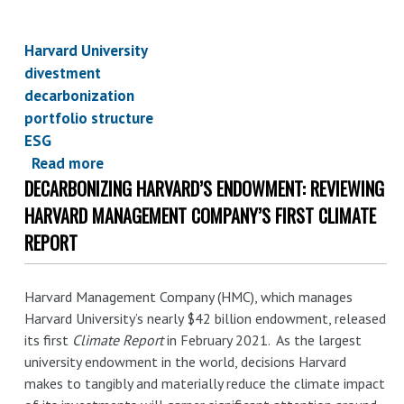
Harvard University
divestment
decarbonization
portfolio structure
ESG
Read more
about
DECARBONIZING HARVARD’S ENDOWMENT: REVIEWING
Harvard's
endowment:
HARVARD MANAGEMENT COMPANY’S FIRST CLIMATE
a
REPORT
detailed
look
Harvard Management Company (HMC), which manages
at
Harvard University’s nearly $42 billion endowment, released
Harvard
its first
Climate Report
in February 2021. As the largest
Management
university endowment in the world, decisions Harvard
Company's
makes to tangibly and materially reduce the climate impact
first