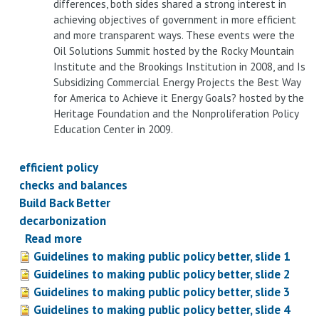
differences, both sides shared a strong interest in
achieving objectives of government in more efficient
and more transparent ways. These events were the
Oil Solutions Summit hosted by the Rocky Mountain
Institute and the Brookings Institution in 2008, and Is
Subsidizing Commercial Energy Projects the Best Way
for America to Achieve it Energy Goals? hosted by the
Heritage Foundation and the Nonproliferation Policy
Education Center in 2009.
efficient policy
checks and balances
Build Back Better
decarbonization
Read more
about
Guidelines to making public policy better, slide 1
Guidelines
Guidelines to making public policy better, slide 2
to
Guidelines to making public policy better, slide 3
building
Guidelines to making public policy better, slide 4
better