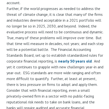
account.
Further, if the world progresses as needed to address the
threat of climate change, it is clear that many of the firms
and industries deemed acceptable in a 2021 portfolio will
no longer be so in 2025, 2030, and beyond. Indeed, the
evaluative process will need to be continuous and dynamic.
True, many of these problems will improve over time. But
that time will measure in decades, not years; and each step
will be a potential battle. The Financial Accounting
Standards Board, set up to establish standardized rules for
corporate financial reporting, is
nearly 50 years old
. And
yet it continues to grapple with new challenges year-in and
year-out. ESG standards are more wide ranging and often
more difficult to quantify. Further, at least at present,
there is less pressure on firms to adopt and apply them.
Consider that with financial reporting, even a small
privately-owned firm in a sector with no public-facing
reputational risk needs to take on bank loans, and the
banks will require audited and accurate financial