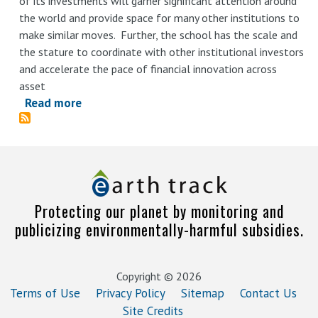
of its investments will garner significant attention around
Climate
the world and provide space for many other institutions to
Report
make similar moves. Further, the school has the scale and
the stature to coordinate with other institutional investors
and accelerate the pace of financial innovation across
asset
Read more
about
Decarbonizing
Harvard’s
Endowment:
Reviewing
Harvard
Protecting our planet by monitoring and
Management
publicizing environmentally-harmful subsidies.
Company’s
First
Climate
Copyright © 2026
Report
Terms of Use
Privacy Policy
Sitemap
Contact Us
Site Credits