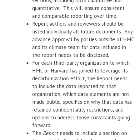
sections, including both qualitative and
quantitative. This will ensure consistent
and comparable reporting over time.
Report authors and reviewers should be
listed individually all future documents. Any
advance approval by parties outside of HMC
and its climate team for data included in
the report needs to be disclosed.
For each third-party organization to which
HMC or Harvard has joined to leverage its
decarbonization effort, the Report needs
to include the data reported to that
organization, which data elements are not
made public, specifics on why that data has
retained confidentiality restrictions, and
options to address those constraints going
forward.
The
Report
needs to include a section on