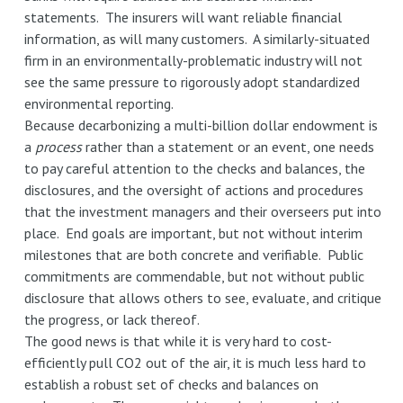
statements. The insurers will want reliable financial
information, as will many customers. A similarly-situated
firm in an environmentally-problematic industry will not
see the same pressure to rigorously adopt standardized
environmental reporting.
Because decarbonizing a multi-billion dollar endowment is
a
process
rather than a statement or an event, one needs
to pay careful attention to the checks and balances, the
disclosures, and the oversight of actions and procedures
that the investment managers and their overseers put into
place. End goals are important, but not without interim
milestones that are both concrete and verifiable. Public
commitments are commendable, but not without public
disclosure that allows others to see, evaluate, and critique
the progress, or lack thereof.
The good news is that while it is very hard to cost-
efficiently pull CO2 out of the air, it is much less hard to
establish a robust set of checks and balances on