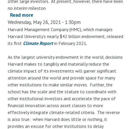
other large investors. At present, however, there have been
Harvard
no interim mileston
Read more
about
Wednesday, May 26, 2021 - 1:30pm
Investment
Disclosures
Harvard Management Company (HMC), which manages
Harvard University’s nearly $42 billion endowment, released
by
its first
Climate Report
in February 2021.
Asset
Class:
As the largest university endowment in the world, decisions
Current
Harvard makes to tangibly and materially reduce the
Practice
climate impact of its investments will garner significant
at
attention around the world and provide space for many
Harvard
other institutions to make similar moves. Further, the
Compared
school has the scale and the stature to coordinate with
to
other institutional investors and accelerate the pace of
Other
financial innovation across asset classes to more
Large
effectively integrate climate-related criteria. The reverse
Funds
is also true: when Harvard does little or nothing, it
provides an excuse for other institutions to delay