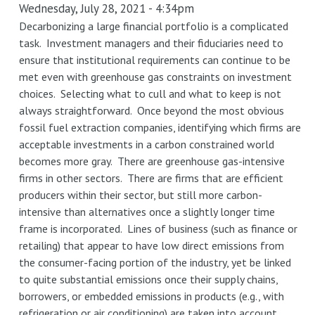
Wednesday, July 28, 2021 - 4:34pm
policies:
"Build
Decarbonizing a large financial portfolio is a complicated
task. Investment managers and their fiduciaries need to
Back
ensure that institutional requirements can continue to be
Better"
met even with greenhouse gas constraints on investment
can't
choices. Selecting what to cull and what to keep is not
just
always straightforward. Once beyond the most obvious
be
fossil fuel extraction companies, identifying which firms are
about
acceptable investments in a carbon constrained world
what
becomes more gray. There are greenhouse gas-intensive
you
firms in other sectors. There are firms that are efficient
buy,
producers within their sector, but still more carbon-
but
intensive than alternatives once a slightly longer time
also
frame is incorporated. Lines of business (such as finance or
how
retailing) that appear to have low direct emissions from
you
the consumer-facing portion of the industry, yet be linked
buy
to quite substantial emissions once their supply chains,
it
borrowers, or embedded emissions in products (e.g., with
refrigeration or air conditioning) are taken into account.