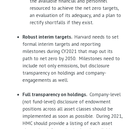
the available financial and personnel
resourced to achieve the net zero targets,
an evaluation of its adequacy, and a plan to
rectify shortfalls if they exist.
Robust interim targets.
Harvard needs to set
formal interim targets and reporting
milestones during CY2021 that map out its
path to net zero by 2050. Milestones need to
include not only emissions, but disclosure
transparency on holdings and company-
engagements as well.
Full transparency on holdings.
Company-level
(not fund-level) disclosure of endowment
positions across all asset classes should be
implemented as soon as possible. During 2021,
HMC should provide a listing of each asset