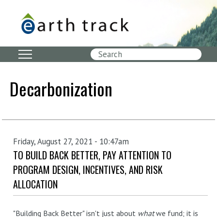
Skip
to
main
content
Search
Decarbonization
Friday, August 27, 2021 - 10:47am
TO BUILD BACK BETTER, PAY ATTENTION TO
PROGRAM DESIGN, INCENTIVES, AND RISK
ALLOCATION
"Building Back Better" isn't just about
what
we fund; it is