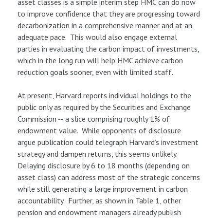
asset classes is a simple interim step HMC can do now
to improve confidence that they are progressing toward
decarbonization in a comprehensive manner and at an
adequate pace. This would also engage external
parties in evaluating the carbon impact of investments,
which in the long run will help HMC achieve carbon
reduction goals sooner, even with limited staff.
At present, Harvard reports individual holdings to the
public only as required by the Securities and Exchange
Commission -- a slice comprising roughly 1% of
endowment value. While opponents of disclosure
argue publication could telegraph Harvard’s investment
strategy and dampen returns, this seems unlikely.
Delaying disclosure by 6 to 18 months (depending on
asset class) can address most of the strategic concerns
while still generating a large improvement in carbon
accountability. Further, as shown in Table 1, other
pension and endowment managers already publish