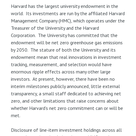
Harvard has the largest university endowment in the
world. Its investments are run by the affiliated Harvard
Management Company (HMC), which operates under the
Treasurer of the University and the Harvard
Corporation. The University has committed that the
endowment will be net zero greenhouse gas emissions
by 2050. The stature of both the University and its
endowment mean that real innovations in investment
tracking, measurement, and selection would have
enormous ripple effects across many other large
investors. At present, however, there have been no
interim milestones publicly announced, little external
transparency, a small staff dedicated to achieving net
zero, and other limitations that raise concerns about
whether Harvard’s net zero commitment can or will be
met.
Disclosure of line-item investment holdings across all