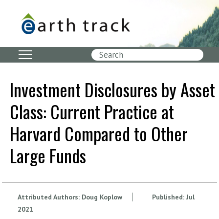
Skip
to
main
content
Search
Investment Disclosures by Asset
Class: Current Practice at
Harvard Compared to Other
Large Funds
Attributed Authors:
Doug Koplow
Published:
Jul
2021