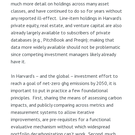
much more detail on holdings across many asset
classes, and have continued to do so for years without
any reported ill-effect. Line-item holdings in Harvard’s
private equity, real estate, and venture capital are also
already largely available to subscribers of private
databases (e.g., PitchBook and Preqin); making that
data more widely available should not be problematic
since competing investment managers likely already
have it.
In Harvard’s – and the global – investment effort to
reach a goal of net-zero ghg emissions by 2050, it is
important to put in practice a few foundational
principles. First, sharing the means of assessing carbon
impacts, and publicly comparing across metrics and
measurement systems to allow iterative
improvements, are pre-requisites for a functional
evaluative mechanism without which widespread
portfolio decarbonization can’t work. Second, much