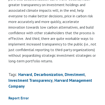
greater transparency on investment holdings and
associated climate impacts will, in the end, help
everyone to make better decisions, price in carbon risk
more accurately and more quickly, accelerate
innovation towards low carbon alternatives, and build
confidence with other stakeholders that the process is
effective. And third, there are quite workable ways to
implement increased transparency to the public (i.e., not
just confidential reporting to third-party organizations)
without jeopardizing strategic investment strategies or
long-term portfolio returns.
Tags:
Harvard
Decarbonization
Divestment
Investment Transparency
Harvard Management
Company
Report Error