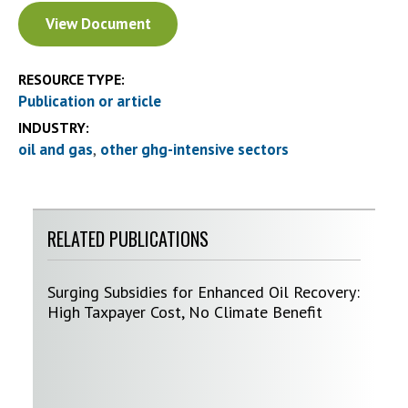
Document
View Document
RESOURCE TYPE:
Publication or article
INDUSTRY:
oil and gas
other ghg-intensive sectors
RELATED PUBLICATIONS
Surging Subsidies for Enhanced Oil Recovery:
High Taxpayer Cost, No Climate Benefit