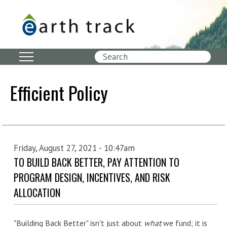
Skip
to
main
content
Search
Efficient Policy
Friday, August 27, 2021 - 10:47am
TO BUILD BACK BETTER, PAY ATTENTION TO
PROGRAM DESIGN, INCENTIVES, AND RISK
ALLOCATION
"Building Back Better" isn't just about
what
we fund; it is