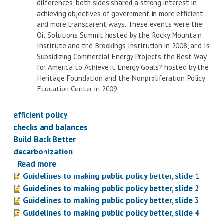
differences, both sides shared a strong interest in
achieving objectives of government in more efficient
and more transparent ways. These events were the
Oil Solutions Summit hosted by the Rocky Mountain
Institute and the Brookings Institution in 2008, and Is
Subsidizing Commercial Energy Projects the Best Way
for America to Achieve it Energy Goals? hosted by the
Heritage Foundation and the Nonproliferation Policy
Education Center in 2009.
efficient policy
checks and balances
Build Back Better
decarbonization
Read more
about
Guidelines to making public policy better, slide 1
Guidelines
Guidelines to making public policy better, slide 2
to
Guidelines to making public policy better, slide 3
building
Guidelines to making public policy better, slide 4
better