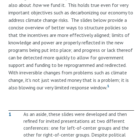
also about
how
we fund it. This holds true even for very
important objectives such as decarbonizing our economy to
address climate change risks. The slides below provide a
concise overview of better ways to structure policies so
that the incentives are more effectively aligned; limits of
knowledge and power are properly reflected in the new
programs being put into place; and progress or lack thereof
can be detected more quickly to allow for government
support and funding to be reprogrammed and redirected.
With irreversible changes from problems such as climate
change, it's not just wasted money that is a problem; it is
1
also blowing our very limited response window.
1
As an aside, these slides were developed and then
refined for invited presentations at two different
conferences: one for left-of-center groups and the
other for right-of-center groups. Despite political