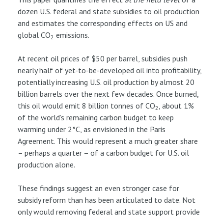
dozen U.S. federal and state subsidies to oil production
and estimates the corresponding effects on US and
global CO
emissions.
2
At recent oil prices of $50 per barrel, subsidies push
nearly half of yet-to-be-developed oil into profitability,
potentially increasing U.S. oil production by almost 20
billion barrels over the next few decades. Once burned,
this oil would emit 8 billion tonnes of CO
, about 1%
2
of the world’s remaining carbon budget to keep
warming under 2°C, as envisioned in the Paris
Agreement. This would represent a much greater share
– perhaps a quarter – of a carbon budget for U.S. oil
production alone.
These findings suggest an even stronger case for
subsidy reform than has been articulated to date. Not
only would removing federal and state support provide