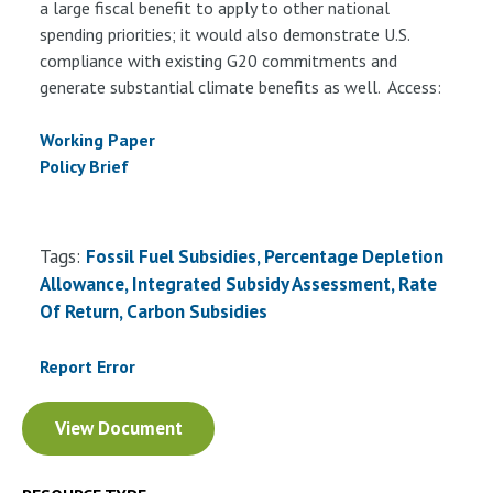
a large fiscal benefit to apply to other national
spending priorities; it would also demonstrate U.S.
compliance with existing G20 commitments and
generate substantial climate benefits as well. Access:
Working Paper
Policy Brief
Tags:
Fossil Fuel Subsidies, Percentage Depletion
Allowance, Integrated Subsidy Assessment, Rate
Of Return, Carbon Subsidies
Report Error
Document
View Document