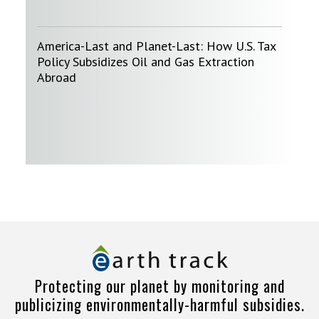
America-Last and Planet-Last: How U.S. Tax
Policy Subsidizes Oil and Gas Extraction
Abroad
Protecting our planet by monitoring and
publicizing environmentally-harmful subsidies.