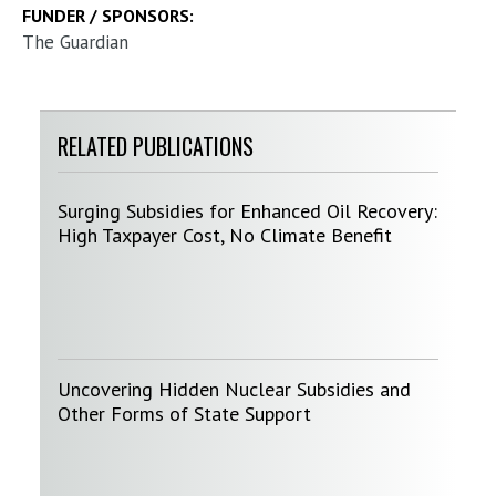
FUNDER / SPONSORS:
The Guardian
RELATED PUBLICATIONS
Surging Subsidies for Enhanced Oil Recovery:
High Taxpayer Cost, No Climate Benefit
Uncovering Hidden Nuclear Subsidies and
Other Forms of State Support