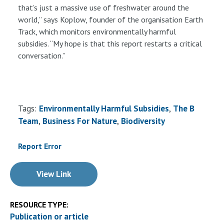
that’s just a massive use of freshwater around the
world,” says Koplow, founder of the organisation Earth
Track, which monitors environmentally harmful
subsidies. “My hope is that this report restarts a critical
conversation.”
Tags:
Environmentally Harmful Subsidies
The B
Team
Business For Nature
Biodiversity
Report Error
View Link
RESOURCE TYPE:
Publication or article