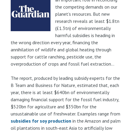
the competing demands on our
planet’s resources. But new
research reveals at least $1.8tn
(£1.3tn) of environmentally
harmful subsidies is heading in
the wrong direction every year, financing the
annihilation of wildlife and global heating through
support for cattle ranching, pesticide use, the
overproduction of crops and fossil fuel extraction...
The report, produced by leading subsidy experts for the
B Team and Business for Nature, estimated that, each
year, there is at least $640bn of environmentally
damaging financial support for the fossil fuel industry,
$520bn for agriculture and $350bn for the
unsustainable use of freshwater. Examples range from
subsidies for soy production
in the Amazon and palm
oil plantations in south-east Asia to artificially low