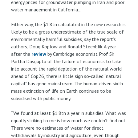
energy prices for groundwater pumping in Iran and poor
water management in California...
Either way, the $1.8tn calculated in the new research is
likely to be a gross underestimate of the true scale of
environmentally harmful subsidies, say the report’s
authors, Doug Koplow and Ronald Steenblik. A year
after the
review
by Cambridge economist Prof Sir
Partha Dasgupta of the failure of economics to take
into account the rapid depletion of the natural world
ahead of Cop26, there is little sign so-called “natural
capital” has gone mainstream. The human-driven sixth
mass extinction of life on Earth continues to be
subsidised with public money.
“We found at least $1.8tn a year in subsidies. What was
equally striking to me is how much we couldn’t find out.
There were no estimates of water for direct
withdrawals by industry and agriculture, even though