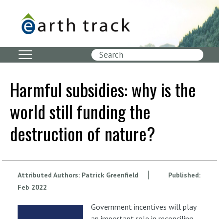
Skip
to
main
content
Search
Harmful subsidies: why is the
world still funding the
destruction of nature?
Attributed Authors:
Patrick Greenfield
Published:
Feb
2022
Government incentives will play
an important role in reconciling