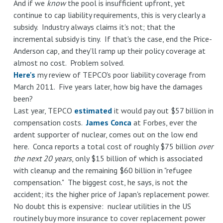
And if we
know
the pool is insufficient upfront, yet
continue to cap liability requirements, this is very clearly a
subsidy. Industry always claims it's not; that the
incremental subsidy is tiny. If that's the case, end the Price-
Anderson cap, and they'll ramp up their policy coverage at
almost no cost. Problem solved.
Here's
my review of TEPCO's poor liability coverage from
March 2011. Five years later, how big have the damages
been?
Last year, TEPCO
estimated
it would pay out $57 billion in
compensation costs.
James Conca
at Forbes, ever the
ardent supporter of nuclear, comes out on the low end
here. Conca reports a total cost of roughly $75 billion
over
the next 20 years
, only $15 billion of which is associated
with cleanup and the remaining $60 billion in "refugee
compensation." The biggest cost, he says, is not the
accident; its the higher price of Japan's replacement power.
No doubt this is expensive: nuclear utilities in the US
routinely buy more insurance to cover replacement power