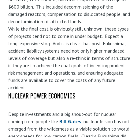
$600 billion. This included decommissioning of the
damaged reactors, compensation to dislocated people, and
decontamination of affected lands.
While the final cost is obviously still unknown, these types
of projects tend not to come in under budget. Expect a
long, expensive slog. And it is clear that post-Fukushima,
accident liability systems need not only higher mandated
levels of coverage but also a re-think in terms of structure
if they are to achieve the dual goals of incenting prudent
risk management and operations, and ensuring adequate
funds are available to cover the costs of any future
accident.
NUCLEAR POWER ECONOMICS
Despite investments and a big shout-out for nuclear
coming from people like
Bill Gates
, nuclear fission has not
emerged from the wilderness as a viable solution to world
energy needs for low carbon fuels. Clearly, Fukushima did