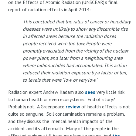
on the Effects of Atomic Radiation (UNSCEAR)'s final
report of radiation effects in April 2014:
This concluded that the rates of cancer or hereditary
diseases were unlikely to show any discernible rise
in affected areas because the radiation doses
people received were too low. People were
promptly evacuated from the vicinity of the nuclear
power plant, and later from a neighbouring area
where radionuclides had accumulated. This action
reduced their radiation exposure by a factor of ten,
to levels that were "low or very low."
Radiation expert Andrew Kadam also
sees
very little risk
to human health or even ecosystems. End of story?
Probably not. A Greenpeace
review
of health effects is not
quite so sanguine. Soil contamination remains a problem,
and they discuss the mental health impacts of the
accident and its aftermath. Many of the people in the
affected regions still have no plans to return. And
the