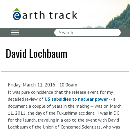
Skip
to
main
content
Search
David Lochbaum
Friday, March 11, 2016 - 10:06am
It was pure coincidence that the release event for my
detailed review of
US subsidies to nuclear power
-- a
document a couple of years in the making -- was on March
11, 2011, the day of the Fukushima accident. I was in DC
for the launch, traveling in a cab to the event with David
Lochbaum of the Union of Concerned Scientists, who was