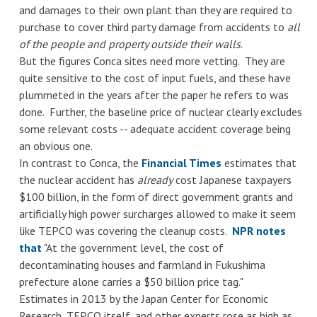
and damages to their own plant than they are required to
purchase to cover third party damage from accidents to
all
of the people and property outside their walls
.
But the figures Conca sites need more vetting. They are
quite sensitive to the cost of input fuels, and these have
plummeted in the years after the paper he refers to was
done. Further, the baseline price of nuclear clearly excludes
some relevant costs -- adequate accident coverage being
an obvious one.
In contrast to Conca, the
Financial Times
estimates that
the nuclear accident has
already
cost Japanese taxpayers
$100 billion, in the form of direct government grants and
artificially high power surcharges allowed to make it seem
like TEPCO was covering the cleanup costs.
NPR notes
that
"At the government level, the cost of
decontaminating houses and farmland in Fukushima
prefecture alone carries a $50 billion price tag."
Estimates in 2013 by the Japan Center for Economic
Research, TEPCO itself, and other experts rose as high as