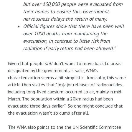
but over 100,000 people were evacuated from
their homes to ensure this. Government
nervousness delays the return of many.
Official figures show that there have been well
over 1000 deaths from maintaining the
evacuation, in contrast to little risk from
radiation if early return had been allowed."
Given that people
still
don't want to move back to areas
designated by the government as safe, WNA's
characterization seems a bit simplistic. Ironically, this same
article then states that "[m]ajor releases of radionuclides,
including long-lived caesium, occurred to air, mainly in mid-
March. The population within a 20km radius had been
evacuated three days earlier." So one might conclude that
the evacuation wasn't so dumb after all.
The WNA also points to the the UN Scientific Committee