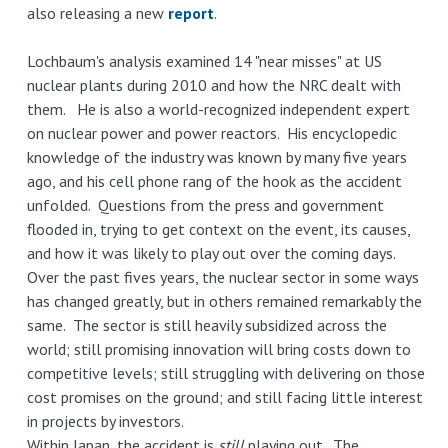
also releasing a new
report
.
Lochbaum's analysis examined 14 "near misses" at US
nuclear plants during 2010 and how the NRC dealt with
them. He is also a world-recognized independent expert
on nuclear power and power reactors. His encyclopedic
knowledge of the industry was known by many five years
ago, and his cell phone rang of the hook as the accident
unfolded. Questions from the press and government
flooded in, trying to get context on the event, its causes,
and how it was likely to play out over the coming days.
Over the past fives years, the nuclear sector in some ways
has changed greatly, but in others remained remarkably the
same. The sector is still heavily subsidized across the
world; still promising innovation will bring costs down to
competitive levels; still struggling with delivering on those
cost promises on the ground; and still facing little interest
in projects by investors.
Within Japan, the accident is
still
playing out. The