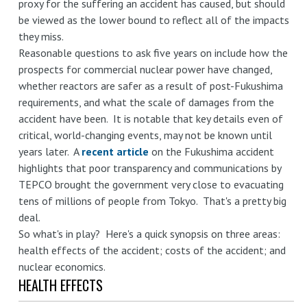
proxy for the suffering an accident has caused, but should
be viewed as the lower bound to reflect all of the impacts
they miss.
Reasonable questions to ask five years on include how the
prospects for commercial nuclear power have changed,
whether reactors are safer as a result of post-Fukushima
requirements, and what the scale of damages from the
accident have been. It is notable that key details even of
critical, world-changing events, may not be known until
years later. A
recent article
on the Fukushima accident
highlights that poor transparency and communications by
TEPCO brought the government very close to evacuating
tens of millions of people from Tokyo. That's a pretty big
deal.
So what's in play? Here's a quick synopsis on three areas:
health effects of the accident; costs of the accident; and
nuclear economics.
HEALTH EFFECTS