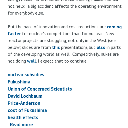
not help: a big accident affects the operating environment
for everybody else.
But the pace of innovation and cost reductions are
coming
faster
for nuclear's competitors than for nuclear. New
reactor projects are struggling, not only in the West (see
below; slides are from
this
presentation), but
also
in parts
of the developing world as well. Competitively, nukes are
not doing
well
. I expect that to continue.
nuclear subsidies
Fukushima
Union of Concerned Scientists
David Lochbaum
Price-Anderson
cost of Fukushima
health effects
Read more
about