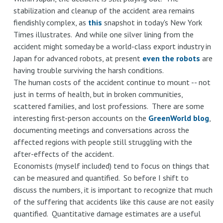
stabilization and cleanup of the accident area remains
fiendishly complex, as
this
snapshot in today's New York
Times illustrates. And while one silver lining from the
accident might someday be a world-class export industry in
Japan for advanced robots, at present
even the robots
are
having trouble surviving the harsh conditions.
The human costs of the accident continue to mount -- not
just in terms of health, but in broken communities,
scattered families, and lost professions. There are some
interesting first-person accounts on the
GreenWorld blog
,
documenting meetings and conversations across the
affected regions with people still struggling with the
after-effects of the accident.
Economists (myself included) tend to focus on things that
can be measured and quantified. So before I shift to
discuss the numbers, it is important to recognize that much
of the suffering that accidents like this cause are not easily
quantified. Quantitative damage estimates are a useful