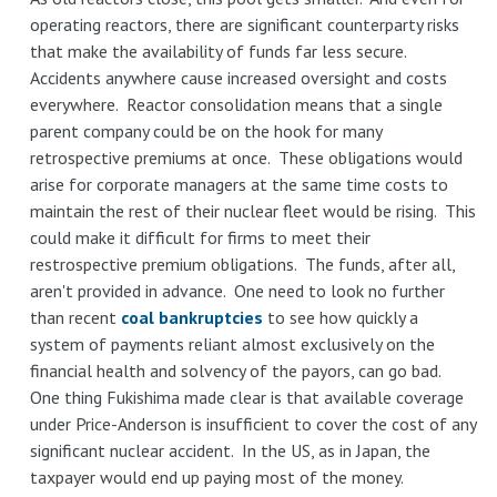
operating reactors, there are significant counterparty risks
that make the availability of funds far less secure.
Accidents anywhere cause increased oversight and costs
everywhere. Reactor consolidation means that a single
parent company could be on the hook for many
retrospective premiums at once. These obligations would
arise for corporate managers at the same time costs to
maintain the rest of their nuclear fleet would be rising. This
could make it difficult for firms to meet their
restrospective premium obligations. The funds, after all,
aren't provided in advance. One need to look no further
than recent
coal bankruptcies
to see how quickly a
system of payments reliant almost exclusively on the
financial health and solvency of the payors, can go bad.
One thing Fukishima made clear is that available coverage
under Price-Anderson is insufficient to cover the cost of any
significant nuclear accident. In the US, as in Japan, the
taxpayer would end up paying most of the money.