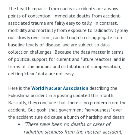
The health impacts from nuclear accidents are always
points of contention. Immediate deaths from accident-
associated trauma are fairly easy to tally. In contrast,
morbidity and mortality from exposure to radioactivity play
out slowly over time, can be tough to disaggregate from
baseline levels of disease, and are subject to data
collection challenges. Because the data matter in terms
of political support for current and future reactors, and in
terms of the amount and distribution of compensation,
getting "clean" data are not easy.
Here is the
World Nuclear Association
describing the
Fukushima accident in a posting updated this month.
Basically, they conclude that there is no problem from the
accident. But gosh, that government "nervousness" over
the accident sure did cause a bunch of hardship and death:
"There have been no deaths or cases of
radiation sickness from the nuclear accident,