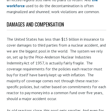
workforce
used to do the decontamination is often
marginalized and shunned; work violations are common.
DAMAGES AND COMPENSATION
The United States has less than $15 billion in insurance to
cover damages to third parties from a nuclear accident, and
we are the biggest pool in the world. The system we rely
on, set up by the Price-Anderson Nuclear Industries
Indemnity Act of 1957, is actually fairly fragile. The
coverage requirements for the policies each reactor must
buy for itself have barely kept up with inflation. The
majority of coverage comes not through these reactor-
specific policies, but rather based on commitments for each
reactor to pay money into a common fund over five years,
should a major accident occur.
As old reactors close, this pool gets smaller. And even for