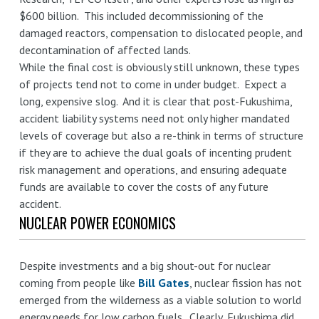
$600 billion. This included decommissioning of the
damaged reactors, compensation to dislocated people, and
decontamination of affected lands.
While the final cost is obviously still unknown, these types
of projects tend not to come in under budget. Expect a
long, expensive slog. And it is clear that post-Fukushima,
accident liability systems need not only higher mandated
levels of coverage but also a re-think in terms of structure
if they are to achieve the dual goals of incenting prudent
risk management and operations, and ensuring adequate
funds are available to cover the costs of any future
accident.
NUCLEAR POWER ECONOMICS
Despite investments and a big shout-out for nuclear
coming from people like
Bill Gates
, nuclear fission has not
emerged from the wilderness as a viable solution to world
energy needs for low carbon fuels. Clearly, Fukushima did