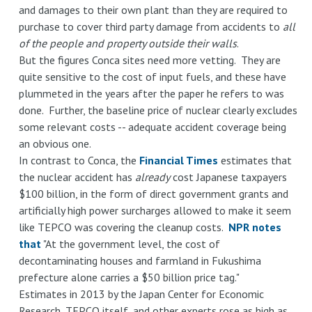
and damages to their own plant than they are required to
purchase to cover third party damage from accidents to
all
of the people and property outside their walls
.
But the figures Conca sites need more vetting. They are
quite sensitive to the cost of input fuels, and these have
plummeted in the years after the paper he refers to was
done. Further, the baseline price of nuclear clearly excludes
some relevant costs -- adequate accident coverage being
an obvious one.
In contrast to Conca, the
Financial Times
estimates that
the nuclear accident has
already
cost Japanese taxpayers
$100 billion, in the form of direct government grants and
artificially high power surcharges allowed to make it seem
like TEPCO was covering the cleanup costs.
NPR notes
that
"At the government level, the cost of
decontaminating houses and farmland in Fukushima
prefecture alone carries a $50 billion price tag."
Estimates in 2013 by the Japan Center for Economic
Research, TEPCO itself, and other experts rose as high as