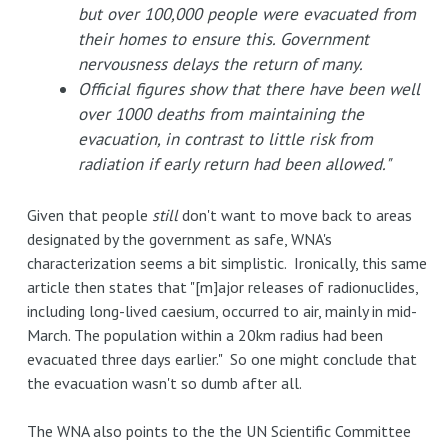
but over 100,000 people were evacuated from
their homes to ensure this. Government
nervousness delays the return of many.
Official figures show that there have been well
over 1000 deaths from maintaining the
evacuation, in contrast to little risk from
radiation if early return had been allowed."
Given that people
still
don't want to move back to areas
designated by the government as safe, WNA's
characterization seems a bit simplistic. Ironically, this same
article then states that "[m]ajor releases of radionuclides,
including long-lived caesium, occurred to air, mainly in mid-
March. The population within a 20km radius had been
evacuated three days earlier." So one might conclude that
the evacuation wasn't so dumb after all.
The WNA also points to the the UN Scientific Committee