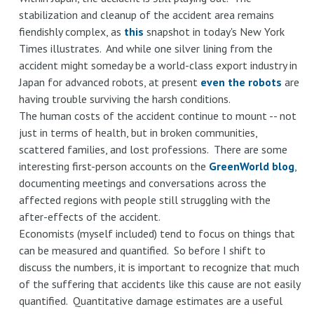
stabilization and cleanup of the accident area remains
fiendishly complex, as
this
snapshot in today's New York
Times illustrates. And while one silver lining from the
accident might someday be a world-class export industry in
Japan for advanced robots, at present
even the robots
are
having trouble surviving the harsh conditions.
The human costs of the accident continue to mount -- not
just in terms of health, but in broken communities,
scattered families, and lost professions. There are some
interesting first-person accounts on the
GreenWorld blog
,
documenting meetings and conversations across the
affected regions with people still struggling with the
after-effects of the accident.
Economists (myself included) tend to focus on things that
can be measured and quantified. So before I shift to
discuss the numbers, it is important to recognize that much
of the suffering that accidents like this cause are not easily
quantified. Quantitative damage estimates are a useful