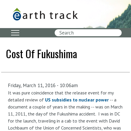
Skip
to
main
content
Search
Cost Of Fukushima
Friday, March 11, 2016 - 10:06am
It was pure coincidence that the release event for my
detailed review of
US subsidies to nuclear power
-- a
document a couple of years in the making -- was on March
11, 2011, the day of the Fukushima accident. I was in DC
for the launch, traveling in a cab to the event with David
Lochbaum of the Union of Concerned Scientists, who was