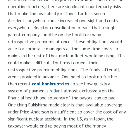
operating reactors, there are significant counterparty risks
that make the availability of funds far less secure.
Accidents anywhere cause increased oversight and costs
everywhere. Reactor consolidation means that a single
parent company could be on the hook for many
retrospective premiums at once. These obligations would
arise for corporate managers at the same time costs to
maintain the rest of their nuclear fleet would be rising. This
could make it difficult for firms to meet their
restrospective premium obligations. The funds, after all,
aren't provided in advance. One need to look no further
than recent
coal bankruptcies
to see how quickly a
system of payments reliant almost exclusively on the
financial health and solvency of the payors, can go bad.
One thing Fukishima made clear is that available coverage
under Price-Anderson is insufficient to cover the cost of any
significant nuclear accident. In the US, as in Japan, the
taxpayer would end up paying most of the money.