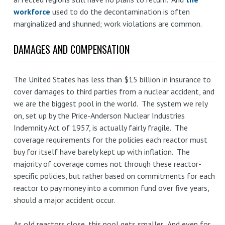
workforce
used to do the decontamination is often
marginalized and shunned; work violations are common.
DAMAGES AND COMPENSATION
The United States has less than $15 billion in insurance to
cover damages to third parties from a nuclear accident, and
we are the biggest pool in the world. The system we rely
on, set up by the Price-Anderson Nuclear Industries
Indemnity Act of 1957, is actually fairly fragile. The
coverage requirements for the policies each reactor must
buy for itself have barely kept up with inflation. The
majority of coverage comes not through these reactor-
specific policies, but rather based on commitments for each
reactor to pay money into a common fund over five years,
should a major accident occur.
As old reactors close, this pool gets smaller. And even for