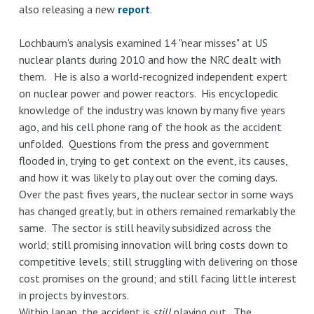
also releasing a new
report
.
Lochbaum's analysis examined 14 "near misses" at US
nuclear plants during 2010 and how the NRC dealt with
them. He is also a world-recognized independent expert
on nuclear power and power reactors. His encyclopedic
knowledge of the industry was known by many five years
ago, and his cell phone rang of the hook as the accident
unfolded. Questions from the press and government
flooded in, trying to get context on the event, its causes,
and how it was likely to play out over the coming days.
Over the past fives years, the nuclear sector in some ways
has changed greatly, but in others remained remarkably the
same. The sector is still heavily subsidized across the
world; still promising innovation will bring costs down to
competitive levels; still struggling with delivering on those
cost promises on the ground; and still facing little interest
in projects by investors.
Within Japan, the accident is
still
playing out. The