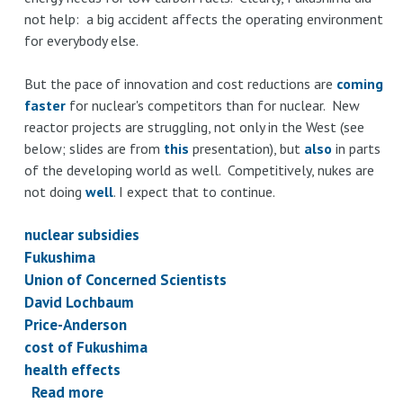
not help: a big accident affects the operating environment
for everybody else.
But the pace of innovation and cost reductions are
coming
faster
for nuclear's competitors than for nuclear. New
reactor projects are struggling, not only in the West (see
below; slides are from
this
presentation), but
also
in parts
of the developing world as well. Competitively, nukes are
not doing
well
. I expect that to continue.
nuclear subsidies
Fukushima
Union of Concerned Scientists
David Lochbaum
Price-Anderson
cost of Fukushima
health effects
Read more
about