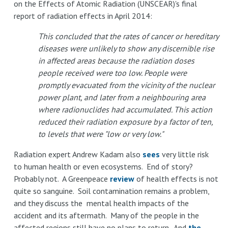
on the Effects of Atomic Radiation (UNSCEAR)'s final
report of radiation effects in April 2014:
This concluded that the rates of cancer or hereditary
diseases were unlikely to show any discernible rise
in affected areas because the radiation doses
people received were too low. People were
promptly evacuated from the vicinity of the nuclear
power plant, and later from a neighbouring area
where radionuclides had accumulated. This action
reduced their radiation exposure by a factor of ten,
to levels that were "low or very low."
Radiation expert Andrew Kadam also
sees
very little risk
to human health or even ecosystems. End of story?
Probably not. A Greenpeace
review
of health effects is not
quite so sanguine. Soil contamination remains a problem,
and they discuss the mental health impacts of the
accident and its aftermath. Many of the people in the
affected regions still have no plans to return. And
the