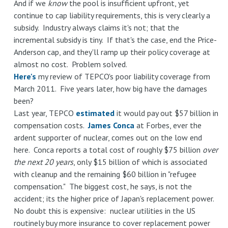
And if we
know
the pool is insufficient upfront, yet
continue to cap liability requirements, this is very clearly a
subsidy. Industry always claims it's not; that the
incremental subsidy is tiny. If that's the case, end the Price-
Anderson cap, and they'll ramp up their policy coverage at
almost no cost. Problem solved.
Here's
my review of TEPCO's poor liability coverage from
March 2011. Five years later, how big have the damages
been?
Last year, TEPCO
estimated
it would pay out $57 billion in
compensation costs.
James Conca
at Forbes, ever the
ardent supporter of nuclear, comes out on the low end
here. Conca reports a total cost of roughly $75 billion
over
the next 20 years
, only $15 billion of which is associated
with cleanup and the remaining $60 billion in "refugee
compensation." The biggest cost, he says, is not the
accident; its the higher price of Japan's replacement power.
No doubt this is expensive: nuclear utilities in the US
routinely buy more insurance to cover replacement power