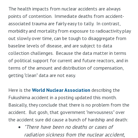
The health impacts from nuclear accidents are always
points of contention. Immediate deaths from accident-
associated trauma are fairly easy to tally. In contrast,
morbidity and mortality from exposure to radioactivity play
out slowly over time, can be tough to disaggregate from
baseline levels of disease, and are subject to data
collection challenges. Because the data matter in terms
of political support for current and future reactors, and in
terms of the amount and distribution of compensation,
getting "clean" data are not easy.
Here is the
World Nuclear Association
describing the
Fukushima accident in a posting updated this month.
Basically, they conclude that there is no problem from the
accident. But gosh, that government "nervousness" over
the accident sure did cause a bunch of hardship and death:
"There have been no deaths or cases of
radiation sickness from the nuclear accident,