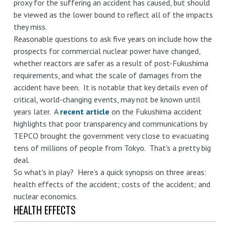
proxy for the suffering an accident has caused, but should
be viewed as the lower bound to reflect all of the impacts
they miss.
Reasonable questions to ask five years on include how the
prospects for commercial nuclear power have changed,
whether reactors are safer as a result of post-Fukushima
requirements, and what the scale of damages from the
accident have been. It is notable that key details even of
critical, world-changing events, may not be known until
years later. A
recent article
on the Fukushima accident
highlights that poor transparency and communications by
TEPCO brought the government very close to evacuating
tens of millions of people from Tokyo. That's a pretty big
deal.
So what's in play? Here's a quick synopsis on three areas:
health effects of the accident; costs of the accident; and
nuclear economics.
HEALTH EFFECTS