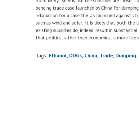
more likely. Seems like the subsidies are closer t
pending trade case launched by China for dumping
retaliation for a case the US launched against Chi
such as wind and solar. It is likely that both the
existing subsidies do, indeed, result in substantial 
that politics, rather than economics, is more likely
Tags:
Ethanol
DDGs
China
Trade
Dumping