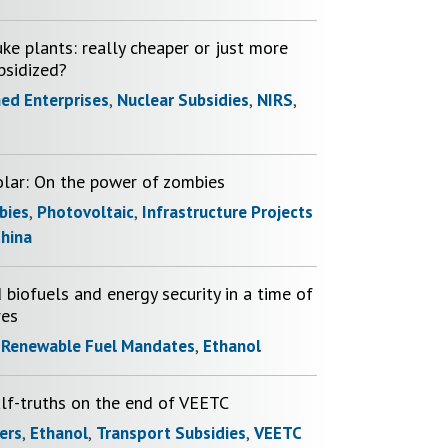
ke plants: really cheaper or just more
bsidized?
ed Enterprises
,
Nuclear Subsidies
,
NIRS
,
olar: On the power of zombies
bies
,
Photovoltaic
,
Infrastructure Projects
hina
 biofuels and energy security in a time of
res
,
Renewable Fuel Mandates
,
Ethanol
alf-truths on the end of VEETC
ers
,
Ethanol
,
Transport Subsidies
,
VEETC