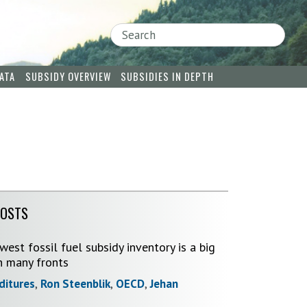
Search
ATA
SUBSIDY OVERVIEW
SUBSIDIES IN DEPTH
POSTS
est fossil fuel subsidy inventory is a big
n many fronts
ditures
,
Ron Steenblik
,
OECD
,
Jehan