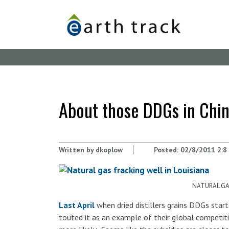
Skip
to
main
content
About those DDGs in China
Written by
dkoplow
Posted:
02/8/2011 2:8
NATURAL GAS
Last April
when dried distillers grains DDGs start
touted it as an example of their global competiti