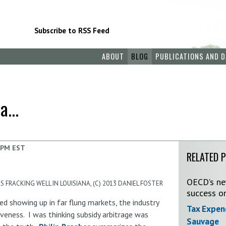
Subscribe to RSS Feed
ABOUT
BLOG
PUBLICATIONS AND D
...
 PM EST
RELATED 
OECD's new
 FRACKING WELL IN LOUISIANA, (C) 2013 DANIEL FOSTER
success o
ed showing up in far flung markets, the industry
Tax Expen
veness. I was thinking subsidy arbitrage was
Sauvage