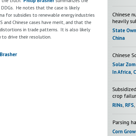
o the truth.
Philip Brasher
summarizes the
 DDGs. He notes that the case is likely
Chinese nu
na for subsidies to renewable energy industries
heavily su
 US and Chinese cases have merit, and that the
distortions in trade patterns. It is also likely
State Own
 to drive their resolution.
China
Brasher
Chinese S
Solar Zom
In Africa
,
C
Subsidized
crop failu
RINs
,
RFS
Parsing h
Corn Grow